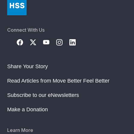
Connect With Us
Share Your Story
Read Articles from Move Better Feel Better
Subscribe to our eNewsletters
Make a Donation
Learn More