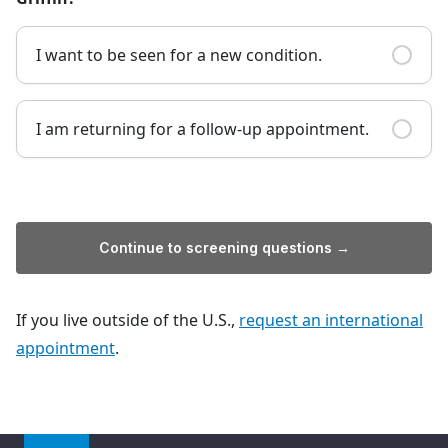
I want to be seen for a new condition.
I am returning for a follow-up appointment.
Continue to screening questions →
If you live outside of the U.S.,
request an international
appointment
.