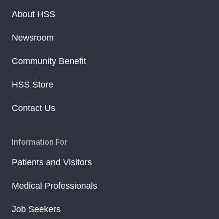
About HSS
Newsroom
Community Benefit
HSS Store
Contact Us
Information For
Patients and Visitors
Medical Professionals
Job Seekers