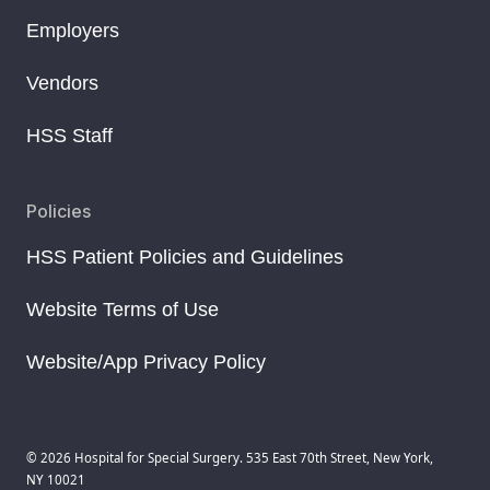
Employers
Vendors
HSS Staff
Policies
HSS Patient Policies and Guidelines
Website Terms of Use
Website/App Privacy Policy
© 2026 Hospital for Special Surgery. 535 East 70th Street, New York,
NY 10021