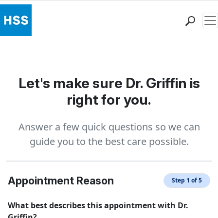
Me
Find a Doctor
Locations
Patient Care
Let's make sure Dr. Griffin is
Health Library
right for you.
Research & Education
Giving
Answer a few quick questions so we can
Careers
guide you to the best care possible.
Why Choose HSS
MyHSS Sign In
Appointment Reason
Step 1 of 5
What best describes this appointment with Dr.
Griffin?