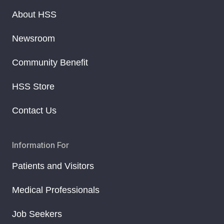
About HSS
Newsroom
Community Benefit
HSS Store
Contact Us
Information For
Patients and Visitors
Medical Professionals
Job Seekers