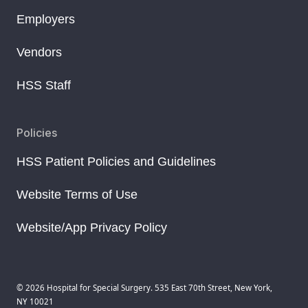
Employers
Vendors
HSS Staff
Policies
HSS Patient Policies and Guidelines
Website Terms of Use
Website/App Privacy Policy
© 2026 Hospital for Special Surgery. 535 East 70th Street, New York,
NY 10021