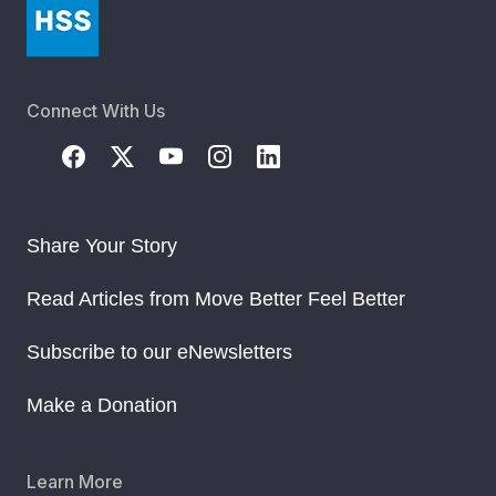
Connect With Us
Share Your Story
Read Articles from Move Better Feel Better
Subscribe to our eNewsletters
Make a Donation
Learn More