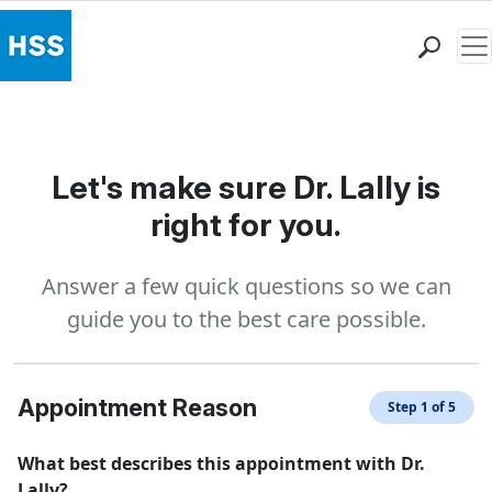
Me
Find a Doctor
Locations
Patient Care
Let's make sure Dr. Lally is
Health Library
right for you.
Research & Education
Giving
Answer a few quick questions so we can
Careers
guide you to the best care possible.
Why Choose HSS
MyHSS Sign In
Appointment Reason
Step 1 of 5
What best describes this appointment with Dr.
Lally?