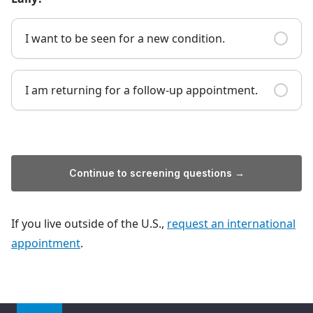
I want to be seen for a new condition.
I am returning for a follow-up appointment.
Continue to screening questions →
If you live outside of the U.S.,
request an international
appointment
.