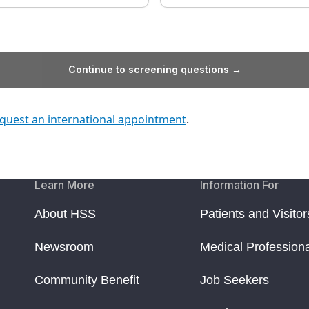
Continue to screening questions →
quest an international appointment
.
Learn More
Information For
About HSS
Patients and Visitor
Newsroom
Medical Profession
Community Benefit
Job Seekers