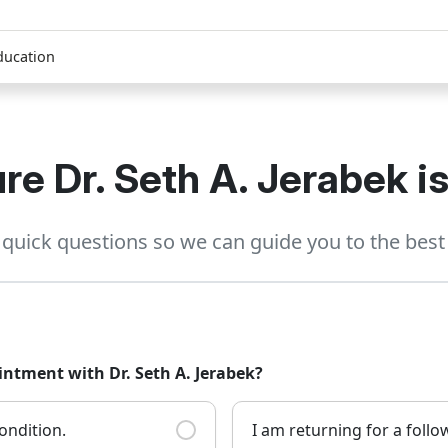
ducation
re Dr. Seth A. Jerabek is 
quick questions so we can guide you to the best 
intment with Dr. Seth A. Jerabek?
ondition.
I am returning for a foll