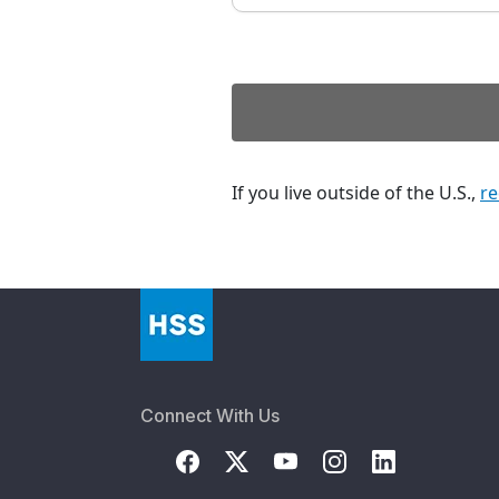
If you live outside of the U.S.,
re
Connect With Us