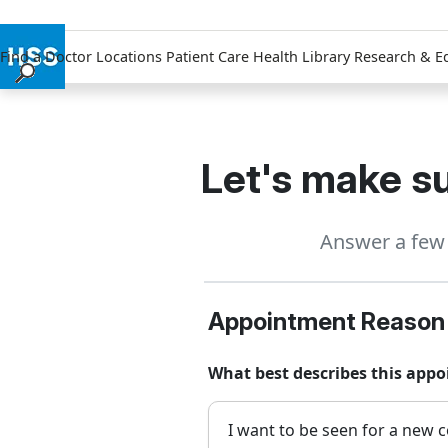
Find a Doctor
Locations
Patient Care
Health Library
Research & E
Find a Doctor
Locations
Patient Care
Let's make su
Health Library
Research & Education
Answer a few 
Giving
Careers
Why Choose HSS
Appointment Reason
MyHSS Sign In
What best describes this appo
I want to be seen for a new c