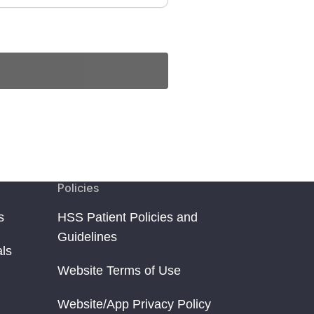
Policies
s
HSS Patient Policies and
Guidelines
als
Website Terms of Use
Website/App Privacy Policy