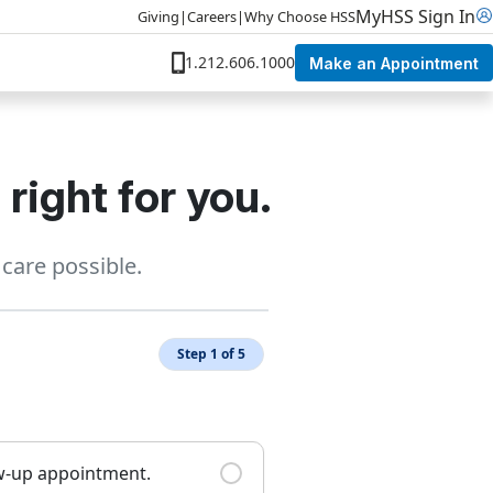
MyHSS Sign In
Giving
|
Careers
|
Why Choose HSS
1.212.606.1000
Make an Appointment
right for you.
care possible.
Step 1 of 5
ow-up appointment.