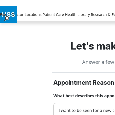
Find a Doctor
Locations
Patient Care
Health Library
Research & E
Find a Doctor
Locations
Patient Care
Let's mak
Health Library
Research & Education
Answer a few 
Giving
Careers
Why Choose HSS
Appointment Reason
MyHSS Sign In
What best describes this app
I want to be seen for a new c