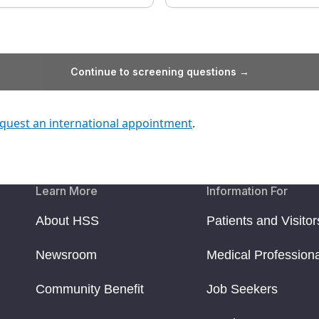
Continue to screening questions →
quest an international appointment
.
Learn More
Information For
About HSS
Patients and Visitor
Newsroom
Medical Profession
Community Benefit
Job Seekers