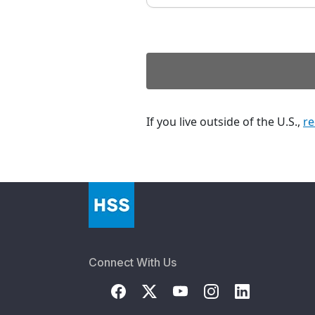
If you live outside of the U.S.,
re
Connect With Us