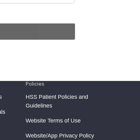
Policies
s
HSS Patient Policies and
Guidelines
als
Website Terms of Use
Website/App Privacy Policy