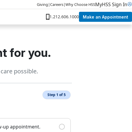
MyHSS Sign In
Giving
|
Careers
|
Why Choose HSS
1.212.606.1000
Make an Appointment
t for you.
care possible.
Step 1 of 5
ow-up appointment.