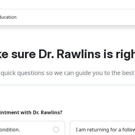
ducation
e sure Dr. Rawlins is righ
quick questions so we can guide you to the best 
ointment with Dr. Rawlins?
ondition.
I am returning for a foll