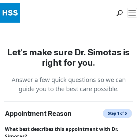
Me
Find a Doctor
Locations
Patient Care
Let's make sure Dr. Simotas is
Health Library
right for you.
Research & Education
Giving
Answer a few quick questions so we can
Careers
guide you to the best care possible.
Why Choose HSS
MyHSS Sign In
Appointment Reason
Step 1 of 5
What best describes this appointment with Dr.
Simotas?