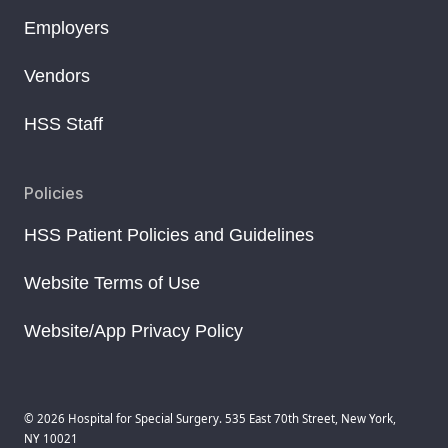
Employers
Vendors
HSS Staff
Policies
HSS Patient Policies and Guidelines
Website Terms of Use
Website/App Privacy Policy
© 2026 Hospital for Special Surgery. 535 East 70th Street, New York,
NY 10021