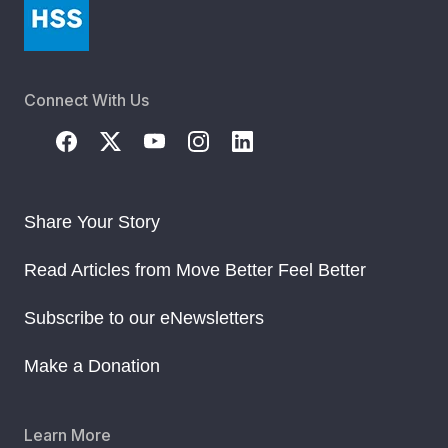
Connect With Us
Share Your Story
Read Articles from Move Better Feel Better
Subscribe to our eNewsletters
Make a Donation
Learn More