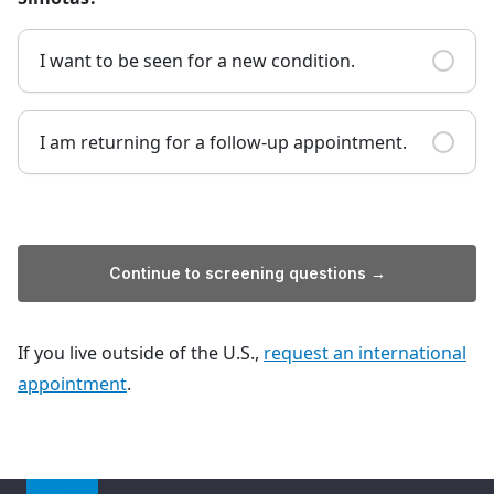
I want to be seen for a new condition.
I am returning for a follow-up appointment.
Continue to screening questions →
If you live outside of the U.S.,
request an international
appointment
.