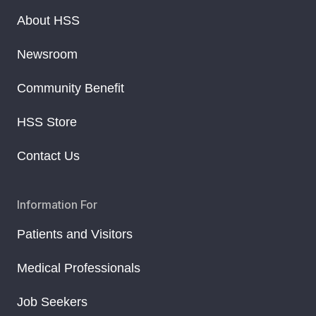
About HSS
Newsroom
Community Benefit
HSS Store
Contact Us
Information For
Patients and Visitors
Medical Professionals
Job Seekers