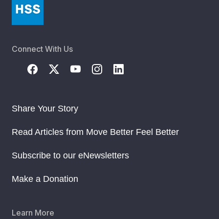
Connect With Us
Share Your Story
Read Articles from Move Better Feel Better
Subscribe to our eNewsletters
Make a Donation
Learn More