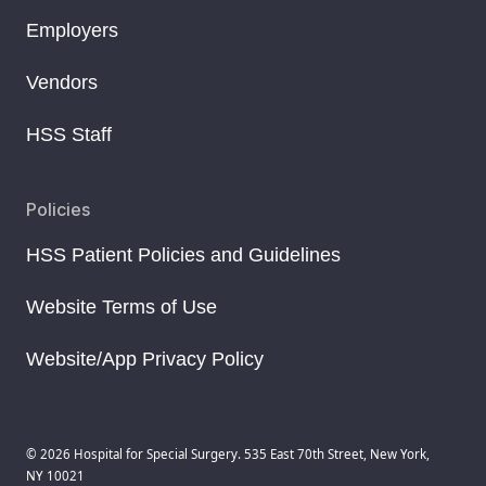
Employers
Vendors
HSS Staff
Policies
HSS Patient Policies and Guidelines
Website Terms of Use
Website/App Privacy Policy
© 2026 Hospital for Special Surgery. 535 East 70th Street, New York,
NY 10021