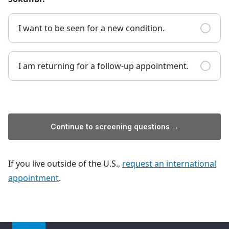
I want to be seen for a new condition.
I am returning for a follow-up appointment.
Continue to screening questions →
If you live outside of the U.S.,
request an international
appointment
.