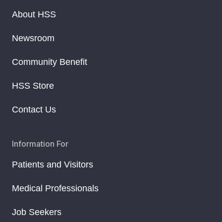
About HSS
Newsroom
Community Benefit
HSS Store
Contact Us
Information For
Patients and Visitors
Medical Professionals
Job Seekers