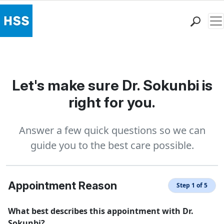
Me
Find a Doctor
Locations
Patient Care
Let's make sure Dr. Sokunbi is
Health Library
right for you.
Research & Education
Giving
Answer a few quick questions so we can
Careers
guide you to the best care possible.
Why Choose HSS
MyHSS Sign In
Appointment Reason
Step 1 of 5
What best describes this appointment with Dr.
Sokunbi?