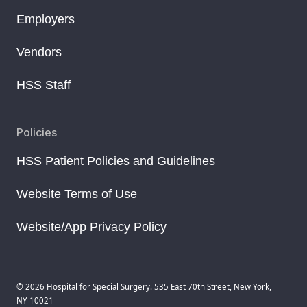
Employers
Vendors
HSS Staff
Policies
HSS Patient Policies and Guidelines
Website Terms of Use
Website/App Privacy Policy
© 2026 Hospital for Special Surgery. 535 East 70th Street, New York,
NY 10021