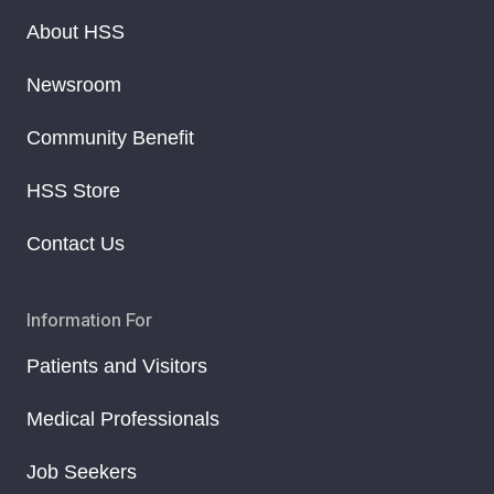
About HSS
Newsroom
Community Benefit
HSS Store
Contact Us
Information For
Patients and Visitors
Medical Professionals
Job Seekers