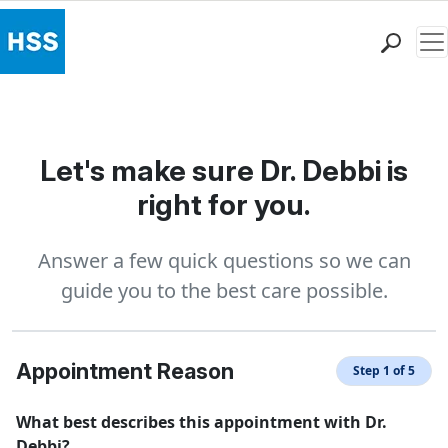
Me
Find a Doctor
Locations
Patient Care
Let's make sure Dr. Debbi is
Health Library
right for you.
Research & Education
Giving
Answer a few quick questions so we can
Careers
guide you to the best care possible.
Why Choose HSS
MyHSS Sign In
Appointment Reason
Step 1 of 5
What best describes this appointment with Dr.
Debbi?