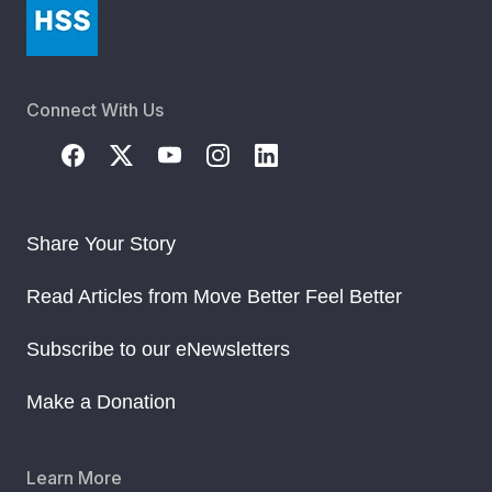
Connect With Us
Share Your Story
Read Articles from Move Better Feel Better
Subscribe to our eNewsletters
Make a Donation
Learn More