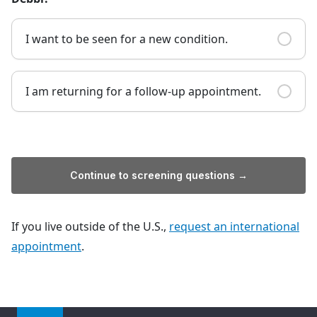
I want to be seen for a new condition.
I am returning for a follow-up appointment.
Continue to screening questions →
If you live outside of the U.S.,
request an international
appointment
.