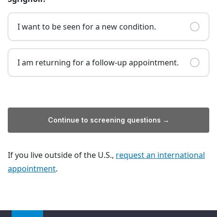
I want to be seen for a new condition.
I am returning for a follow-up appointment.
Continue to screening questions →
If you live outside of the U.S.,
request an international
appointment
.