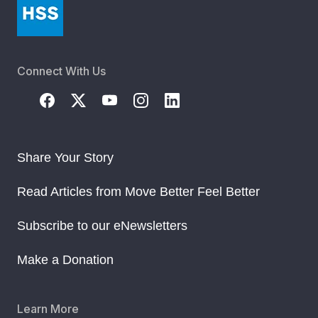
Connect With Us
Share Your Story
Read Articles from Move Better Feel Better
Subscribe to our eNewsletters
Make a Donation
Learn More