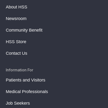
About HSS
Newsroom
Community Benefit
HSS Store
Contact Us
Information For
Patients and Visitors
Medical Professionals
Job Seekers