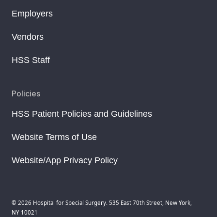
Employers
Vendors
HSS Staff
Policies
HSS Patient Policies and Guidelines
Website Terms of Use
Website/App Privacy Policy
© 2026 Hospital for Special Surgery. 535 East 70th Street, New York,
NY 10021