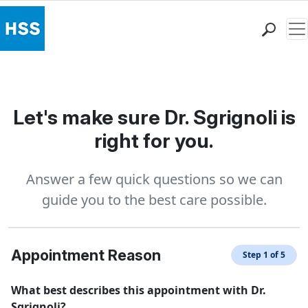
Me
Find a Doctor
Locations
Patient Care
Let's make sure Dr. Sgrignoli is
Health Library
right for you.
Research & Education
Giving
Answer a few quick questions so we can
Careers
guide you to the best care possible.
Why Choose HSS
MyHSS Sign In
Appointment Reason
Step 1 of 5
What best describes this appointment with Dr.
Sgrignoli?