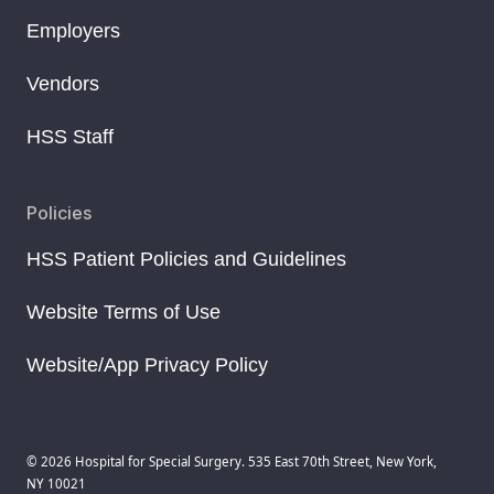
Employers
Vendors
HSS Staff
Policies
HSS Patient Policies and Guidelines
Website Terms of Use
Website/App Privacy Policy
© 2026 Hospital for Special Surgery. 535 East 70th Street, New York,
NY 10021