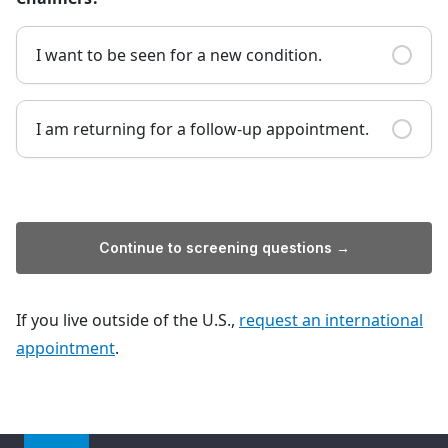
I want to be seen for a new condition.
I am returning for a follow-up appointment.
Continue to screening questions →
If you live outside of the U.S.,
request an international
appointment
.