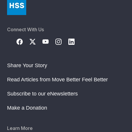
Connect With Us
Share Your Story
Read Articles from Move Better Feel Better
Subscribe to our eNewsletters
Make a Donation
Learn More