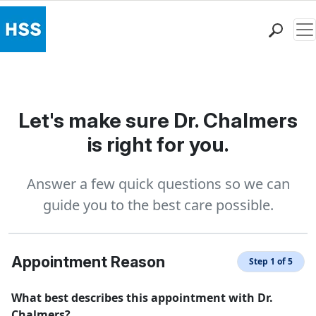
Me
Find a Doctor
Locations
Patient Care
Let's make sure Dr. Chalmers
Health Library
is right for you.
Research & Education
Giving
Answer a few quick questions so we can
Careers
guide you to the best care possible.
Why Choose HSS
MyHSS Sign In
Appointment Reason
Step 1 of 5
What best describes this appointment with Dr.
Chalmers?