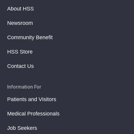
About HSS
Newsroom
Community Benefit
HSS Store
Contact Us
Information For
Patients and Visitors
Medical Professionals
Job Seekers