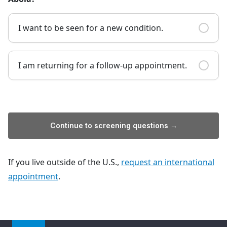
I want to be seen for a new condition.
I am returning for a follow-up appointment.
Continue to screening questions →
If you live outside of the U.S.,
request an international
appointment
.