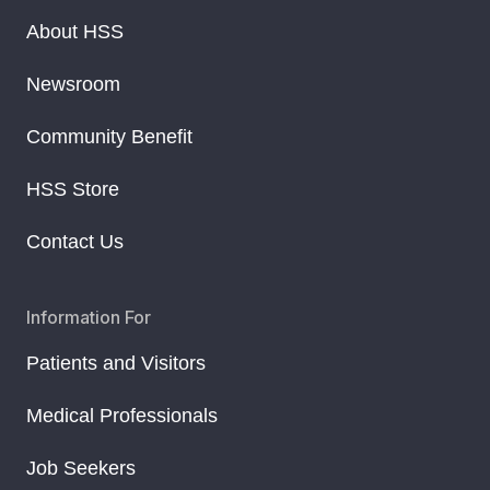
About HSS
Newsroom
Community Benefit
HSS Store
Contact Us
Information For
Patients and Visitors
Medical Professionals
Job Seekers