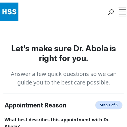
Me
Find a Doctor
Locations
Patient Care
Let's make sure Dr. Abola is
Health Library
right for you.
Research & Education
Giving
Answer a few quick questions so we can
Careers
guide you to the best care possible.
Why Choose HSS
MyHSS Sign In
Appointment Reason
Step 1 of 5
What best describes this appointment with Dr.
Abola?