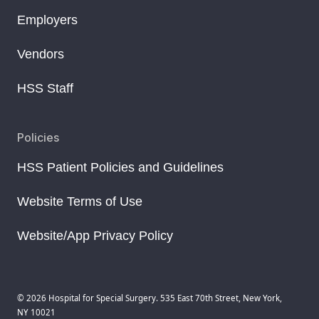
Employers
Vendors
HSS Staff
Policies
HSS Patient Policies and Guidelines
Website Terms of Use
Website/App Privacy Policy
© 2026 Hospital for Special Surgery. 535 East 70th Street, New York,
NY 10021