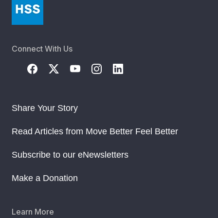
Connect With Us
Share Your Story
Read Articles from Move Better Feel Better
Subscribe to our eNewsletters
Make a Donation
Learn More