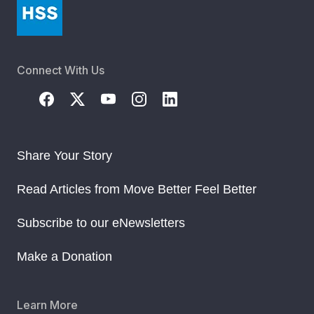
Connect With Us
Share Your Story
Read Articles from Move Better Feel Better
Subscribe to our eNewsletters
Make a Donation
Learn More