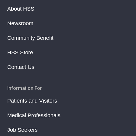
About HSS
Newsroom
Community Benefit
HSS Store
Contact Us
Information For
Patients and Visitors
Medical Professionals
Job Seekers