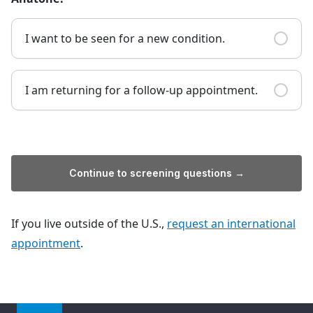
I want to be seen for a new condition.
I am returning for a follow-up appointment.
Continue to screening questions →
If you live outside of the U.S.,
request an international
appointment
.