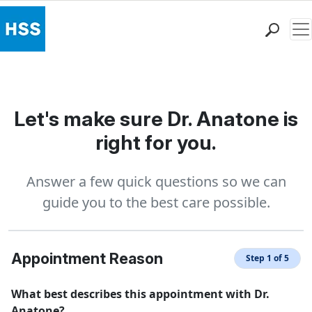
Me
Find a Doctor
Locations
Patient Care
Let's make sure Dr. Anatone is
Health Library
right for you.
Research & Education
Giving
Answer a few quick questions so we can
Careers
guide you to the best care possible.
Why Choose HSS
MyHSS Sign In
Appointment Reason
Step 1 of 5
What best describes this appointment with Dr.
Anatone?