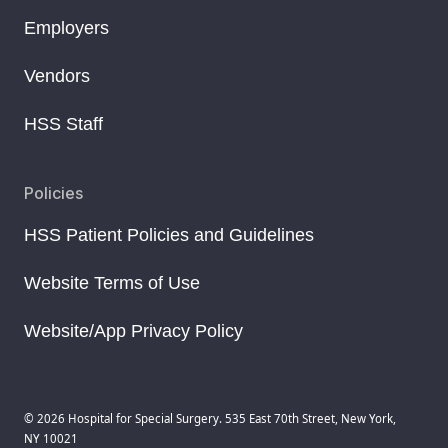
Employers
Vendors
HSS Staff
Policies
HSS Patient Policies and Guidelines
Website Terms of Use
Website/App Privacy Policy
© 2026 Hospital for Special Surgery. 535 East 70th Street, New York,
NY 10021