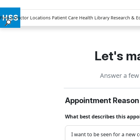
Find a Doctor
Locations
Patient Care
Health Library
Research & E
Find a Doctor
Locations
Patient Care
Let's ma
Health Library
Research & Education
Answer a few 
Giving
Careers
Why Choose HSS
Appointment Reason
MyHSS Sign In
What best describes this app
I want to be seen for a new c