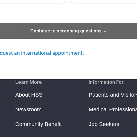
Continue to screening questions →
quest an international appointment
.
Learn More
Information For
About HSS
Patients and Visitor
Newsroom
Medical Profession
Community Benefit
Job Seekers