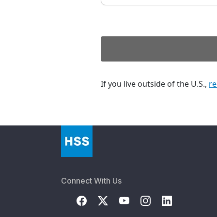
If you live outside of the U.S.,
re
Connect With Us