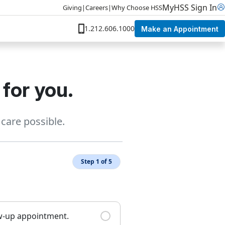
MyHSS Sign In
Giving
|
Careers
|
Why Choose HSS
1.212.606.1000
Make an Appointment
 for you.
care possible.
Step 1 of 5
ow-up appointment.