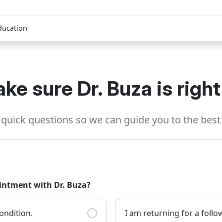
ducation
ke sure Dr. Buza is right
quick questions so we can guide you to the best 
ointment with Dr. Buza?
ondition.
I am returning for a foll