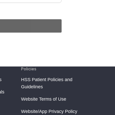
Policies
s
HSS Patient Policies and
Guidelines
als
Website Terms of Use
Website/App Privacy Policy