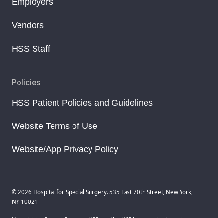
Employers
Vendors
HSS Staff
Policies
HSS Patient Policies and Guidelines
Website Terms of Use
Website/App Privacy Policy
© 2026 Hospital for Special Surgery. 535 East 70th Street, New York,
NY 10021