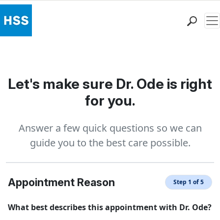
Me
Find a Doctor
Locations
Patient Care
Let's make sure Dr. Ode is right
Health Library
for you.
Research & Education
Giving
Answer a few quick questions so we can
Careers
guide you to the best care possible.
Why Choose HSS
MyHSS Sign In
Appointment Reason
Step 1 of 5
What best describes this appointment with Dr. Ode?