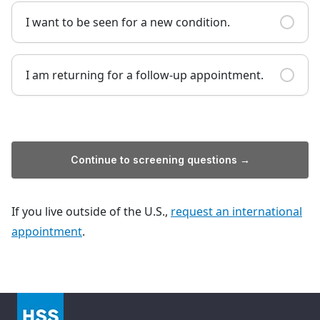
I want to be seen for a new condition.
I am returning for a follow-up appointment.
Continue to screening questions →
If you live outside of the U.S.,
request an international
appointment
.