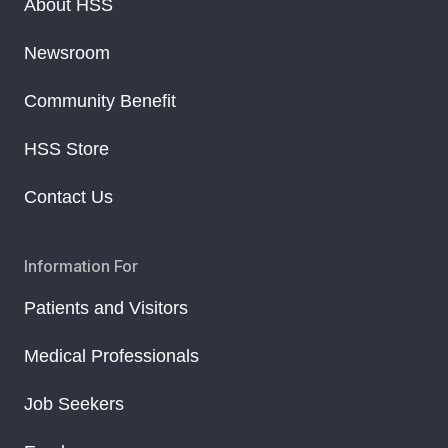
About HSS
Newsroom
Community Benefit
HSS Store
Contact Us
Information For
Patients and Visitors
Medical Professionals
Job Seekers