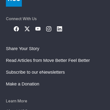
Connect With Us
Share Your Story
Read Articles from Move Better Feel Better
Subscribe to our eNewsletters
Make a Donation
Learn More