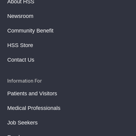
About HSS
Newsroom
Community Benefit
HSS Store
Contact Us
Information For
Patients and Visitors
Medical Professionals
Job Seekers