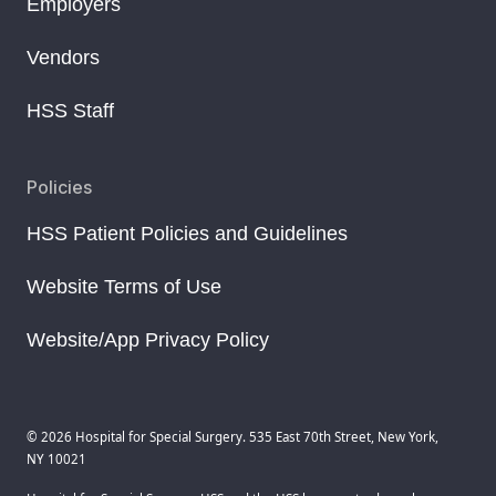
Employers
Vendors
HSS Staff
Policies
HSS Patient Policies and Guidelines
Website Terms of Use
Website/App Privacy Policy
© 2026 Hospital for Special Surgery. 535 East 70th Street, New York,
NY 10021