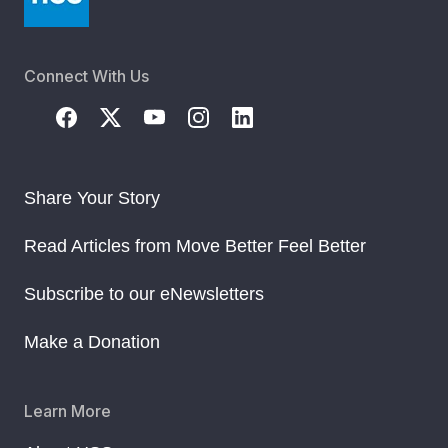
Connect With Us
Share Your Story
Read Articles from Move Better Feel Better
Subscribe to our eNewsletters
Make a Donation
Learn More