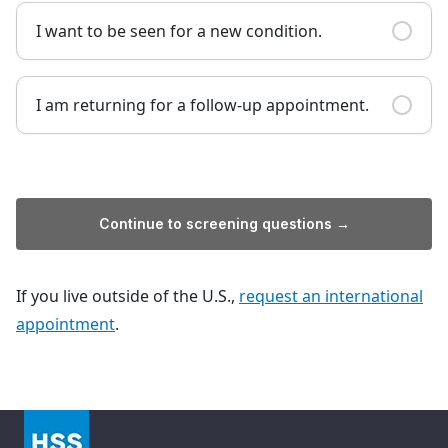
I want to be seen for a new condition.
I am returning for a follow-up appointment.
Continue to screening questions →
If you live outside of the U.S.,
request an international
appointment
.