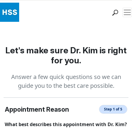
Me
Find a Doctor
Locations
Patient Care
Let's make sure Dr. Kim is right
Health Library
for you.
Research & Education
Giving
Answer a few quick questions so we can
Careers
guide you to the best care possible.
Why Choose HSS
MyHSS Sign In
Appointment Reason
Step 1 of 5
What best describes this appointment with Dr. Kim?