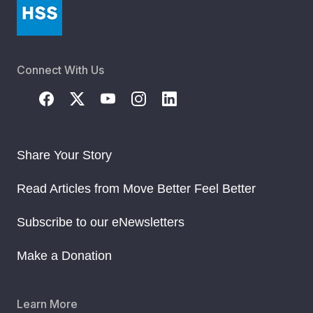
Connect With Us
Share Your Story
Read Articles from Move Better Feel Better
Subscribe to our eNewsletters
Make a Donation
Learn More