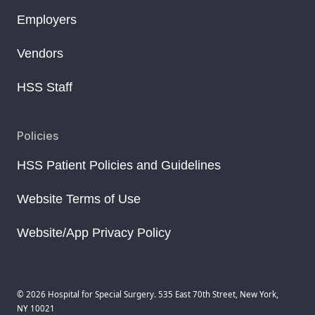
Employers
Vendors
HSS Staff
Policies
HSS Patient Policies and Guidelines
Website Terms of Use
Website/App Privacy Policy
© 2026 Hospital for Special Surgery. 535 East 70th Street, New York,
NY 10021