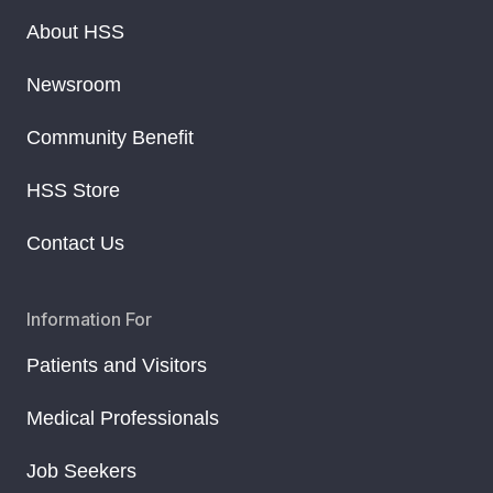
About HSS
Newsroom
Community Benefit
HSS Store
Contact Us
Information For
Patients and Visitors
Medical Professionals
Job Seekers