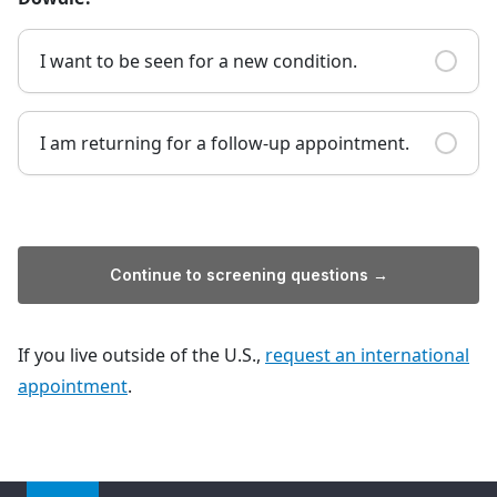
I want to be seen for a new condition.
I am returning for a follow-up appointment.
Continue to screening questions →
If you live outside of the U.S.,
request an international
appointment
.