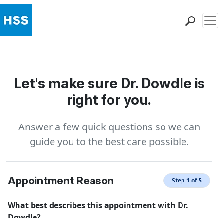
Me
Find a Doctor
Locations
Patient Care
Let's make sure Dr. Dowdle is
Health Library
right for you.
Research & Education
Giving
Answer a few quick questions so we can
Careers
guide you to the best care possible.
Why Choose HSS
MyHSS Sign In
Appointment Reason
Step 1 of 5
What best describes this appointment with Dr.
Dowdle?