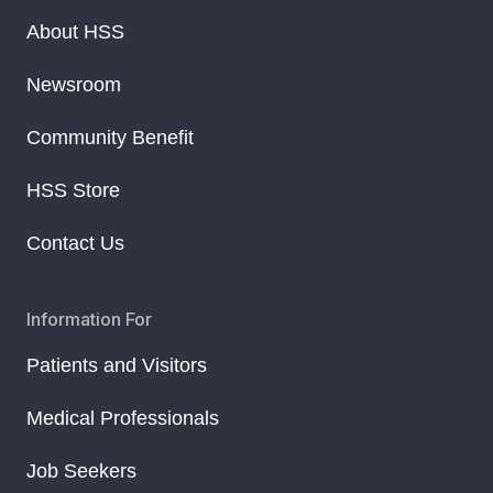
About HSS
Newsroom
Community Benefit
HSS Store
Contact Us
Information For
Patients and Visitors
Medical Professionals
Job Seekers