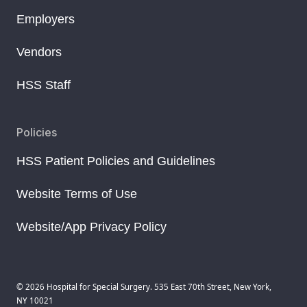
Employers
Vendors
HSS Staff
Policies
HSS Patient Policies and Guidelines
Website Terms of Use
Website/App Privacy Policy
© 2026 Hospital for Special Surgery. 535 East 70th Street, New York,
NY 10021