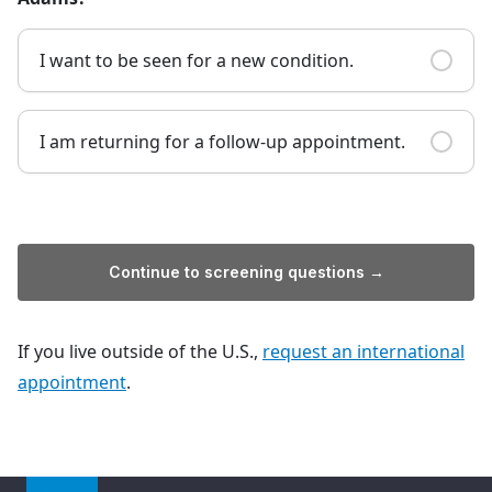
I want to be seen for a new condition.
I am returning for a follow-up appointment.
Continue to screening questions →
If you live outside of the U.S.,
request an international
appointment
.