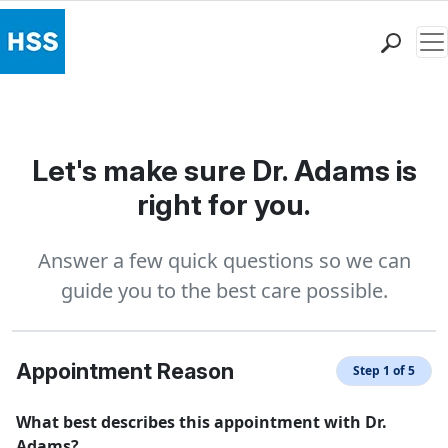
Me
Find a Doctor
Locations
Patient Care
Let's make sure Dr. Adams is
Health Library
right for you.
Research & Education
Giving
Answer a few quick questions so we can
Careers
guide you to the best care possible.
Why Choose HSS
MyHSS Sign In
Appointment Reason
Step 1 of 5
What best describes this appointment with Dr.
Adams?