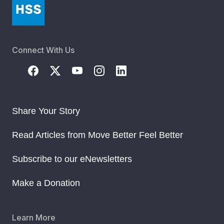
Connect With Us
Share Your Story
Read Articles from Move Better Feel Better
Subscribe to our eNewsletters
Make a Donation
Learn More