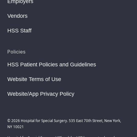
Employers
Vendors
HSS Staff
Policies
HSS Patient Policies and Guidelines
Website Terms of Use
Website/App Privacy Policy
© 2026 Hospital for Special Surgery. 535 East 70th Street, New York,
NY 10021