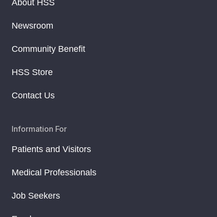
About HSS
Newsroom
Community Benefit
HSS Store
Contact Us
Information For
Patients and Visitors
Medical Professionals
Job Seekers