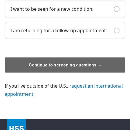
I want to be seen for a new condition.
I am returning for a follow-up appointment.
Continue to screening questions →
If you live outside of the U.S.,
request an international
appointment
.