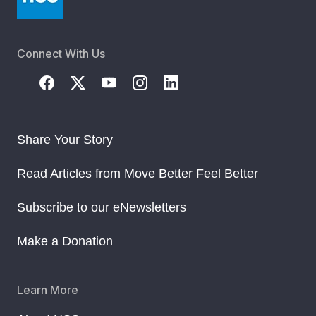
Connect With Us
Share Your Story
Read Articles from Move Better Feel Better
Subscribe to our eNewsletters
Make a Donation
Learn More