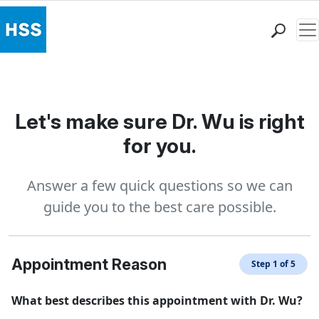
Me
Find a Doctor
Locations
Patient Care
Let's make sure Dr. Wu is right
Health Library
for you.
Research & Education
Giving
Answer a few quick questions so we can
Careers
guide you to the best care possible.
Why Choose HSS
MyHSS Sign In
Appointment Reason
Step 1 of 5
What best describes this appointment with Dr. Wu?