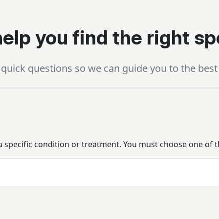
elp you find the right sp
quick questions so we can guide you to the best 
 a specific condition or treatment. You must choose one of t