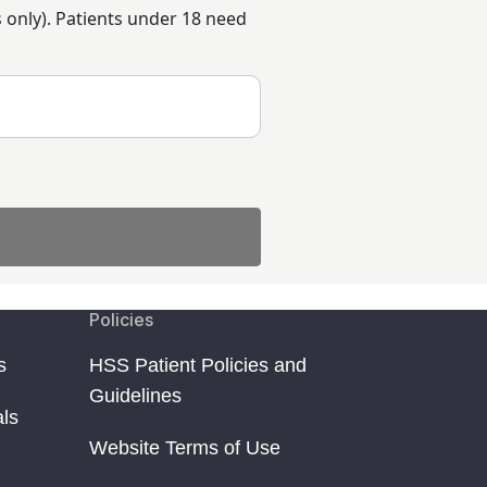
rs only). Patients under 18 need
Policies
s
HSS Patient Policies and
Guidelines
als
Website Terms of Use