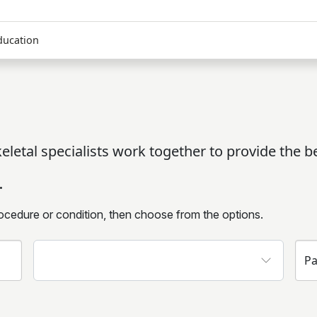
ducation
letal specialists work together to provide the be
.
ocedure or condition, then choose from the options.
Insurance
Pa