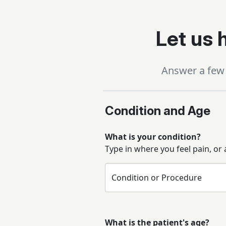
Let us h
Answer a few 
Condition and Age
What is your condition?
Type in where you feel pain, or
Condition or Procedure
What is the patient's age?