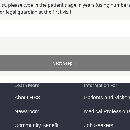
alist, please type in the patient's age in years (using numbe
 legal guardian at the first visit.
Next Step →
Learn More
Information For
About HSS
Patients and Visitor
Newsroom
Medical Profession
Community Benefit
Job Seekers