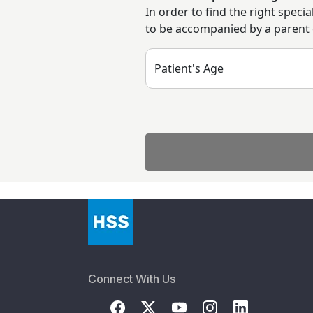
In order to find the right speci
to be accompanied by a parent or
Patient's Age
Connect With Us