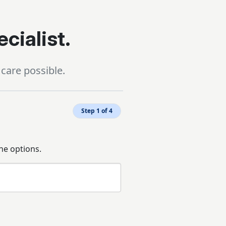
ecialist.
care possible.
Step 1 of 4
he options.