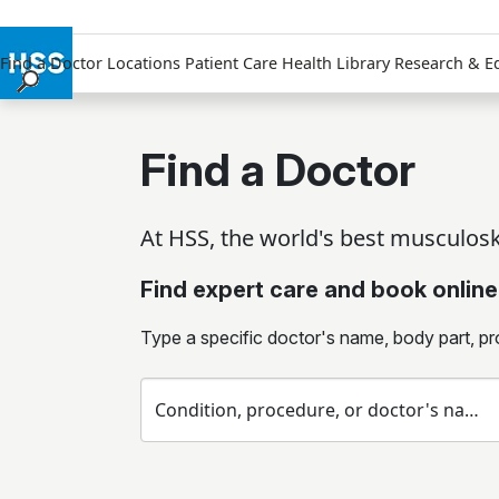
Find a Doctor
Locations
Patient Care
Health Library
Research & E
Find a Doctor
Locations
Find a Doctor
Patient Care
Health Library
At HSS, the world's best musculoske
Research & Education
Giving
Find expert care and book online
Careers
Why Choose HSS
Type a specific doctor's name, body part, pr
MyHSS Sign In
Condition, procedure, or doctor's name