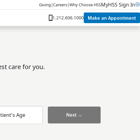
MyHSS Sign In
Giving
|
Careers
|
Why Choose HSS
1.212.606.1000
Make an Appointment
st care for you.
tient's Age
Next →