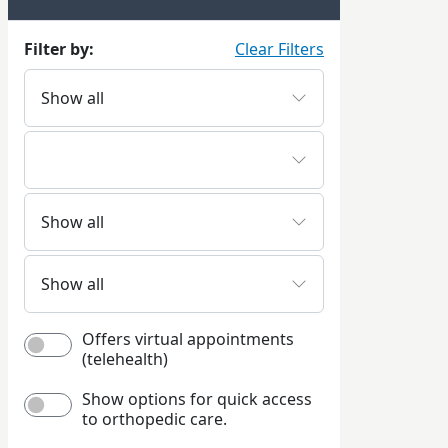
Filter by:
Clear Filters
Offers virtual appointments
(telehealth)
Show options for quick access
to orthopedic care.