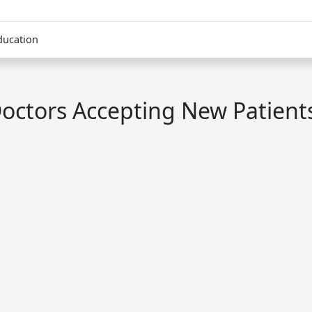
ducation
octors Accepting New Patient