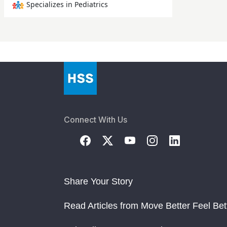
Specializes in Pediatrics
Connect With Us
Share Your Story
Read Articles from Move Better Feel Bet