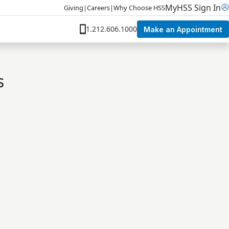
MyHSS Sign In
Giving
|
Careers
|
Why Choose HSS
1.212.606.1000
Make an Appointment
s