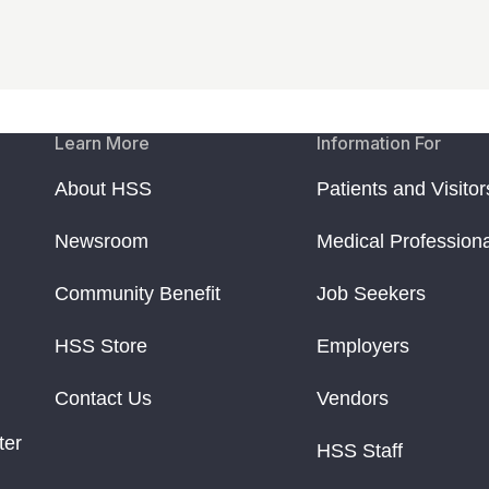
Learn More
Information For
About HSS
Patients and Visitor
Newsroom
Medical Profession
Community Benefit
Job Seekers
HSS Store
Employers
Contact Us
Vendors
ter
HSS Staff