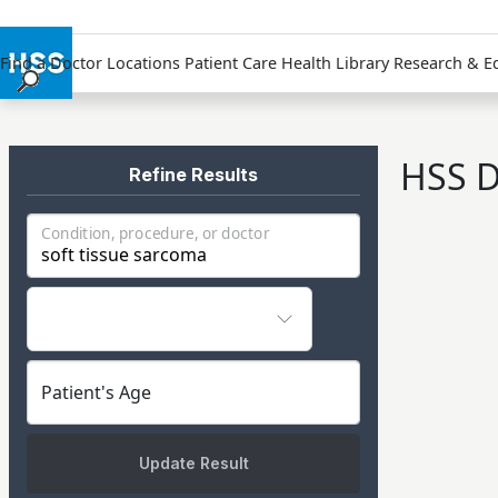
Find a Doctor
Locations
Patient Care
Health Library
Research & E
Find a Doctor
Locations
HSS D
Patient Care
Refine Results
Health Library
Condition, procedure, or doctor
Research & Education
Giving
Careers
Why Choose HSS
MyHSS Sign In
Patient's Age
Update Result