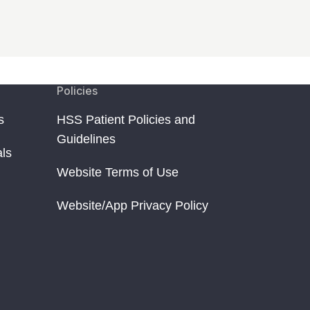
Policies
s
HSS Patient Policies and
Guidelines
als
Website Terms of Use
Website/App Privacy Policy