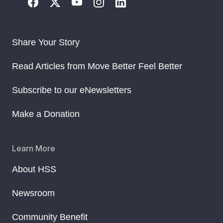
Share Your Story
Read Articles from Move Better Feel Better
Subscribe to our eNewsletters
Make a Donation
Learn More
About HSS
Newsroom
Community Benefit