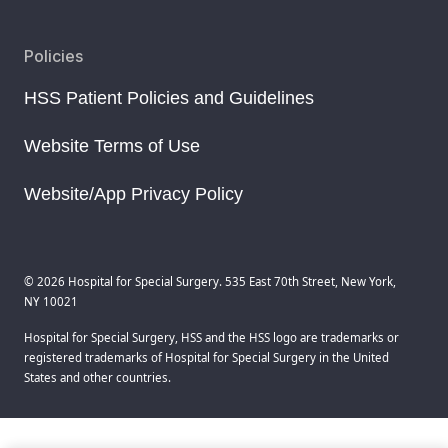
Policies
HSS Patient Policies and Guidelines
Website Terms of Use
Website/App Privacy Policy
© 2026 Hospital for Special Surgery. 535 East 70th Street, New York,
NY 10021
Hospital for Special Surgery, HSS and the HSS logo are trademarks or
registered trademarks of Hospital for Special Surgery in the United
States and other countries.