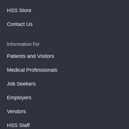
HSS Store
Contact Us
Information For
Patients and Visitors
Medical Professionals
Job Seekers
Employers
Vendors
HSS Staff