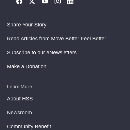
Share Your Story
Read Articles from Move Better Feel Better
Subscribe to our eNewsletters
Make a Donation
Learn More
About HSS
Newsroom
Community Benefit