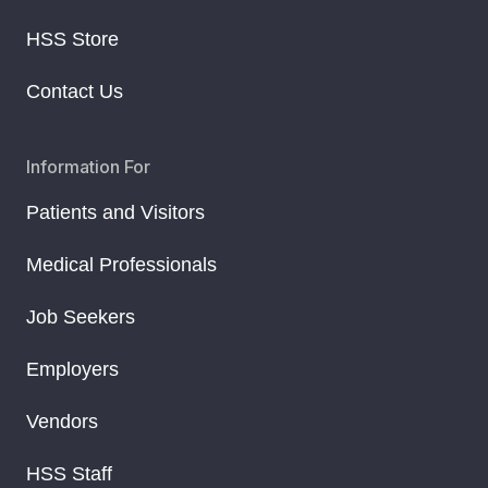
HSS Store
Contact Us
Information For
Patients and Visitors
Medical Professionals
Job Seekers
Employers
Vendors
HSS Staff