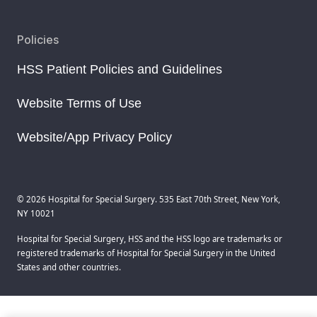
Policies
HSS Patient Policies and Guidelines
Website Terms of Use
Website/App Privacy Policy
© 2026 Hospital for Special Surgery. 535 East 70th Street, New York,
NY 10021
Hospital for Special Surgery, HSS and the HSS logo are trademarks or
registered trademarks of Hospital for Special Surgery in the United
States and other countries.