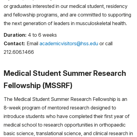
or graduates interested in our medical student, residency
and fellowship programs, and are committed to supporting
the next generation of leaders in musculoskeletal health.
Duration:
4 to 6 weeks
Contact:
Email
academicvisitors@hss.edu
or call
212.606.1466
Medical Student Summer Research
Fellowship (MSSRF)
The Medical Student Summer Research Fellowship is an
8-week program of mentored research designed to
introduce students who have completed their first year of
medical school to research opportunities in orthopaedic
basic science, translational science, and clinical research in