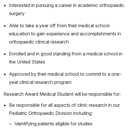
Spring 2027:
Interested in pursuing a career in academic orthopaedic
surgery
Start
End
01/04/2027
01/31/2027
Able to take a year off from their medical school
02/01/2027
02/28/2027
education to gain experience and accomplishments in
03/01/2027
03/28/2027
orthopaedic clinical research
04/05/2027
05/02/2027
Enrolled and in good standing from a medical school in
05/03/2027
05/30/2027
the United States
06/01/2027
06/27/2027
Approved by their medical school to commit to a one-
year clinical research program
Research Award Medical Student will be responsible for:
Be responsible for all aspects of clinic research in our
Pediatric Orthopaedic Division including:
Identifying patients eligible for studies