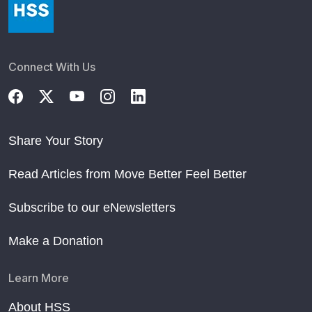
Connect With Us
Share Your Story
Read Articles from Move Better Feel Better
Subscribe to our eNewsletters
Make a Donation
Learn More
About HSS