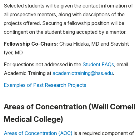
Selected students will be given the contact information of
all prospective mentors, along with descriptions of the
projects offered. Securing a fellowship position will be
contingent on the student being accepted by a mentor.
Fellowship Co-Chairs:
Chisa Hidaka, MD and Sravisht
Iyer, MD
For questions not addressed in the
Student FAQs
, email
Academic Training at
academictraining@hss.edu
.
Examples of Past Research Projects
Areas of Concentration (Weill Cornell
Medical College)
Areas of Concentration (AOC)
is a required component of