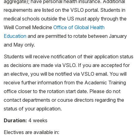
aggregate); have personal health insurance. Additional
requirements are listed on the VSLO portal. Students in
medical schools outside the US must apply through the
Weill Cornell Medicine
Office of Global Health
Education
and are permitted to rotate between January
and May only.
Students will receive notification of their application status
as decisions are made via VSLO. If you are accepted for
an elective, you will be notified via VSLO email. You will
receive further information from the Academic Training
office closer to the rotation start date. Please do not
contact departments or course directors regarding the
status of your application.
Duration:
4 weeks
Electives are available in: