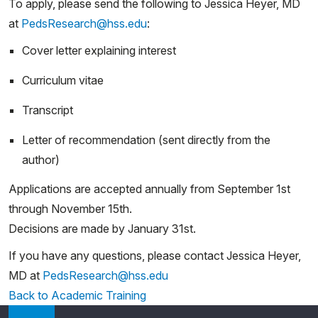
To apply, please send the following to Jessica Heyer, MD
at
PedsResearch@hss.edu
:
Cover letter explaining interest
Curriculum vitae
Transcript
Letter of recommendation (sent directly from the
author)
Applications are accepted annually from September 1st
through November 15th.
Decisions are made by January 31st.
If you have any questions, please contact Jessica Heyer,
MD at
PedsResearch@hss.edu
Back to Academic Training