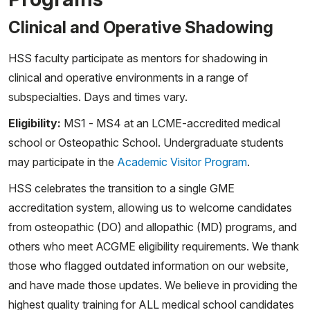
Clinical and Operative Shadowing
HSS faculty participate as mentors for shadowing in
clinical and operative environments in a range of
subspecialties. Days and times vary.
Eligibility:
MS1 - MS4 at an LCME-accredited medical
school or Osteopathic School. Undergraduate students
may participate in the
Academic Visitor Program
.
HSS celebrates the transition to a single GME
accreditation system, allowing us to welcome candidates
from osteopathic (DO) and allopathic (MD) programs, and
others who meet ACGME eligibility requirements. We thank
those who flagged outdated information on our website,
and have made those updates. We believe in providing the
highest quality training for ALL medical school candidates