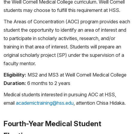
the Weill Cornell Medical College curriculum. Weill Cornell
students may choose to fulfill this requirement at HSS.
The Areas of Concentration (AOC) program provides each
student the opportunity to identify an area of interest and
to participate in scholarly activities, research, and/or
training in that area of interest. Students will prepare an
original scholarly project (SP) under the supervision of a
faculty mentor.
Eligibility:
MS2 and MS3 at Weill Cornell Medical College
Duration:
6 months to 2 years
Medical students interested in pursuing AOC at HSS,
email
academictraining@hss.edu
, attention Chisa Hidaka.
Fourth-Year Medical Student