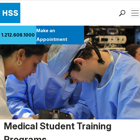
Men
Find a Doctor
Make an
1.212.606.1000
Locations
Appointment
Patient Care
Health Library
Research & Education
Giving
Careers
Why Choose HSS
MyHSS Sign In
Medical Student Training
Programs