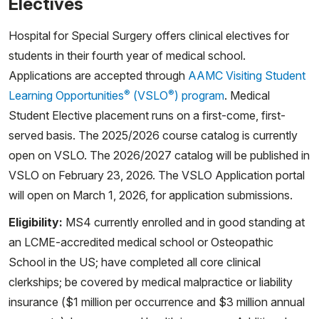
Electives
Hospital for Special Surgery offers clinical electives for
students in their fourth year of medical school.
Applications are accepted through
AAMC Visiting Student
®
®
Learning Opportunities
(VSLO
) program
. Medical
Student Elective placement runs on a first-come, first-
served basis. The 2025/2026 course catalog is currently
open on VSLO. The 2026/2027 catalog will be published in
VSLO on February 23, 2026. The VSLO Application portal
will open on March 1, 2026, for application submissions.
Eligibility:
MS4 currently enrolled and in good standing at
an LCME-accredited medical school or Osteopathic
School in the US; have completed all core clinical
clerkships; be covered by medical malpractice or liability
insurance ($1 million per occurrence and $3 million annual