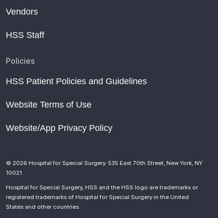
Vendors
HSS Staff
Policies
HSS Patient Policies and Guidelines
Website Terms of Use
Website/App Privacy Policy
© 2026 Hospital for Special Surgery. 535 East 70th Street, New York, NY
10021
Hospital for Special Surgery, HSS and the HSS logo are trademarks or
registered trademarks of Hospital for Special Surgery in the United
States and other countries.