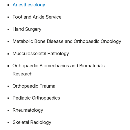
Anesthesiology
Foot and Ankle Service
Hand Surgery
Metabolic Bone Disease and Orthopaedic Oncology
Musculoskeletal Pathology
Orthopaedic Biomechanics and Biomaterials
Research
Orthopaedic Trauma
Pediatric Orthopaedics
Rheumatology
Skeletal Radiology