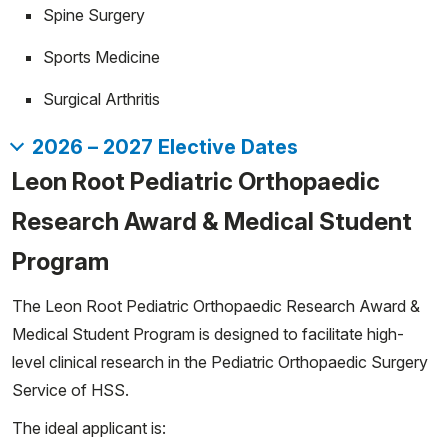
Spine Surgery
Sports Medicine
Surgical Arthritis
2026 – 2027 Elective Dates
Fall 2026:
Leon Root Pediatric Orthopaedic
Start
End
Research Award & Medical Student
07/06/2026
08/02/2026
Program
08/03/2026
08/30/2026
08/31/2026
09/27/2026
The Leon Root Pediatric Orthopaedic Research Award &
09/28/2026
10/25/2026
Medical Student Program is designed to facilitate high-
10/26/2026
11/22/2026
level clinical research in the Pediatric Orthopaedic Surgery
11/23/2026
12/20/2026
Service of HSS.
The ideal applicant is: