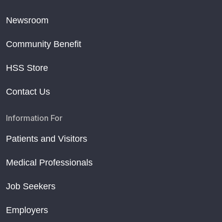
Newsroom
Community Benefit
HSS Store
Contact Us
Information For
Patients and Visitors
Medical Professionals
Job Seekers
Employers