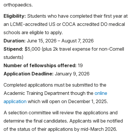
orthopaedics.
Eligibility:
Students who have completed their first year at
an LCME-accredited US or COCA accredited DO medical
schools are eligible to apply.
Duration:
June 15, 2026 – August 7, 2026
Stipend:
$5,000 (plus 2k travel expense for non-Cornell
students)
Number of fellowships offered:
19
Application Deadline:
January 9, 2026
Completed applications must be submitted to the
Academic Training Department though the
online
application
which will open on December 1, 2025.
A selection committee will review the applications and
determine the final candidates. Applicants will be notified
of the status of their applications by mid-March 2026.