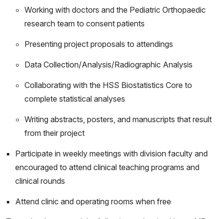
Working with doctors and the Pediatric Orthopaedic
research team to consent patients
Presenting project proposals to attendings
Data Collection/Analysis/Radiographic Analysis
Collaborating with the HSS Biostatistics Core to
complete statistical analyses
Writing abstracts, posters, and manuscripts that result
from their project
Participate in weekly meetings with division faculty and
encouraged to attend clinical teaching programs and
clinical rounds
Attend clinic and operating rooms when free