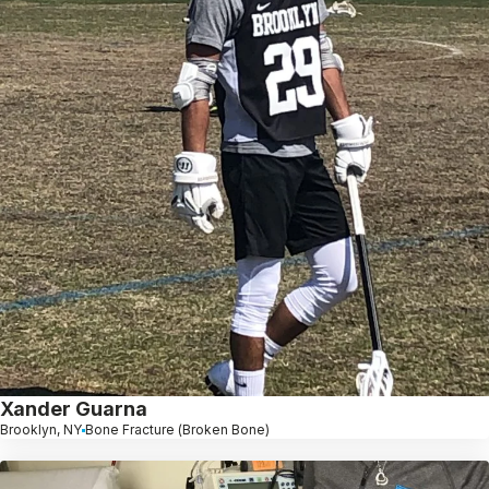
Xander Guarna
Brooklyn, NY
Bone Fracture (Broken Bone)