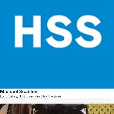
Michael Scanlon
Long Valley, NJ
Broken Hip (Hip Fracture)