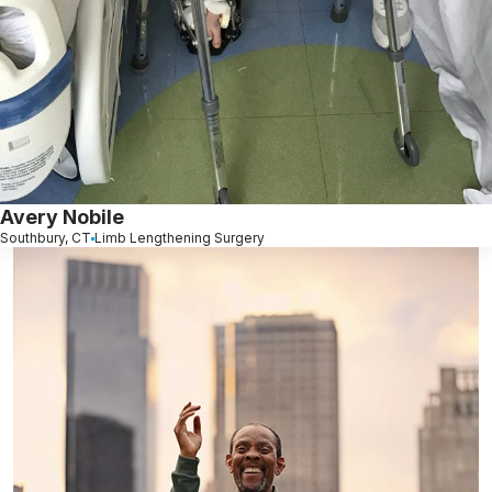
Avery Nobile
Southbury, CT
Limb Lengthening Surgery