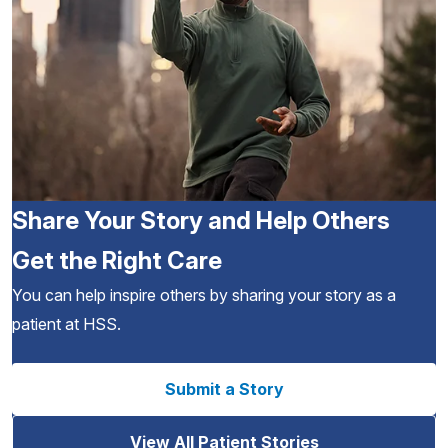
Share Your Story and Help Others
Get the Right Care
You can help inspire others by sharing your story as a
patient at HSS.
Submit a Story
View All Patient Stories