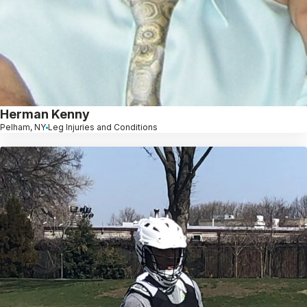
Herman Kenny
Pelham, NY
Leg Injuries and Conditions