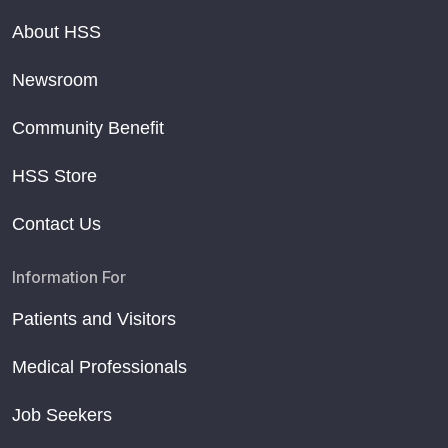
About HSS
Newsroom
Community Benefit
HSS Store
Contact Us
Information For
Patients and Visitors
Medical Professionals
Job Seekers