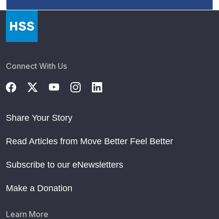
Connect With Us
Share Your Story
Read Articles from Move Better Feel Better
Subscribe to our eNewsletters
Make a Donation
Learn More