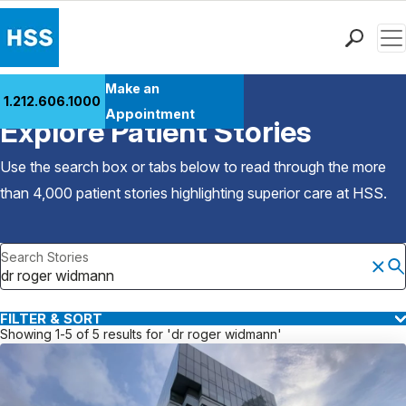
Men
Find a Doctor
Make an
1.212.606.1000
Back to Patient Stories Overview
Locations
Appointment
Explore Patient Stories
Patient Care
Health Library
Use the search box or tabs below to read through the more
Research & Education
than 4,000 patient stories highlighting superior care at
HSS
.
Giving
Careers
Search Stories
Why Choose HSS
MyHSS Sign In
FILTER & SORT
Showing 1-5 of 5 results for 'dr roger widmann'