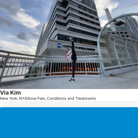
Via Kim
New York, NY
Elbow Pain, Conditions and Treatments