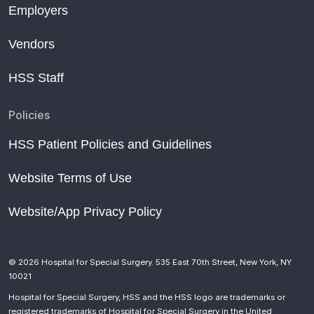
Employers
Vendors
HSS Staff
Policies
HSS Patient Policies and Guidelines
Website Terms of Use
Website/App Privacy Policy
© 2026 Hospital for Special Surgery. 535 East 70th Street, New York, NY
10021
Hospital for Special Surgery, HSS and the HSS logo are trademarks or
registered trademarks of Hospital for Special Surgery in the United