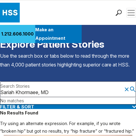
Men
Find a Doctor
Make an
1.212.606.1000
Back to Patient Stories Overview
Locations
Appointment
Explore Patient Stories
Patient Care
Health Library
Use the search box or tabs below to read through the more
Research & Education
than 4,000 patient stories highlighting superior care at
HSS
.
Giving
Careers
Search Stories
Why Choose HSS
MyHSS Sign In
No matches
FILTER & SORT
No Results Found
Try using an alternate expression. For example, if you wrote
“broken hip” but got no results, try “hip fracture” or “fractured hip.”