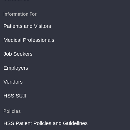
Information For
Patients and Visitors
Medical Professionals
Job Seekers
Employers
Vendors
HSS Staff
Policies
HSS Patient Policies and Guidelines