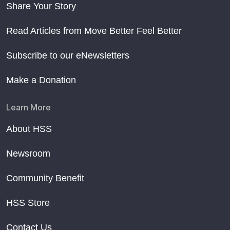
Share Your Story
Read Articles from Move Better Feel Better
Subscribe to our eNewsletters
Make a Donation
Learn More
About HSS
Newsroom
Community Benefit
HSS Store
Contact Us