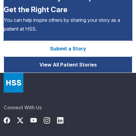
Get the Right Care
You can help inspire others by sharing your story as a
patient at HSS.
Submit a Story
View All Patient Stories
Connect With Us