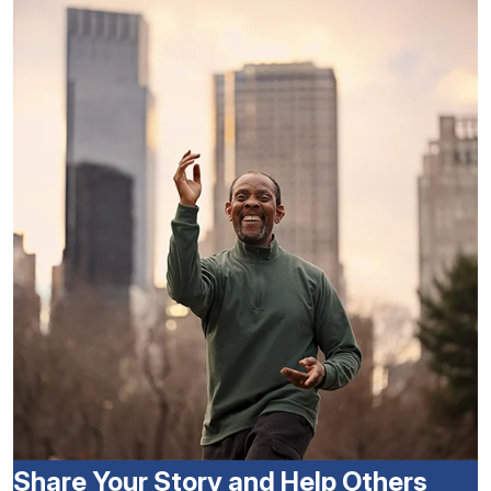
Share Your Story and Help Others