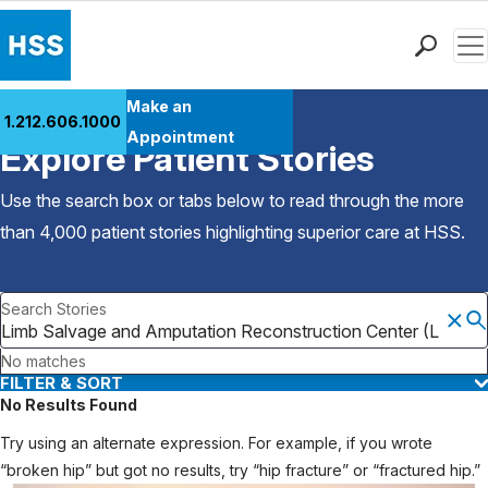
Men
Find a Doctor
Make an
1.212.606.1000
Back to Patient Stories Overview
Locations
Appointment
Explore Patient Stories
Patient Care
Health Library
Use the search box or tabs below to read through the more
Research & Education
than 4,000 patient stories highlighting superior care at
HSS
.
Giving
Careers
Search Stories
Why Choose HSS
MyHSS Sign In
No matches
FILTER & SORT
No Results Found
Try using an alternate expression. For example, if you wrote
“broken hip” but got no results, try “hip fracture” or “fractured hip.”