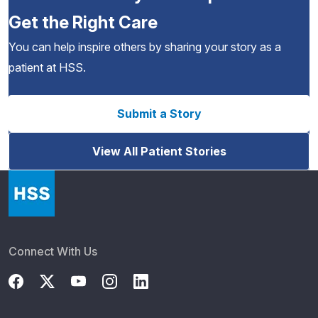
Get the Right Care
You can help inspire others by sharing your story as a
patient at HSS.
Submit a Story
View All Patient Stories
Connect With Us