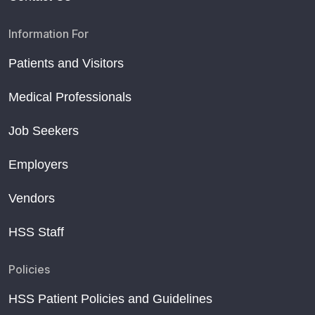
Information For
Patients and Visitors
Medical Professionals
Job Seekers
Employers
Vendors
HSS Staff
Policies
HSS Patient Policies and Guidelines