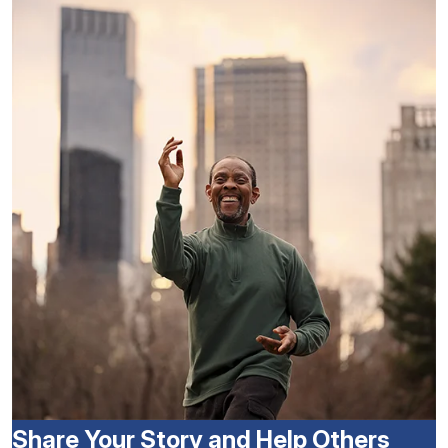
Share Your Story and Help Others