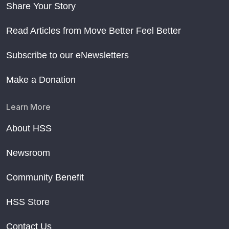
Share Your Story
Read Articles from Move Better Feel Better
Subscribe to our eNewsletters
Make a Donation
Learn More
About HSS
Newsroom
Community Benefit
HSS Store
Contact Us