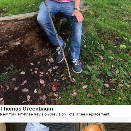
Thomas Greenbaum
New York, NY
Knee Revision (Revision Total Knee Replacement)