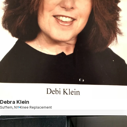
Debra Klein
Suffern, NY
Knee Replacement