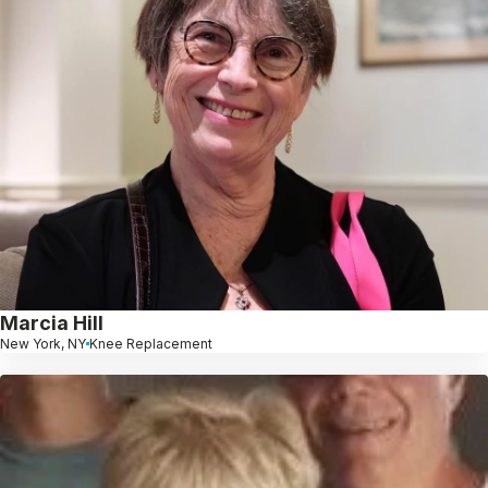
Marcia Hill
New York, NY
Knee Replacement