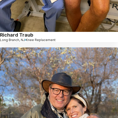
Richard Traub
Long Branch, NJ
Knee Replacement