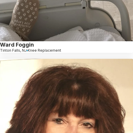
Ward Foggin
Tinton Falls, NJ
Knee Replacement