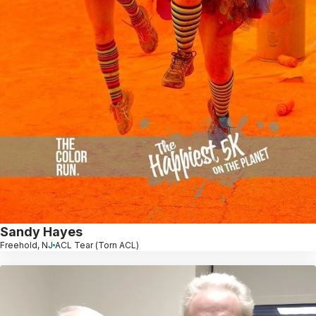
Sandy Hayes
Freehold, NJ
ACL Tear (Torn ACL)