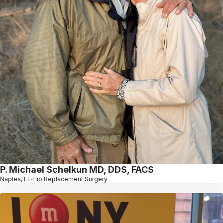
P. Michael Schelkun MD, DDS, FACS
Naples, FL
Hip Replacement Surgery