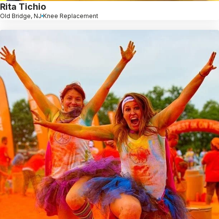
Rita Tichio
Old Bridge, NJ
Knee Replacement