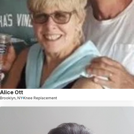
Alice Ott
Brooklyn, NY
Knee Replacement