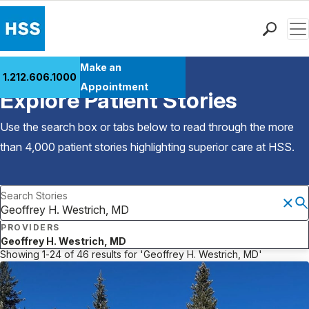
Men
Find a Doctor
Make an
1.212.606.1000
Back to Patient Stories Overview
Locations
Appointment
Explore Patient Stories
Patient Care
Health Library
Use the search box or tabs below to read through the more
Research & Education
than 4,000 patient stories highlighting superior care at
HSS
.
Giving
Careers
Search Stories
Why Choose HSS
MyHSS Sign In
PROVIDERS
Geoffrey H. Westrich, MD
FILTER & SORT
Showing 1-24 of 46 results for 'Geoffrey H. Westrich, MD'