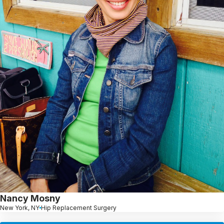
Nancy Mosny
New York, NY
Hip Replacement Surgery