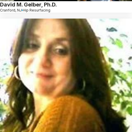
David M. Gelber, Ph.D.
Cranford, NJ
Hip Resurfacing