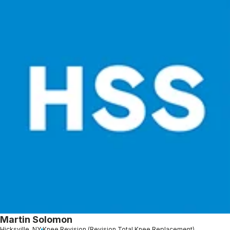
Martin Solomon
Hicksville, NY
Knee Revision (Revision Total Knee Replacement)