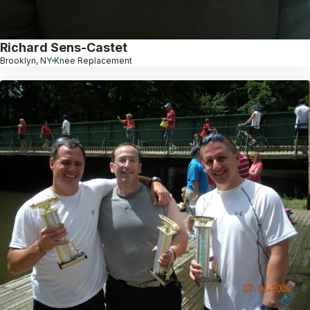
Richard Sens-Castet
Brooklyn, NY
Knee Replacement