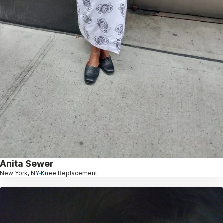
Anita Sewer
New York, NY
Knee Replacement