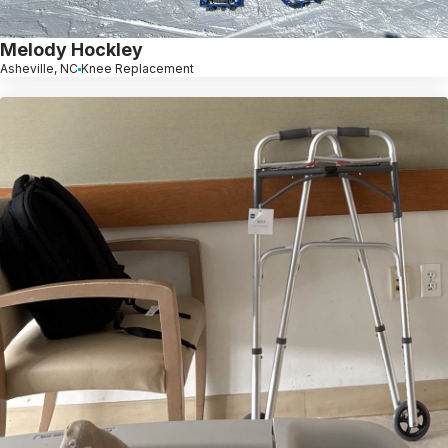
Melody Hockley
Asheville, NC
Knee Replacement