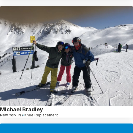
Michael Bradley
New York, NY
Knee Replacement