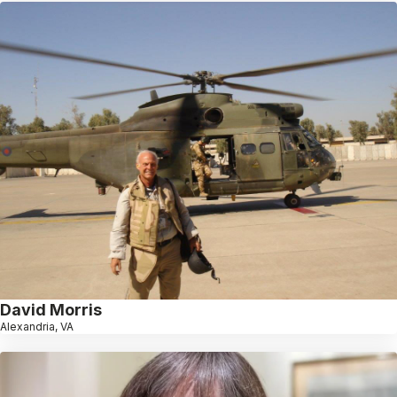
David Morris
Alexandria, VA