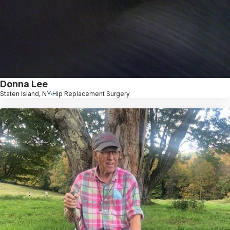
Donna Lee
Staten Island, NY
Hip Replacement Surgery