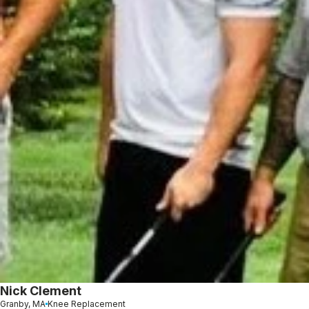
Nick Clement
Granby, MA
Knee Replacement