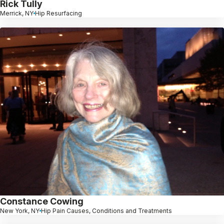
Rick Tully
Merrick, NY
Hip Resurfacing
Constance Cowing
New York, NY
Hip Pain Causes, Conditions and Treatments