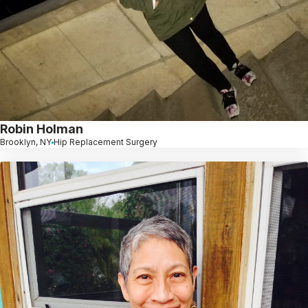
Robin Holman
Brooklyn, NY
Hip Replacement Surgery