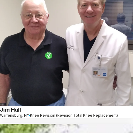
Jim Hull
Warrensburg, NY
Knee Revision (Revision Total Knee Replacement)