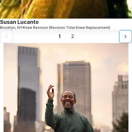
Susan Lucanto
Brooklyn, NY
Knee Revision (Revision Total Knee Replacement)
1
2