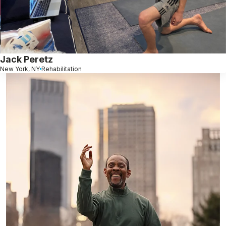
Jack Peretz
New York, NY
Rehabilitation