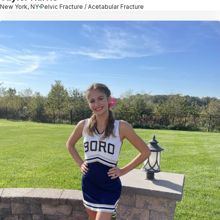
New York, NY
Pelvic Fracture / Acetabular Fracture