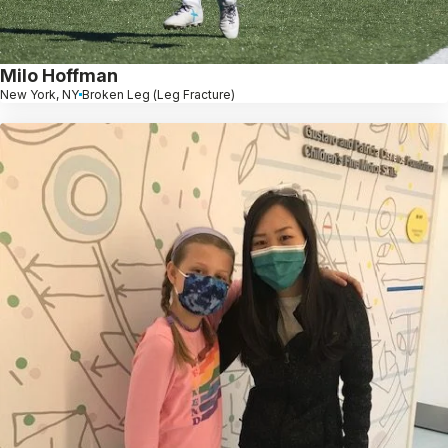
Milo Hoffman
New York, NY
Broken Leg (Leg Fracture)