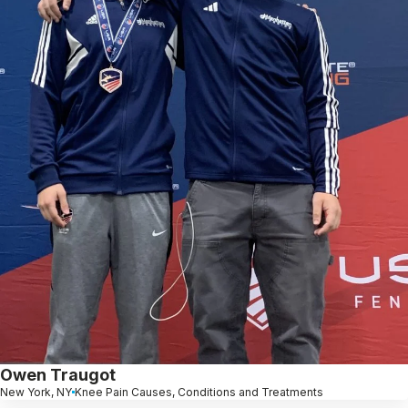
Owen Traugot
New York, NY
Knee Pain Causes, Conditions and Treatments