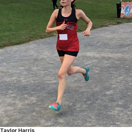
Taylor Harris