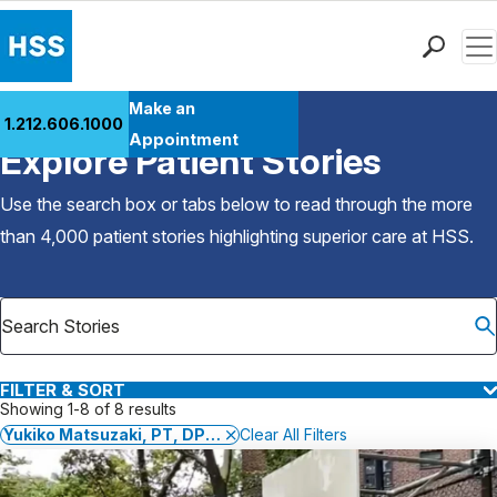
Men
Find a Doctor
Make an
1.212.606.1000
Back to Patient Stories Overview
Locations
Appointment
Explore Patient Stories
Patient Care
Health Library
Use the search box or tabs below to read through the more
Research & Education
than 4,000 patient stories highlighting superior care at
HSS
.
Giving
Careers
Why Choose HSS
MyHSS Sign In
FILTER & SORT
Showing 1-8 of 8 results
Yukiko Matsuzaki, PT, DPT, OCS, SCS
Clear All Filters