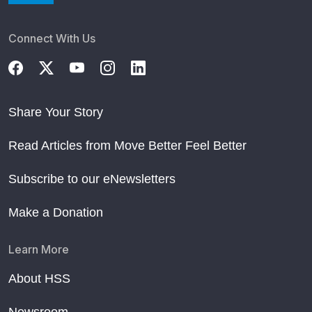
Connect With Us
Share Your Story
Read Articles from Move Better Feel Better
Subscribe to our eNewsletters
Make a Donation
Learn More
About HSS
Newsroom