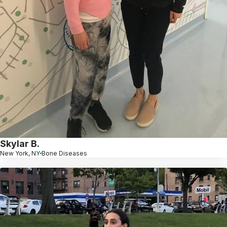
Skylar B.
New York, NY
Bone Diseases