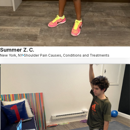
Summer Z. C.
New York, NY
Shoulder Pain Causes, Conditions and Treatments