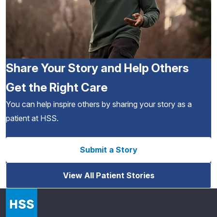
Share Your Story and Help Others
Get the Right Care
You can help inspire others by sharing your story as a
patient at HSS.
Submit a Story
View All Patient Stories