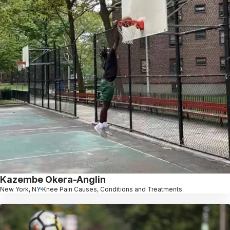
Kazembe Okera-Anglin
New York, NY
Knee Pain Causes, Conditions and Treatments