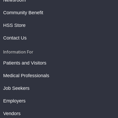
Community Benefit
HSS Store
Contact Us
Information For
Patients and Visitors
Medical Professionals
Job Seekers
Employers
Vendors