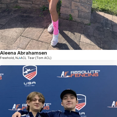
Aleena Abrahamsen
Freehold, NJ
ACL Tear (Torn ACL)