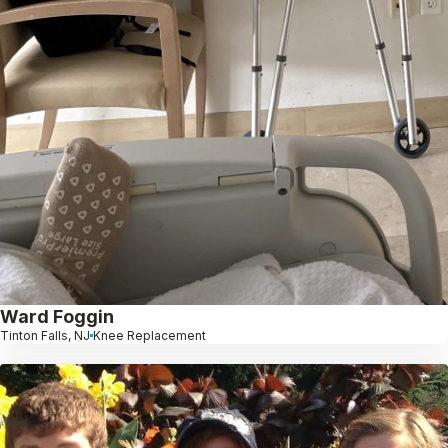
Ward Foggin
Tinton Falls, NJ
Knee Replacement