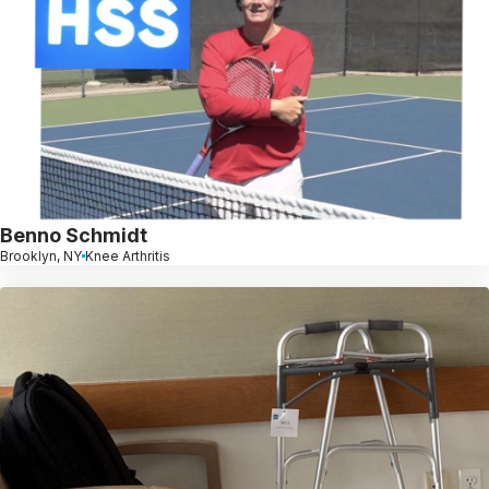
Benno Schmidt
Brooklyn, NY
Knee Arthritis