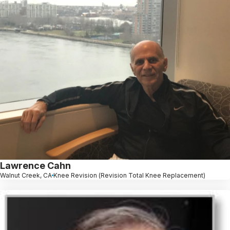
Lawrence Cahn
Walnut Creek, CA
Knee Revision (Revision Total Knee Replacement)