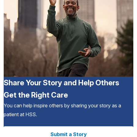
Share Your Story and Help Others
Get the Right Care
You can help inspire others by sharing your story as a
patient at HSS.
Submit a Story