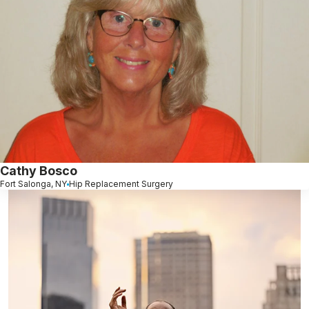
Cathy Bosco
Fort Salonga, NY
Hip Replacement Surgery