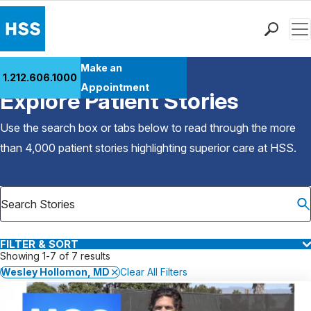
Men
Find a Doctor
Make an
1.212.606.1000
Back to Patient Stories Overview
Locations
Appointment
Explore Patient Stories
Patient Care
Health Library
Use the search box or tabs below to read through the more
Research & Education
than 4,000 patient stories highlighting superior care at
HSS
.
Giving
Careers
Why Choose HSS
MyHSS Sign In
FILTER & SORT
Showing 1-7 of 7 results
Wesley Hollomon, MD
Clear All Filters