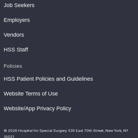
Job Seekers
Employers
Vendors
HSS Staff
Policies
HSS Patient Policies and Guidelines
Website Terms of Use
Website/App Privacy Policy
© 2026 Hospital for Special Surgery. 535 East 70th Street, New York, NY
10021