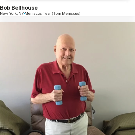
Bob Bellhouse
New York, NY
Meniscus Tear (Torn Meniscus)