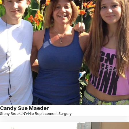
Candy Sue Maeder
Stony Brook, NY
Hip Replacement Surgery