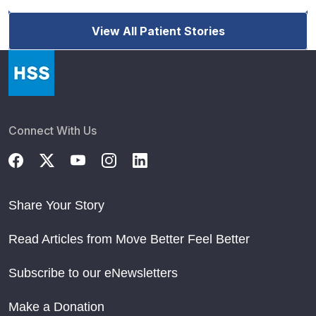
View All Patient Stories
Connect With Us
Share Your Story
Read Articles from Move Better Feel Better
Subscribe to our eNewsletters
Make a Donation