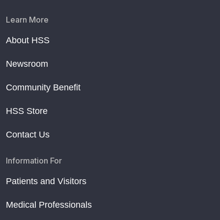
Learn More
About HSS
Newsroom
Community Benefit
HSS Store
Contact Us
Information For
Patients and Visitors
Medical Professionals