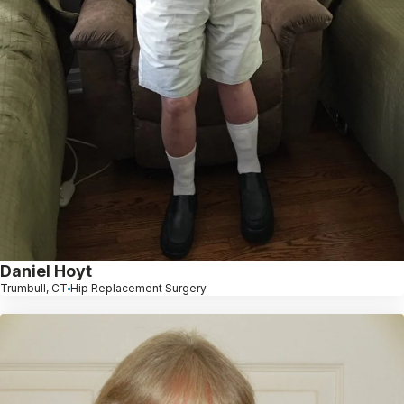
Daniel Hoyt
Trumbull, CT
Hip Replacement Surgery