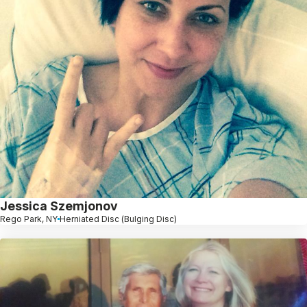
Jessica Szemjonov
Rego Park, NY
Herniated Disc (Bulging Disc)