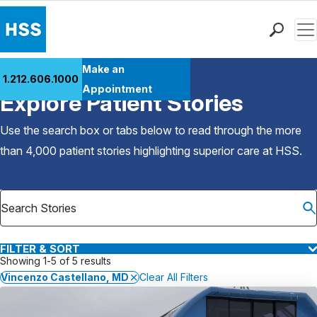
Men
Find a Doctor
Make an
1.212.606.1000
Back to Patient Stories Overview
Locations
Appointment
Explore Patient Stories
Patient Care
Health Library
Use the search box or tabs below to read through the more
Research & Education
than 4,000 patient stories highlighting superior care at
HSS
.
Giving
Careers
Why Choose HSS
MyHSS Sign In
FILTER & SORT
Showing 1-5 of 5 results
Vincenzo Castellano, MD
Clear All Filters