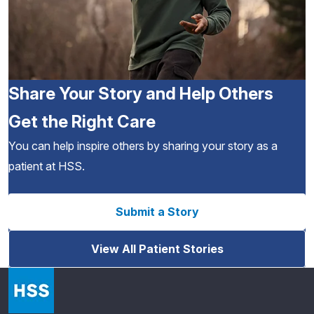
Share Your Story and Help Others
Get the Right Care
You can help inspire others by sharing your story as a
patient at HSS.
Submit a Story
View All Patient Stories