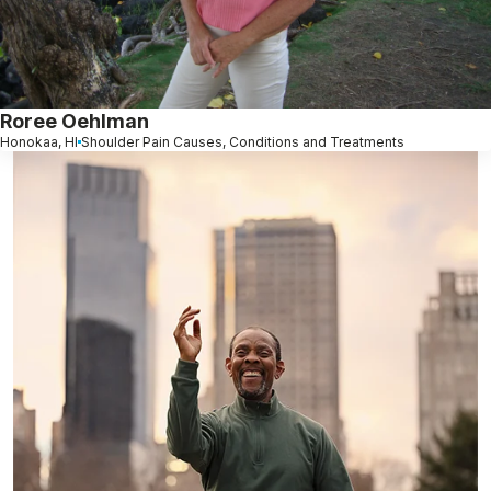
Roree Oehlman
Honokaa, HI
Shoulder Pain Causes, Conditions and Treatments