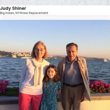
Judy Shiner
Big Indian, NY
Knee Replacement