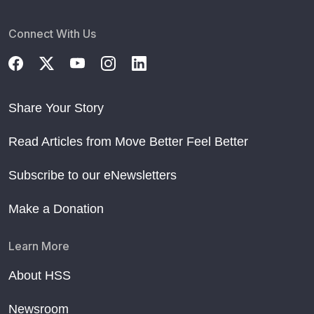
Connect With Us
Share Your Story
Read Articles from Move Better Feel Better
Subscribe to our eNewsletters
Make a Donation
Learn More
About HSS
Newsroom