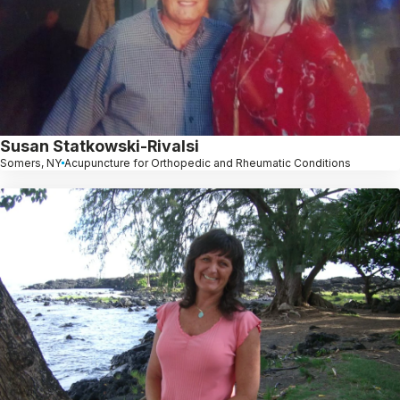
Susan Statkowski-Rivalsi
Somers, NY
Acupuncture for Orthopedic and Rheumatic Conditions