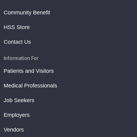
Community Benefit
HSS Store
Contact Us
Information For
Patients and Visitors
Medical Professionals
Job Seekers
Employers
Vendors