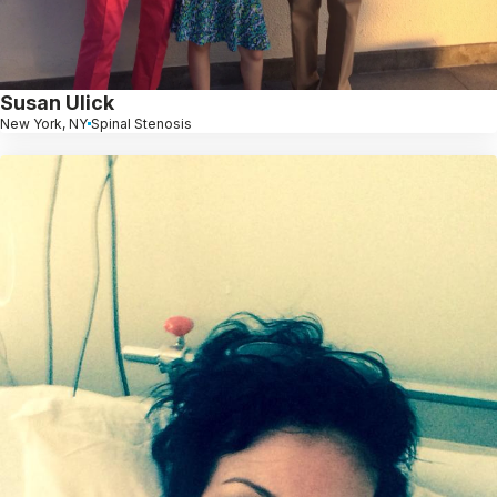
Susan Ulick
New York, NY
Spinal Stenosis