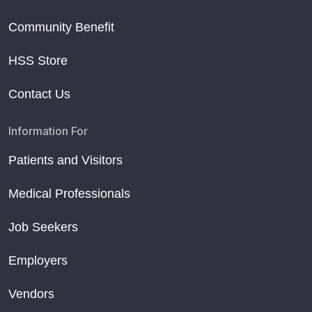
Community Benefit
HSS Store
Contact Us
Information For
Patients and Visitors
Medical Professionals
Job Seekers
Employers
Vendors