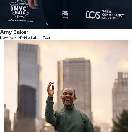
Amy Baker
New York, NY
Hip Labral Tear