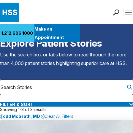
Men
Find a Doctor
Make an
1.212.606.1000
Back to Patient Stories Overview
Locations
Appointment
Explore Patient Stories
Patient Care
Health Library
Use the search box or tabs below to read through the more
Research & Education
than 4,000 patient stories highlighting superior care at
HSS
.
Giving
Careers
Why Choose HSS
MyHSS Sign In
FILTER & SORT
Showing 1-3 of 3 results
Todd McGrath, MD
Clear All Filters