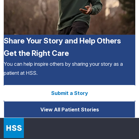
Share Your Story and Help Others
Get the Right Care
You can help inspire others by sharing your story as a
patient at HSS.
Submit a Story
View All Patient Stories