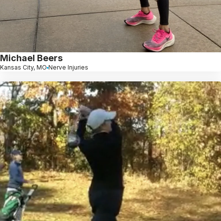
Michael Beers
Kansas City, MO
Nerve Injuries