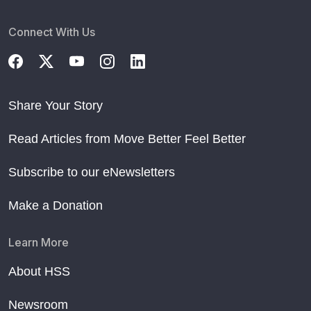
Connect With Us
Share Your Story
Read Articles from Move Better Feel Better
Subscribe to our eNewsletters
Make a Donation
Learn More
About HSS
Newsroom