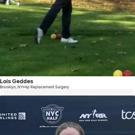
Lois Geddes
Brooklyn, NY
Hip Replacement Surgery