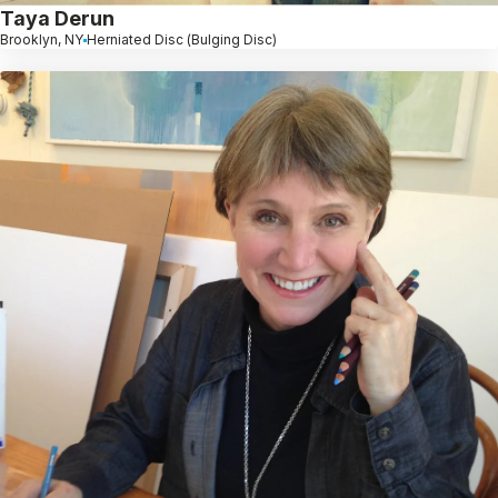
Taya Derun
Brooklyn, NY
Herniated Disc (Bulging Disc)