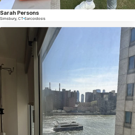
Sarah Persons
Simsbury, CT
Sarcoidosis