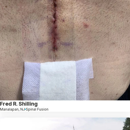
Fred R. Shilling
Manalapan, NJ
Spinal Fusion