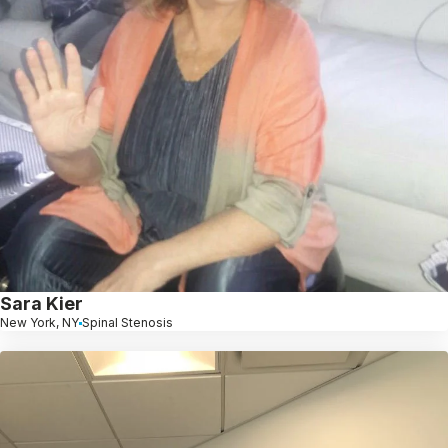
Sara Kier
New York, NY
Spinal Stenosis