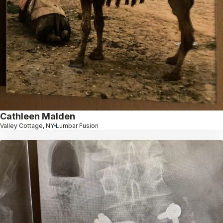
Cathleen Malden
Valley Cottage, NY
Lumbar Fusion