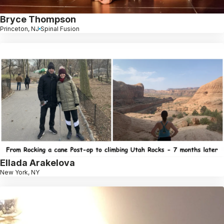
Bryce Thompson
Princeton, NJ
Spinal Fusion
Ellada Arakelova
New York, NY