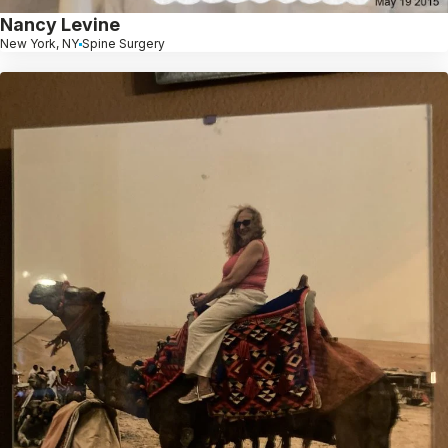
Nancy Levine
New York, NY
Spine Surgery