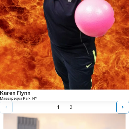
Karen Flynn
Massapequa Park, NY
1
2