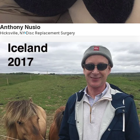
Anthony Nusio
Hicksville, NY
Disc Replacement Surgery