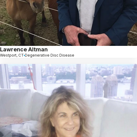
Lawrence Altman
Westport, CT
Degenerative Disc Disease