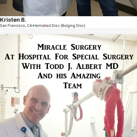
Kristen B.
San Francisco, CA
Herniated Disc (Bulging Disc)