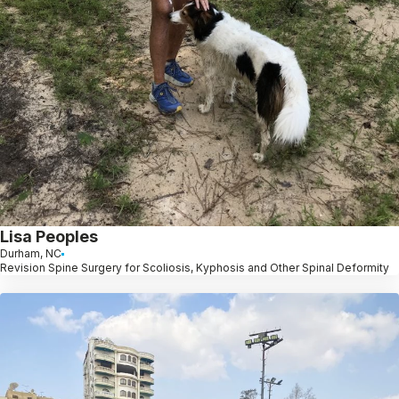
Lisa Peoples
Durham, NC
Revision Spine Surgery for Scoliosis, Kyphosis and Other Spinal Deformity