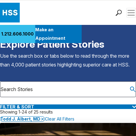
Men
Find a Doctor
Make an
1.212.606.1000
Back to Patient Stories Overview
Locations
Appointment
Explore Patient Stories
Patient Care
Health Library
Use the search box or tabs below to read through the more
Research & Education
than 4,000 patient stories highlighting superior care at
HSS
.
Giving
Careers
Why Choose HSS
MyHSS Sign In
FILTER & SORT
Showing 1-24 of 25 results
Todd J. Albert, MD
Clear All Filters