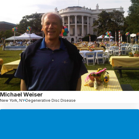
Michael Weiser
New York, NY
Degenerative Disc Disease