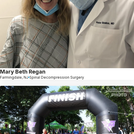
Mary Beth Regan
Farmingdale, NJ
Spinal Decompression Surgery