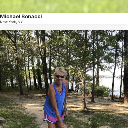
Michael Bonacci
New York, NY