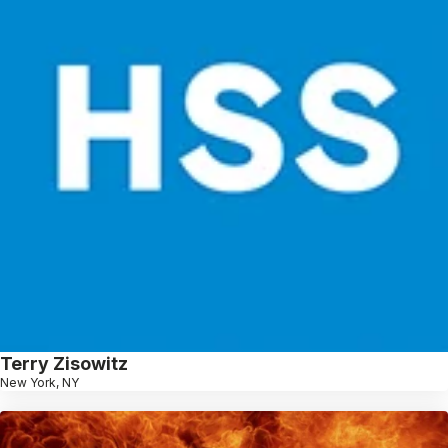
Terry Zisowitz
New York, NY