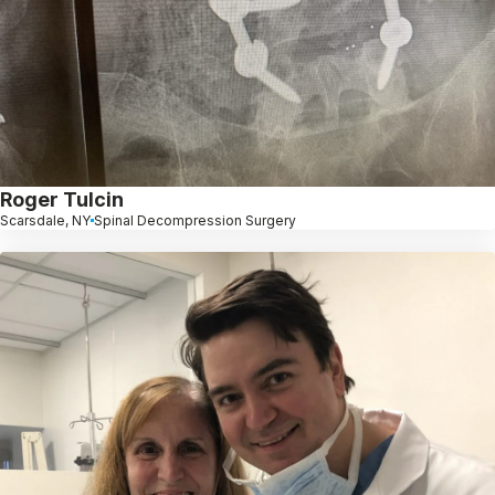
Roger Tulcin
Scarsdale, NY
Spinal Decompression Surgery