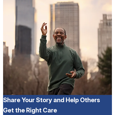
Share Your Story and Help Others
Get the Right Care