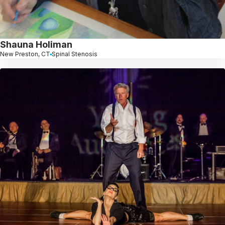
Shauna Holiman
New Preston, CT
Spinal Stenosis