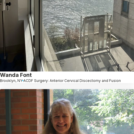
Wanda Font
Brooklyn, NY
ACDF Surgery: Anterior Cervical Discectomy and Fusion