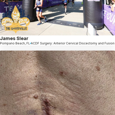
James Slear
Pompano Beach, FL
ACDF Surgery: Anterior Cervical Discectomy and Fusion