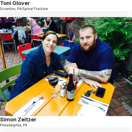
Toni Glover
Scranton, PA
Spinal Fracture
Simon Zeitzer
Philadelphia, PA