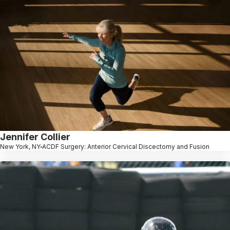
Jennifer Collier
New York, NY
ACDF Surgery: Anterior Cervical Discectomy and Fusion