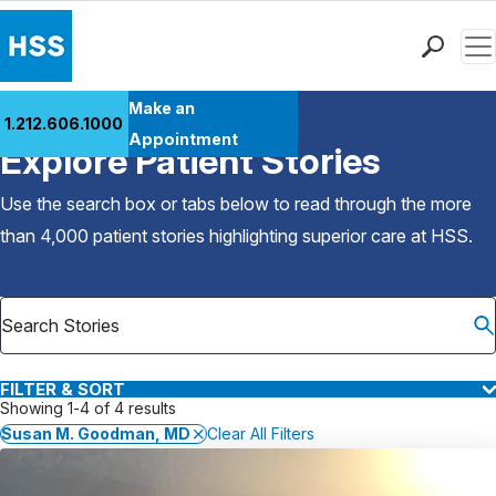
Men
Find a Doctor
Make an
1.212.606.1000
Back to Patient Stories Overview
Locations
Appointment
Explore Patient Stories
Patient Care
Health Library
Use the search box or tabs below to read through the more
Research & Education
than 4,000 patient stories highlighting superior care at
HSS
.
Giving
Careers
Why Choose HSS
MyHSS Sign In
FILTER & SORT
Showing 1-4 of 4 results
Susan M. Goodman, MD
Clear All Filters