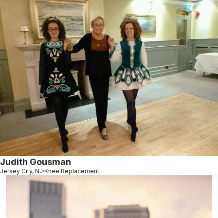
Judith Gousman
Jersey City, NJ
Knee Replacement