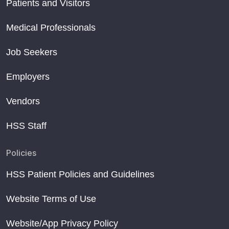
Patients and Visitors
Medical Professionals
Job Seekers
Employers
Vendors
HSS Staff
Policies
HSS Patient Policies and Guidelines
Website Terms of Use
Website/App Privacy Policy