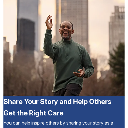
Share Your Story and Help Others
Get the Right Care
You can help inspire others by sharing your story as a