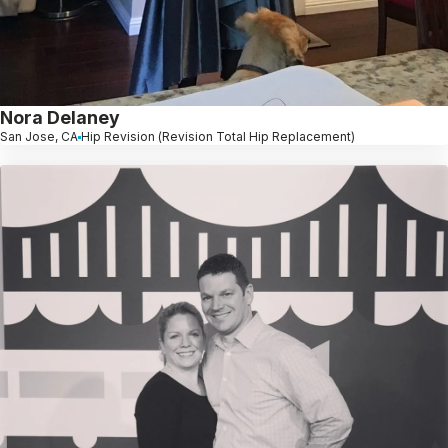
Nora Delaney
San Jose, CA
Hip Revision (Revision Total Hip Replacement)