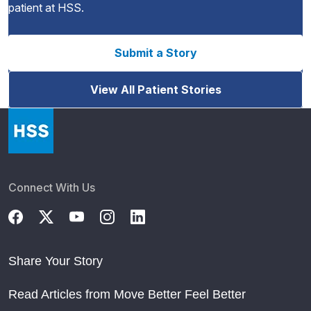
patient at HSS.
Submit a Story
View All Patient Stories
Connect With Us
Share Your Story
Read Articles from Move Better Feel Better