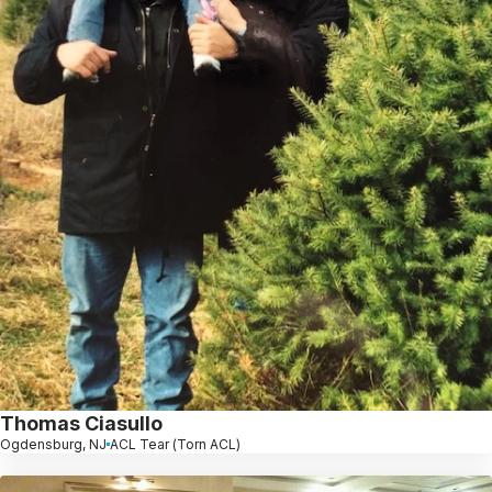
Thomas Ciasullo
Ogdensburg, NJ
ACL Tear (Torn ACL)