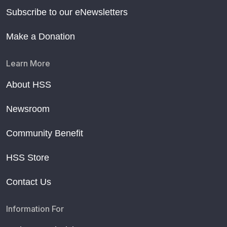
Subscribe to our eNewsletters
Make a Donation
Learn More
About HSS
Newsroom
Community Benefit
HSS Store
Contact Us
Information For