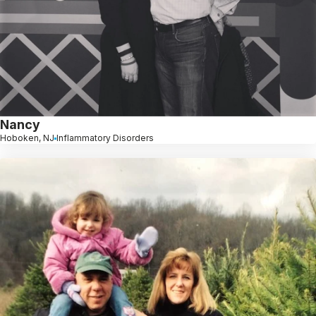
Nancy
Hoboken, NJ
Inflammatory Disorders