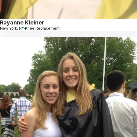
Rayanne Kleiner
New York, NY
Knee Replacement