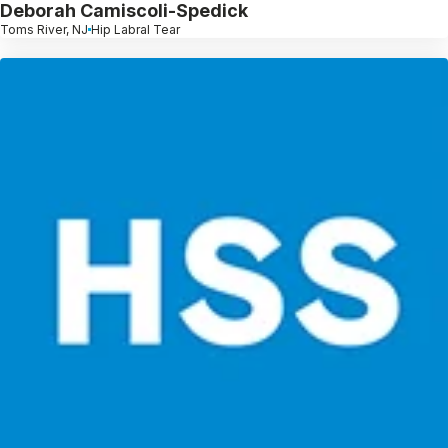
Deborah Camiscoli-Spedick
Toms River, NJ
Hip Labral Tear