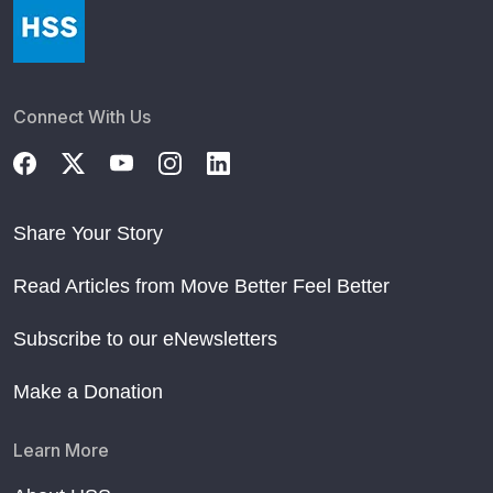
Connect With Us
Share Your Story
Read Articles from Move Better Feel Better
Subscribe to our eNewsletters
Make a Donation
Learn More