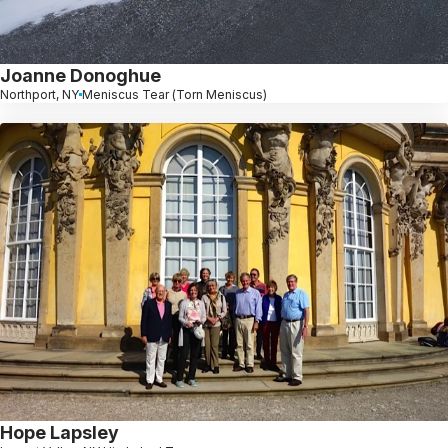
Joanne Donoghue
Northport, NY
Meniscus Tear (Torn Meniscus)
Hope Lapsley