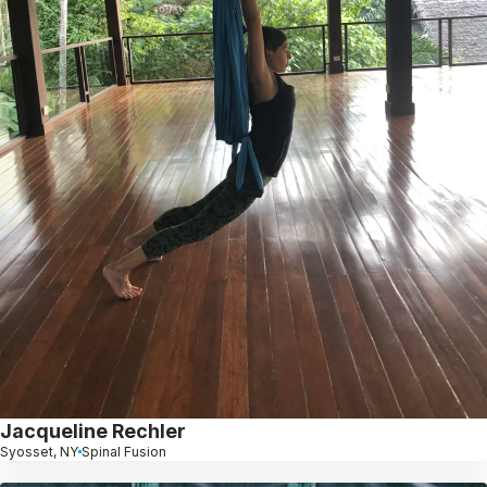
Jacqueline Rechler
Syosset, NY
Spinal Fusion