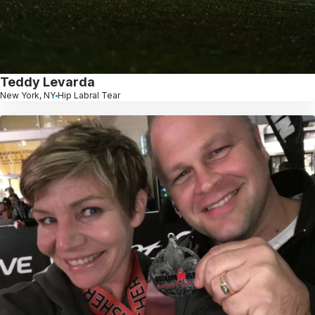
Teddy Levarda
New York, NY
Hip Labral Tear