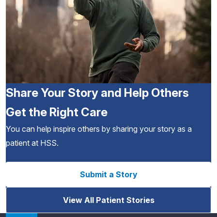
Share Your Story and Help Others
Get the Right Care
You can help inspire others by sharing your story as a
patient at HSS.
Submit a Story
View All Patient Stories