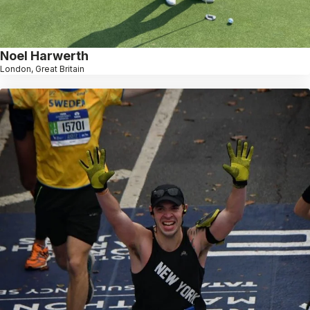
Noel Harwerth
London, Great Britain