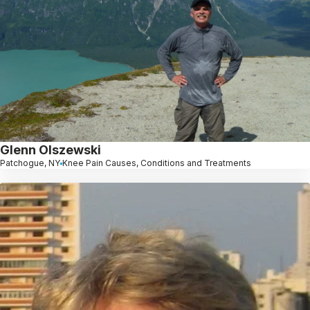
Glenn Olszewski
Patchogue, NY
Knee Pain Causes, Conditions and Treatments