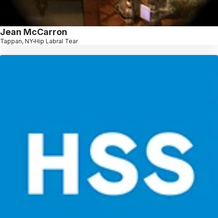
Jean McCarron
Tappan, NY
Hip Labral Tear