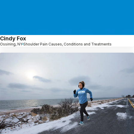
Cindy Fox
Ossining, NY
Shoulder Pain Causes, Conditions and Treatments