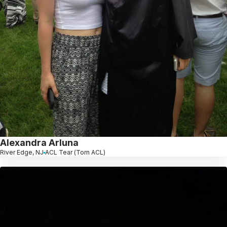
Alexandra Arluna
River Edge, NJ
ACL Tear (Torn ACL)