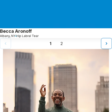
Becca Aronoff
Albany, NY
Hip Labral Tear
1
2