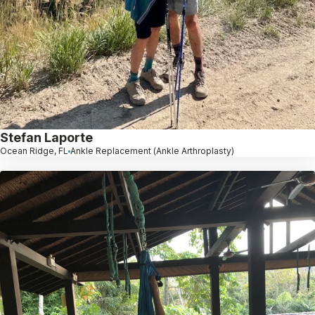
Stefan Laporte
Ocean Ridge, FL
Ankle Replacement (Ankle Arthroplasty)