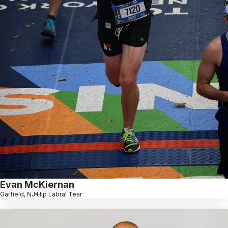
Evan McKiernan
Garfield, NJ
Hip Labral Tear