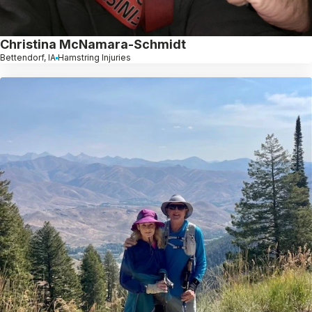
Christina McNamara-Schmidt
Bettendorf, IA
Hamstring Injuries