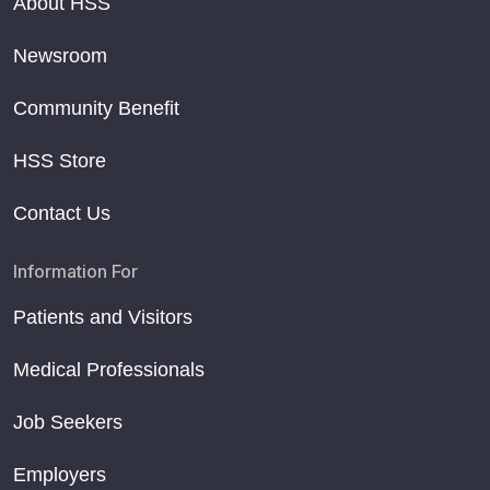
About HSS
Newsroom
Community Benefit
HSS Store
Contact Us
Information For
Patients and Visitors
Medical Professionals
Job Seekers
Employers