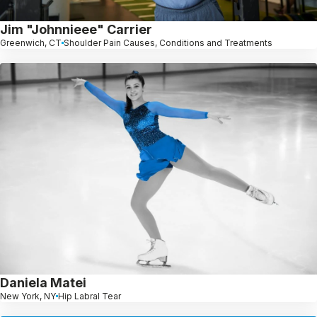
Jim "Johnnieee" Carrier
Greenwich, CT
Shoulder Pain Causes, Conditions and Treatments
Daniela Matei
New York, NY
Hip Labral Tear