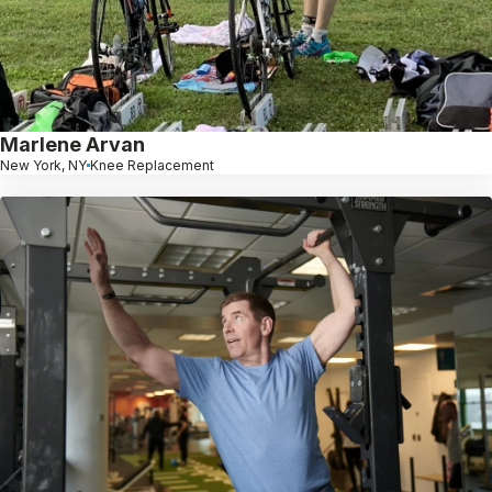
Marlene Arvan
New York, NY
Knee Replacement