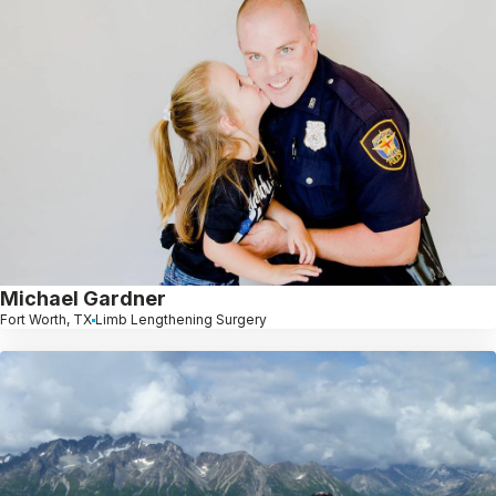
Michael Gardner
Fort Worth, TX
Limb Lengthening Surgery