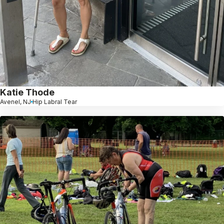
Katie Thode
Avenel, NJ
Hip Labral Tear