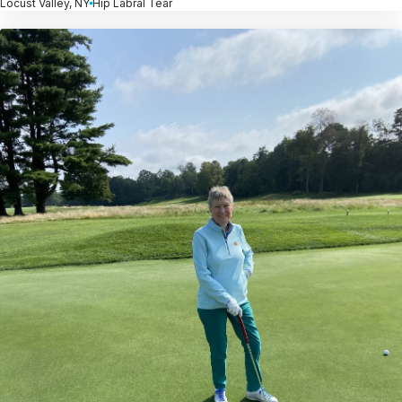
Locust Valley, NY
Hip Labral Tear