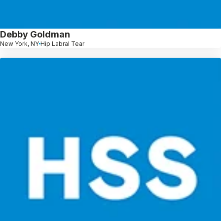
Debby Goldman
New York, NY
Hip Labral Tear