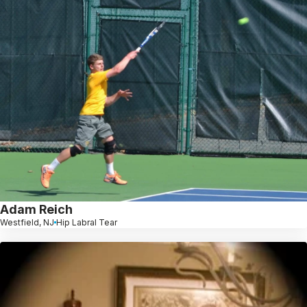
Adam Reich
Westfield, NJ
Hip Labral Tear