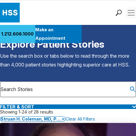
Men
Find a Doctor
Make an
1.212.606.1000
Back to Patient Stories Overview
Locations
Appointment
Explore Patient Stories
Patient Care
Health Library
Use the search box or tabs below to read through the more
Research & Education
than 4,000 patient stories highlighting superior care at
HSS
.
Giving
Careers
Why Choose HSS
MyHSS Sign In
FILTER & SORT
Showing 1-24 of 28 results
Struan H. Coleman, MD, PhD
Clear All Filters