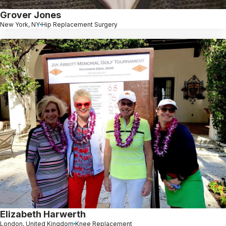
Grover Jones
New York, NY
Hip Replacement Surgery
Elizabeth Harwerth
London, United Kingdom
Knee Replacement