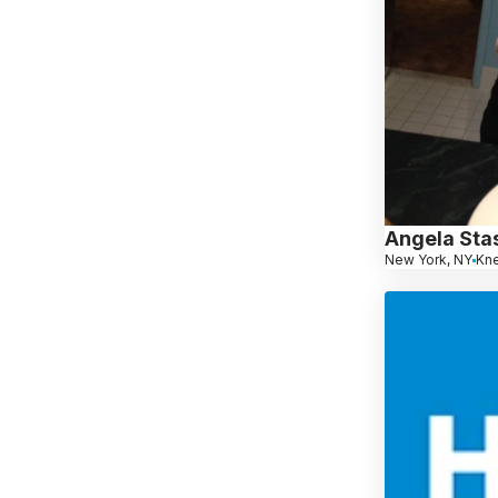
Angela Sta
New York, NY
Kn