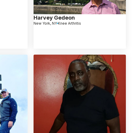
Harvey Gedeon
New York, NY
Knee Arthritis