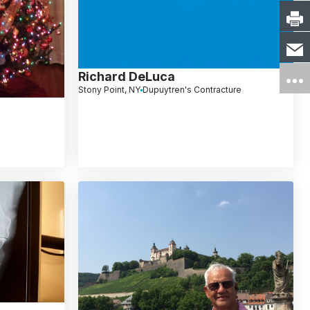
Richard DeLuca
Stony Point, NY
Dupuytren's Contracture