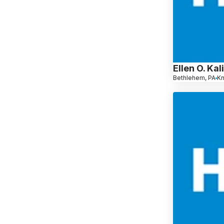
Ellen O. Ka
Bethlehem, PA
K