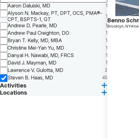
Aaron Daluiski, MD
1
Alyson N. Mackay, PT, DPT, OCS, PMA®-
1
CPT, BSPTS-1, GT
Benno Sch
Andrew D. Pearle, MD
1
Brooklyn, NY
Knee
Andrew Paul Creighton, DO
1
Bryan T. Kelly, MD, MBA
1
Christine Mei-Yan Yu, MD
1
Danyal H. Nawabi, MD, FRCS
1
David J. Mayman, MD
1
Lawrence V. Gulotta, MD
2
Steven B. Haas, MD
45
Activities
Locations