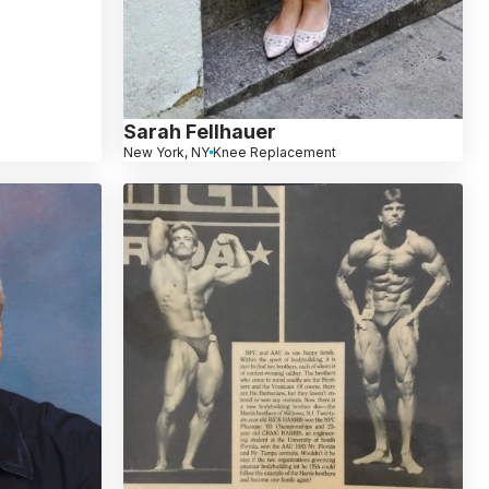
Sarah Fellhauer
New York, NY
Knee Replacement