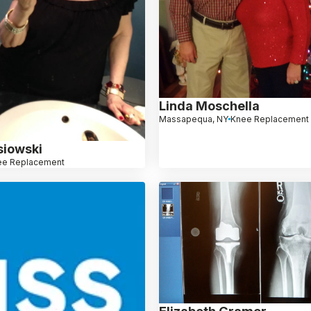
Linda Moschella
Massapequa, NY
Knee Replacement
siowski
ee Replacement