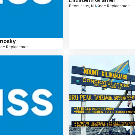
Elizabeth Gramer
Bedminster, NJ
Knee Replacement
linosky
nee Replacement