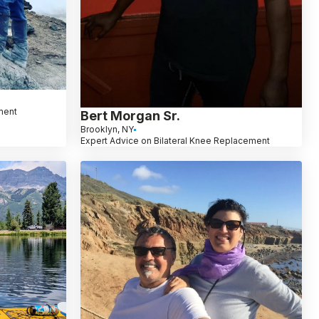
ment
Bert Morgan Sr.
Brooklyn, NY
Expert Advice on Bilateral Knee Replacement