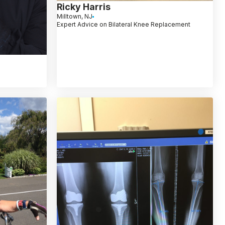
Ricky Harris
Milltown, NJ
Expert Advice on Bilateral Knee Replacement