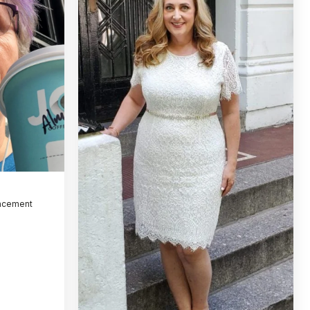
lacement