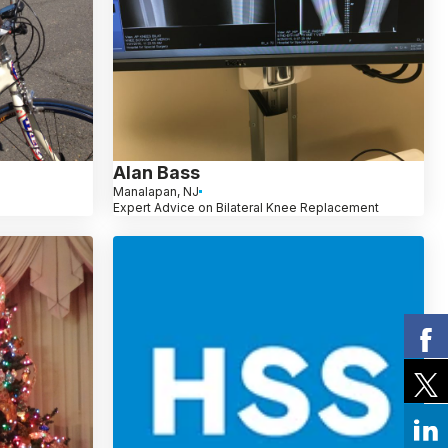
Alan Bass
Manalapan, NJ
Expert Advice on Bilateral Knee Replacement