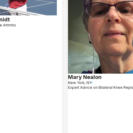
midt
 Arthritis
Mary Nealon
New York, NY
Expert Advice on Bilateral Knee Rep