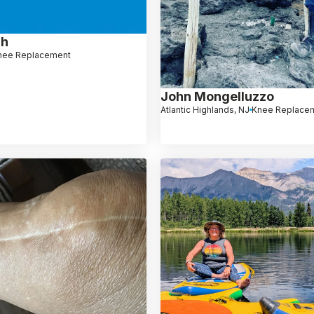
ch
nee Replacement
John Mongelluzzo
Atlantic Highlands, NJ
Knee Replace