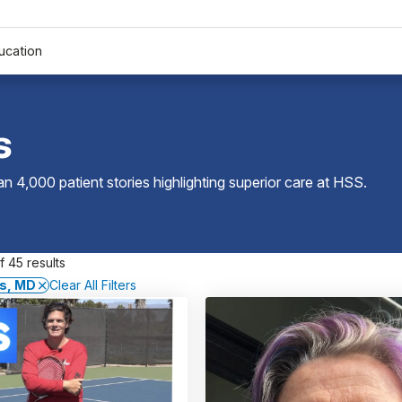
ucation
s
 4,000 patient stories highlighting superior care at
HSS
.
 45 results
as, MD
Clear All Filters