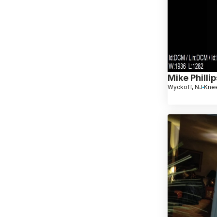
Mike Phillip
Wyckoff, NJ
Kne