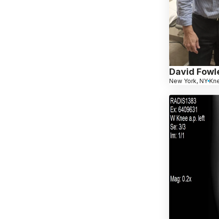
David Fowl
New York, NY
Kn