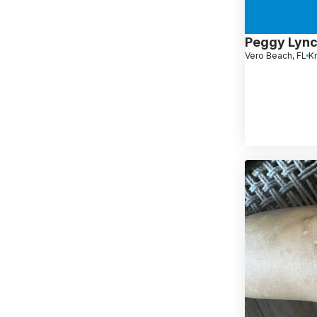
Peggy Lyn
Vero Beach, FL
K