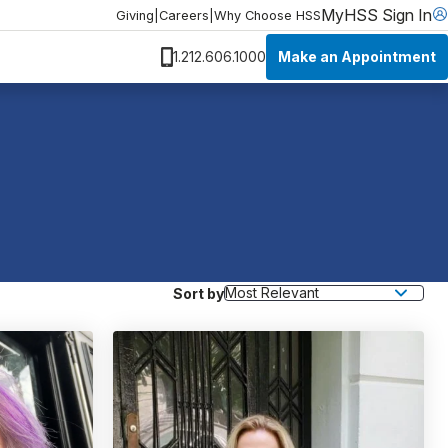
MyHSS Sign In
Giving
|
Careers
|
Why Choose HSS
Make an Appointment
1.212.606.1000
Sort by