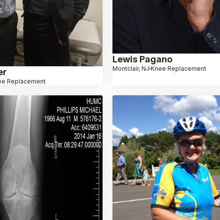
Lewis Pagano
Montclair, NJ
Knee Replacement
er
ee Replacement