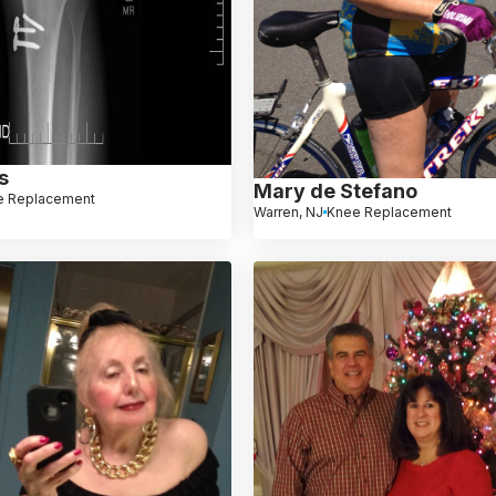
s
Mary de Stefano
e Replacement
Warren, NJ
Knee Replacement