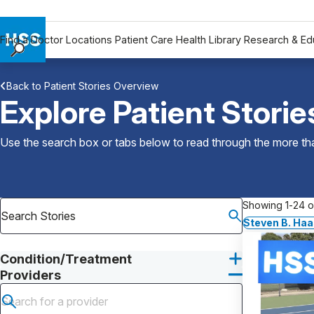
Find a Doctor
Locations
Patient Care
Health Library
Research & Ed
Find a Doctor
Back to Patient Stories Overview
Locations
Explore Patient Storie
Patient Care
Health Library
Use the search box or tabs below to read through the more than
Research & Education
Giving
Careers
Showing 1-24 of
Why Choose HSS
Steven B. Ha
MyHSS Sign In
Condition/Treatment
Providers
Submit search