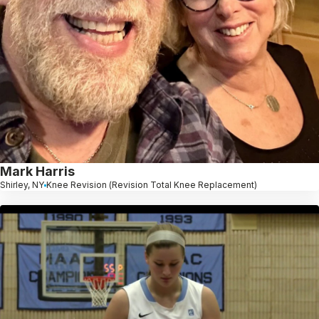
Mark Harris
Shirley, NY
Knee Revision (Revision Total Knee Replacement)