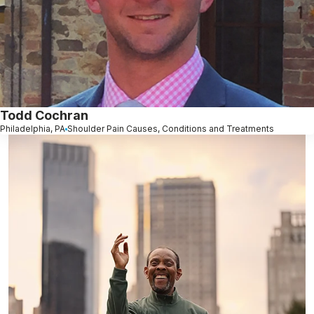
Todd Cochran
Philadelphia, PA
Shoulder Pain Causes, Conditions and Treatments