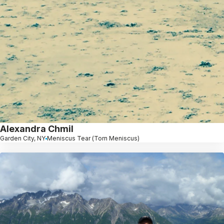
Alexandra Chmil
Garden City, NY
Meniscus Tear (Torn Meniscus)