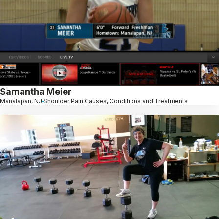
Samantha Meier
Manalapan, NJ
Shoulder Pain Causes, Conditions and Treatments