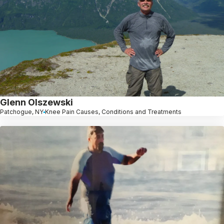
Glenn Olszewski
Patchogue, NY
Knee Pain Causes, Conditions and Treatments