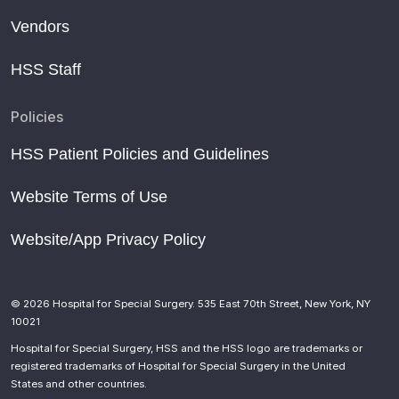
Vendors
HSS Staff
Policies
HSS Patient Policies and Guidelines
Website Terms of Use
Website/App Privacy Policy
© 2026 Hospital for Special Surgery. 535 East 70th Street, New York, NY
10021
Hospital for Special Surgery, HSS and the HSS logo are trademarks or
registered trademarks of Hospital for Special Surgery in the United
States and other countries.