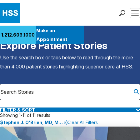
Men
Find a Doctor
Make an
1.212.606.1000
Back to Patient Stories Overview
Locations
Appointment
Explore Patient Stories
Patient Care
Health Library
Use the search box or tabs below to read through the more
Research & Education
than 4,000 patient stories highlighting superior care at
HSS
.
Giving
Careers
Why Choose HSS
MyHSS Sign In
FILTER & SORT
Showing 1-11 of 11 results
Stephen J. O'Brien, MD, MBA
Clear All Filters