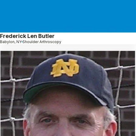
Frederick Len Butler
Babylon, NY
Shoulder Arthroscopy