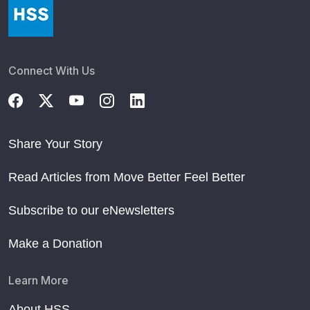
Connect With Us
Share Your Story
Read Articles from Move Better Feel Better
Subscribe to our eNewsletters
Make a Donation
Learn More
About HSS