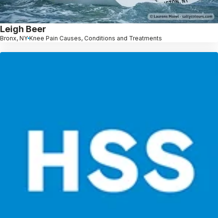
Leigh Beer
Bronx, NY
Knee Pain Causes, Conditions and Treatments