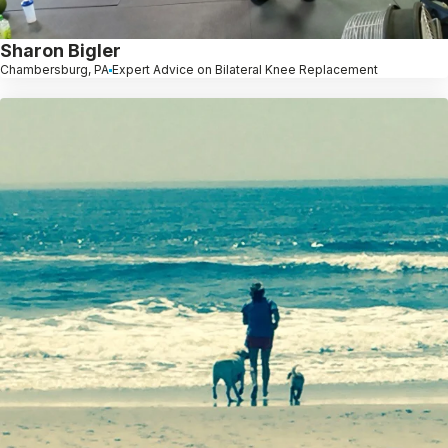
Sharon Bigler
Chambersburg, PA
Expert Advice on Bilateral Knee Replacement