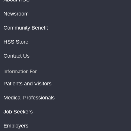
Newsroom
Community Benefit
HSS Store
Contact Us
Information For
Patients and Visitors
Medical Professionals
Job Seekers
Employers