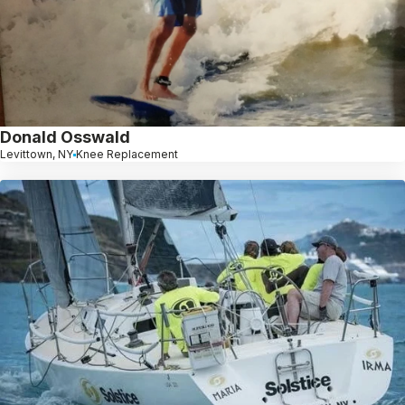
Donald Osswald
Levittown, NY
Knee Replacement