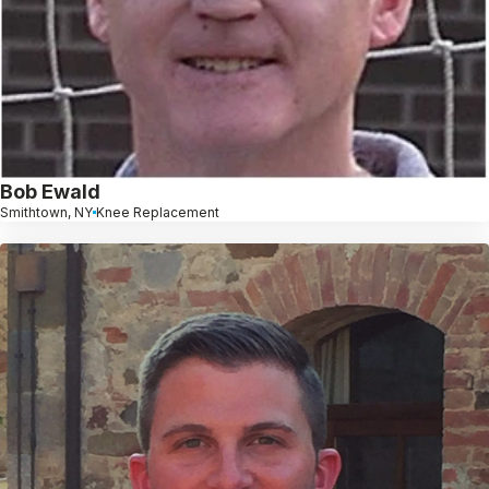
Bob Ewald
Smithtown, NY
Knee Replacement