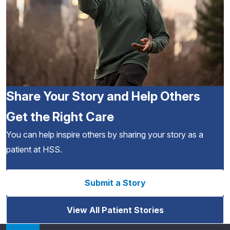
Share Your Story and Help Others
Get the Right Care
You can help inspire others by sharing your story as a
patient at HSS.
Submit a Story
View All Patient Stories