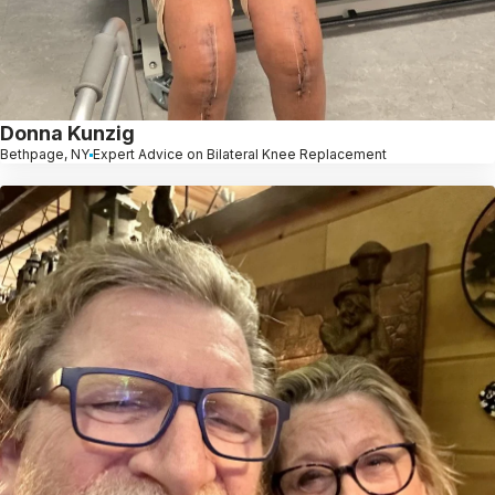
Donna Kunzig
Bethpage, NY
Expert Advice on Bilateral Knee Replacement