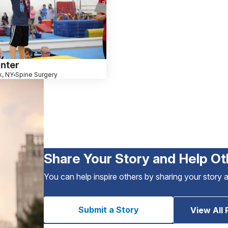
nter
, NY
Spine Surgery
Share Your Story and Help Ot
You can help inspire others by sharing your story 
Submit a Story
View All 