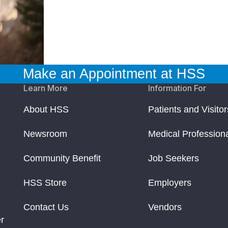
Make an Appointment at HSS
Learn More
Information For
About HSS
Patients and Visitor
Newsroom
Medical Profession
Community Benefit
Job Seekers
HSS Store
Employers
Contact Us
Vendors
r