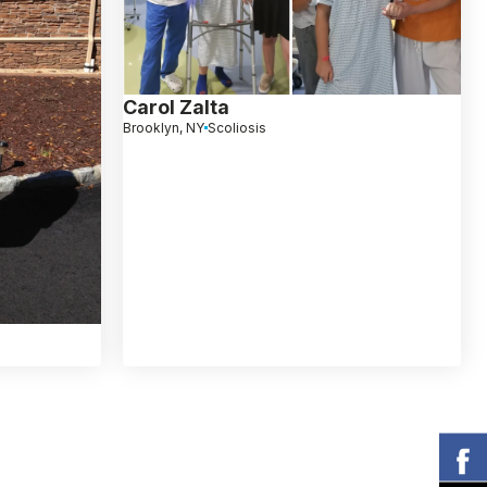
Carol Zalta
Brooklyn, NY
Scoliosis