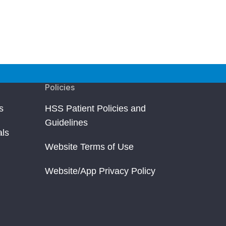
Policies
s
HSS Patient Policies and
Guidelines
als
Website Terms of Use
Website/App Privacy Policy