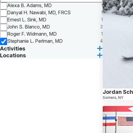
Alexa B. Adams, MD
1
Danyal H. Nawabi, MD, FRCS
1
Ernest L. Sink, MD
1
John S. Blanco, MD
2
Roger F. Widmann, MD
1
Stephanie L. Perlman, MD
4
Activities
Locations
Jordan Sch
Somers, NY