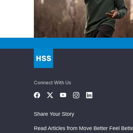
Connect With Us
Share Your Story
Read Articles from Move Better Feel Bette