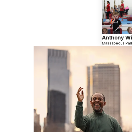
Anthony Wi
Massapequa Park