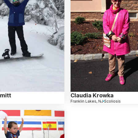
mitt
Claudia Krowka
Franklin Lakes, NJ
Scoliosis