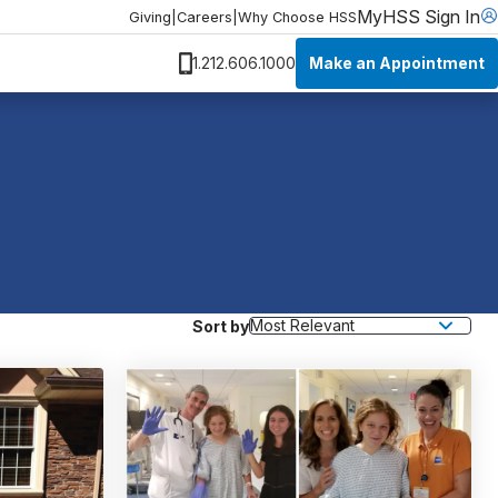
MyHSS Sign In
Giving
|
Careers
|
Why Choose HSS
Make an Appointment
1.212.606.1000
Sort by