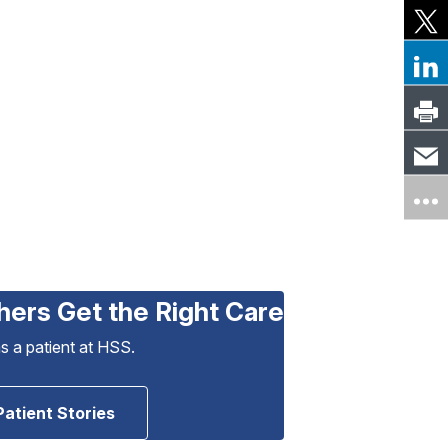
hers Get the Right Care
as a patient at HSS.
Patient Stories