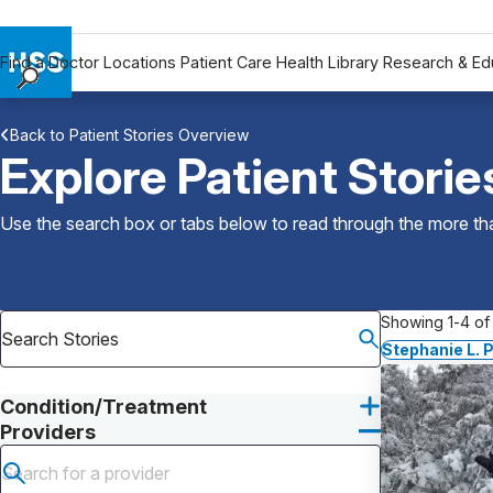
Find a Doctor
Locations
Patient Care
Health Library
Research & Ed
Find a Doctor
Back to Patient Stories Overview
Locations
Explore Patient Storie
Patient Care
Health Library
Use the search box or tabs below to read through the more than
Research & Education
Giving
Careers
Showing 1-4 of 
Why Choose HSS
Stephanie L. 
MyHSS Sign In
Condition/Treatment
Providers
Submit search