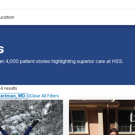
ucation
s
 4,000 patient stories highlighting superior care at
HSS
.
4 results
Perlman, MD
Clear All Filters