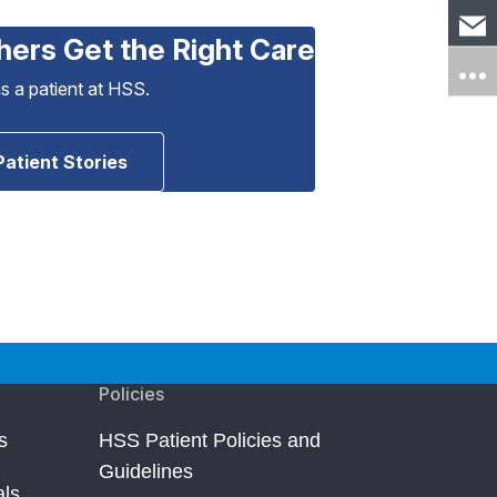
hers Get the Right Care
as a patient at HSS.
Patient Stories
Policies
s
HSS Patient Policies and
Guidelines
als