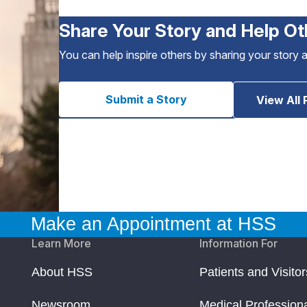
Share Your Story and Help Ot
You can help inspire others by sharing your story 
Submit a Story
View All 
Make an Appointment at HSS
Learn More
Information For
About HSS
Patients and Visitor
Newsroom
Medical Profession