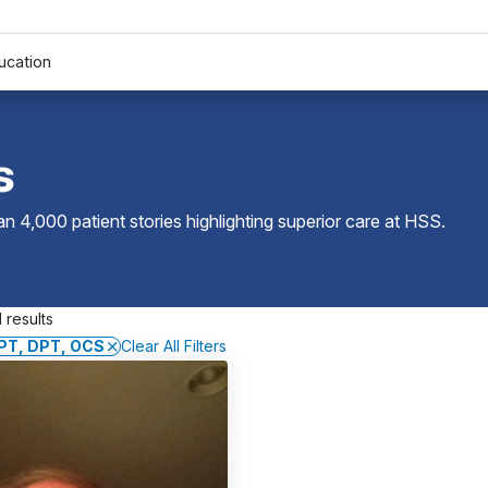
ucation
s
 4,000 patient stories highlighting superior care at
HSS
.
 results
 PT, DPT, OCS
Clear All Filters