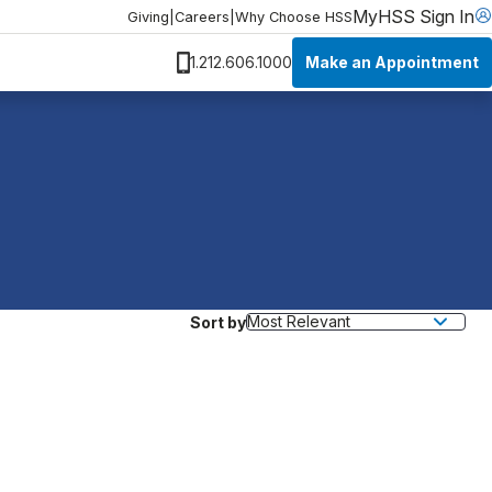
MyHSS Sign In
Giving
|
Careers
|
Why Choose HSS
Make an Appointment
1.212.606.1000
Sort by