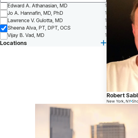
Edward A. Athanasian, MD
1
Jo A. Hannafin, MD, PhD
1
Lawrence V. Gulotta, MD
1
Sheena Alva, PT, DPT, OCS
1
Vijay B. Vad, MD
1
Locations
Robert Sab
New York, NY
Sho