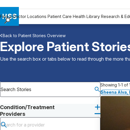
Find a Doctor
Locations
Patient Care
Health Library
Research & Ed
Find a Doctor
Back to Patient Stories Overview
Locations
Explore Patient Storie
Patient Care
Health Library
Use the search box or tabs below to read through the more than
Research & Education
Giving
Careers
Showing 1-1 of 1
Why Choose HSS
Sheena Alva,
MyHSS Sign In
Condition/Treatment
Providers
Submit search