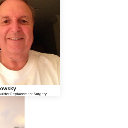
lowsky
ulder Replacement Surgery