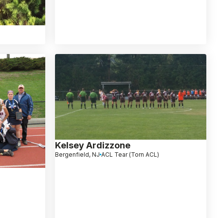
)
Kelsey Ardizzone
Bergenfield, NJ
ACL Tear (Torn ACL)