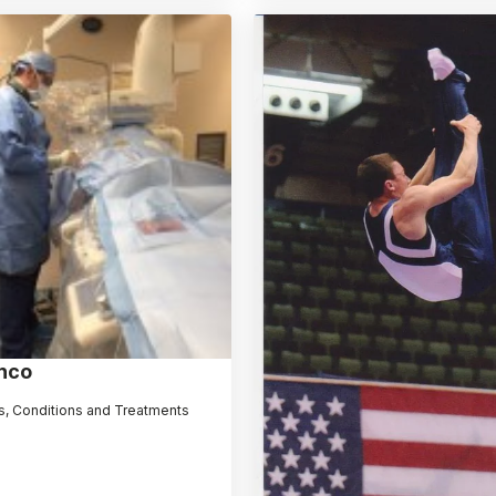
nco
, Conditions and Treatments