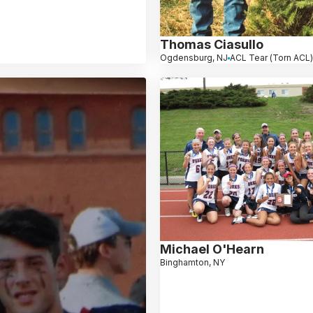
Thomas Ciasullo
Ogdensburg, NJ
ACL Tear (Torn ACL
Michael O'Hearn
Binghamton, NY