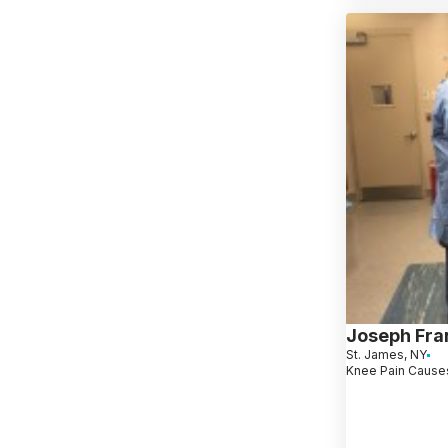
Joseph Fra
St. James, NY
Knee Pain Causes