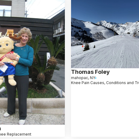
Thomas Foley
mahopac, NY
Knee Pain Causes, Conditions and T
n
nee Replacement