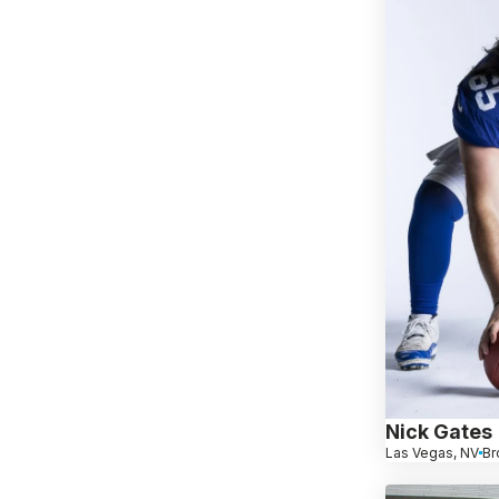
Nick Gates
Las Vegas, NV
Br