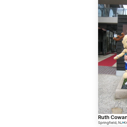
Ruth Cowa
Springfield, NJ
K