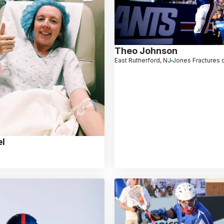
Theo Johnson
East Rutherford, NJ
Jones Fractures o
l