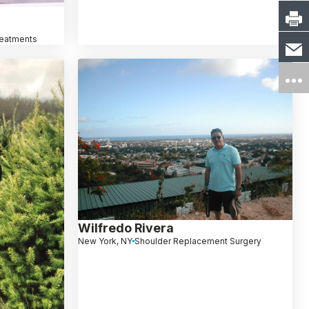
reatments
Wilfredo Rivera
New York, NY
Shoulder Replacement Surgery