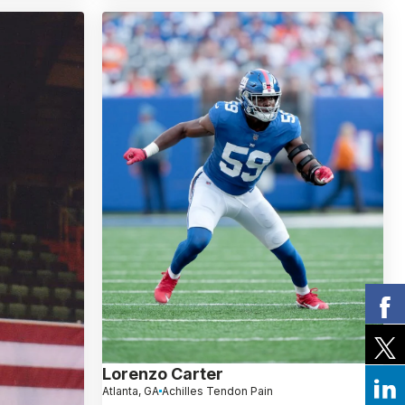
Lorenzo Carter
Atlanta, GA
Achilles Tendon Pain