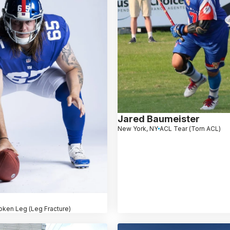
Jared Baumeister
New York, NY
ACL Tear (Torn ACL)
oken Leg (Leg Fracture)