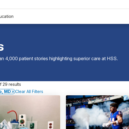
ucation
s
 4,000 patient stories highlighting superior care at
HSS
.
 29 results
o, MD
Clear All Filters