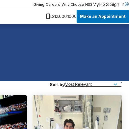
MyHSS Sign In
Giving
|
Careers
|
Why Choose HSS
Make an Appointment
1.212.606.1000
Sort by