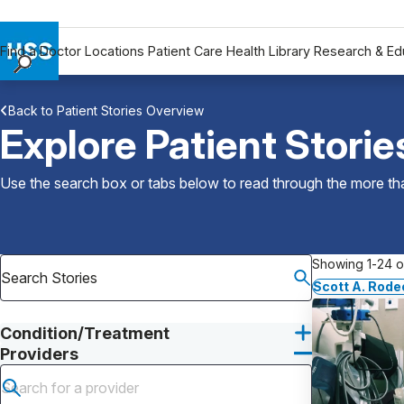
Find a Doctor
Locations
Patient Care
Health Library
Research & Ed
Find a Doctor
Back to Patient Stories Overview
Locations
Explore Patient Storie
Patient Care
Health Library
Use the search box or tabs below to read through the more than
Research & Education
Giving
Careers
Showing 1-24 of
Why Choose HSS
Scott A. Rode
MyHSS Sign In
Condition/Treatment
Providers
Submit search