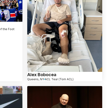
f the Foot
Alex Bobocea
Queens, NY
ACL Tear (Torn ACL)