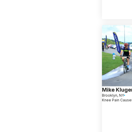
Mike Kluge
Brooklyn, NY
Knee Pain Causes