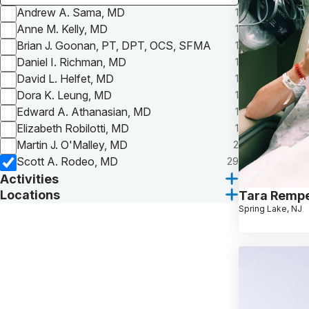
Andrew A. Sama, MD
1
Anne M. Kelly, MD
1
Brian J. Goonan, PT, DPT, OCS, SFMA
1
Daniel I. Richman, MD
1
David L. Helfet, MD
1
Dora K. Leung, MD
1
Edward A. Athanasian, MD
1
Elizabeth Robilotti, MD
1
Martin J. O'Malley, MD
2
Scott A. Rodeo, MD
29
Activities
Locations
Tara Rempe
Spring Lake, NJ