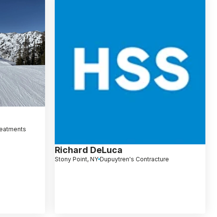
reatments
Richard DeLuca
Stony Point, NY
Dupuytren's Contracture