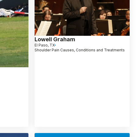
Lowell Graham
El Paso, TX
Shoulder Pain Causes, Conditions and Treatments