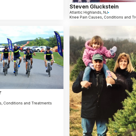
Steven Gluckstein
Atlantic Highlands, NJ
Knee Pain Causes, Conditions and T
r
, Conditions and Treatments