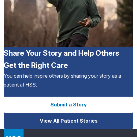
Share Your Story and Help Others
Get the Right Care
You can help inspire others by sharing your story as a
patient at HSS.
Submit a Story
View All Patient Stories