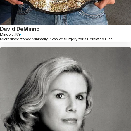
David DeMinno
Mineola, NY
Microdiscectomy: Minimally Invasive Surgery for a Herniated Disc