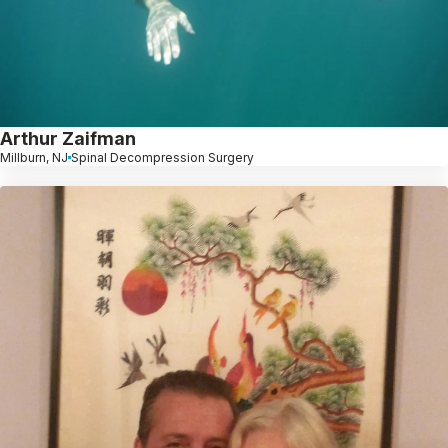
Arthur Zaifman
Millburn, NJ
Spinal Decompression Surgery