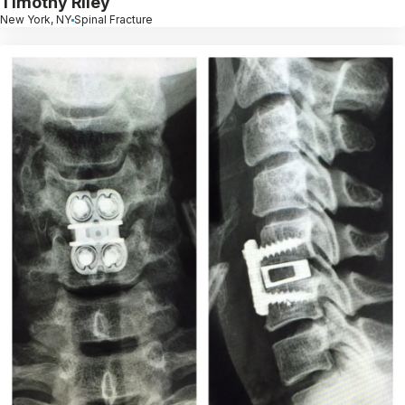
Timothy Riley
New York, NY
Spinal Fracture