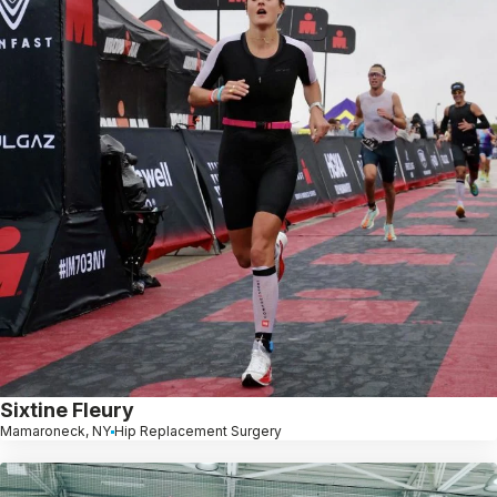
Sixtine Fleury
Mamaroneck, NY
Hip Replacement Surgery