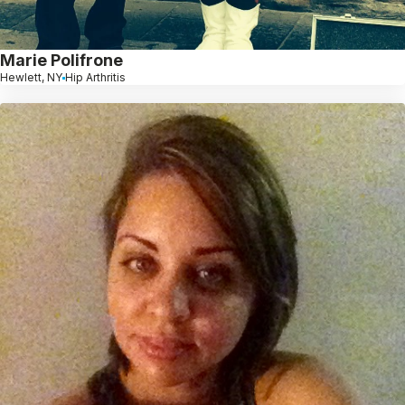
Marie Polifrone
Hewlett, NY
Hip Arthritis