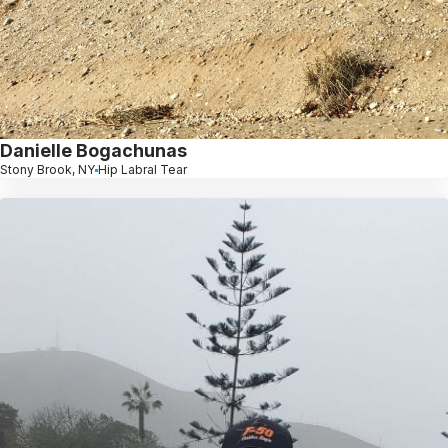
Danielle Bogachunas
Stony Brook, NY
Hip Labral Tear