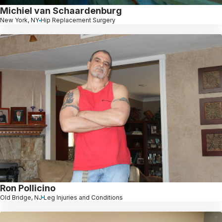
Michiel van Schaardenburg
New York, NY
Hip Replacement Surgery
Ron Pollicino
Old Bridge, NJ
Leg Injuries and Conditions