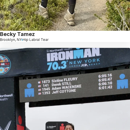
Becky Tamez
Brooklyn, NY
Hip Labral Tear