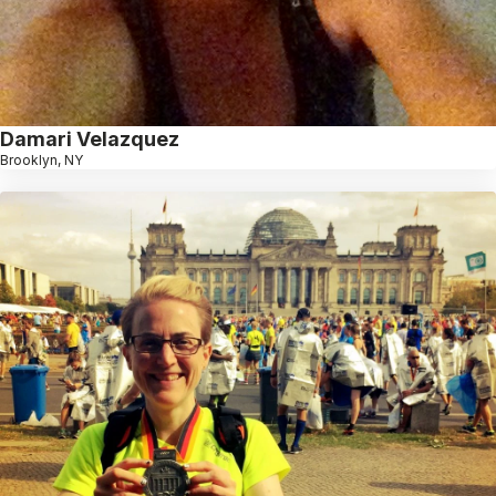
Damari Velazquez
Brooklyn, NY