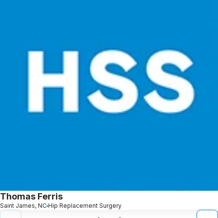
Thomas Ferris
Saint James, NC
Hip Replacement Surgery