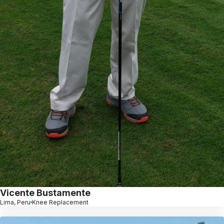
Vicente Bustamente
Lima, Peru
Knee Replacement