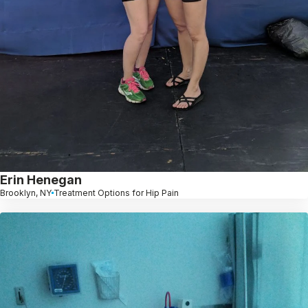
Erin Henegan
Brooklyn, NY
Treatment Options for Hip Pain