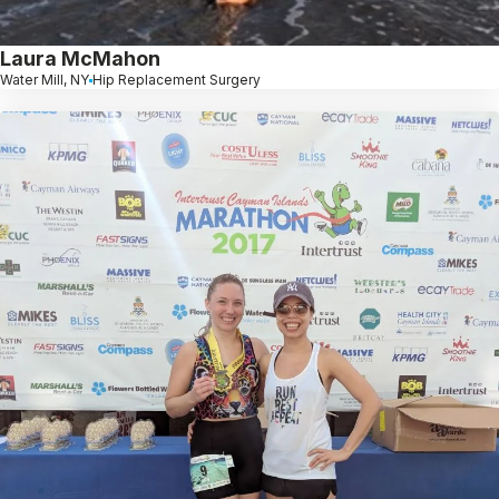
Laura McMahon
Water Mill, NY
Hip Replacement Surgery