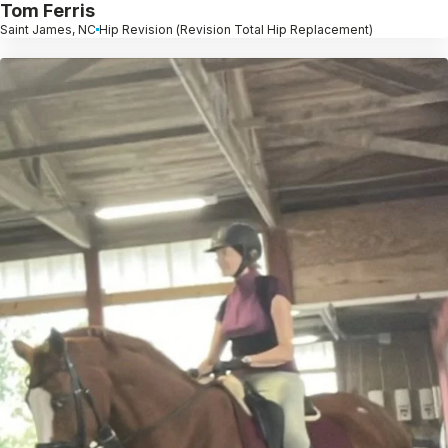
Tom Ferris
Saint James, NC
Hip Revision (Revision Total Hip Replacement)