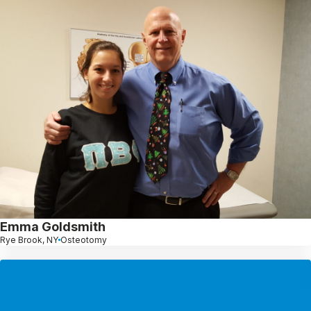
Emma Goldsmith
Rye Brook, NY
Osteotomy