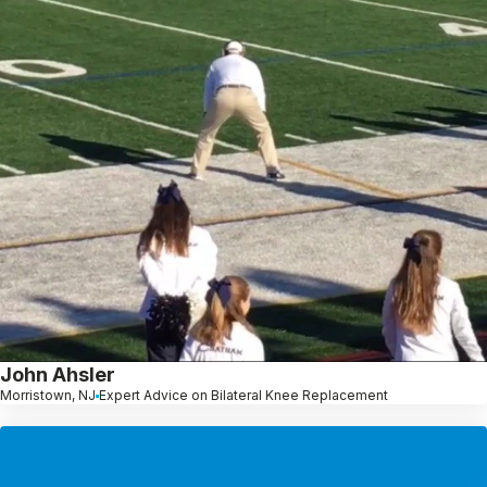
John Ahsler
Morristown, NJ
Expert Advice on Bilateral Knee Replacement