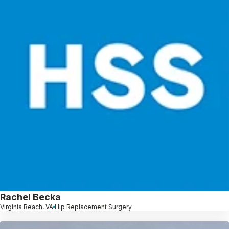
Rachel Becka
Virginia Beach, VA
Hip Replacement Surgery