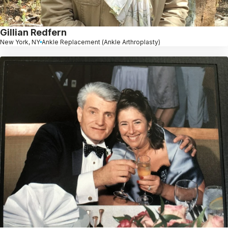
Gillian Redfern
New York, NY
Ankle Replacement (Ankle Arthroplasty)