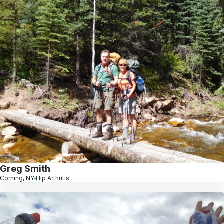
Greg Smith
Corning, NY
Hip Arthritis