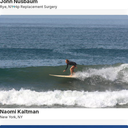
John Nusbaum
Rye, NY
Hip Replacement Surgery
Naomi Kaltman
New York, NY