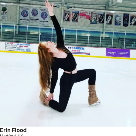
Erin Flood
Medford, NY