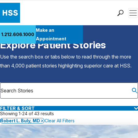
Men
Find a Doctor
Make an
1.212.606.1000
Back to Patient Stories Overview
Locations
Appointment
Explore Patient Stories
Patient Care
Health Library
Use the search box or tabs below to read through the more
Research & Education
than 4,000 patient stories highlighting superior care at
HSS
.
Giving
Careers
Why Choose HSS
MyHSS Sign In
FILTER & SORT
Showing 1-24 of 43 results
Robert L. Buly, MD
Clear All Filters