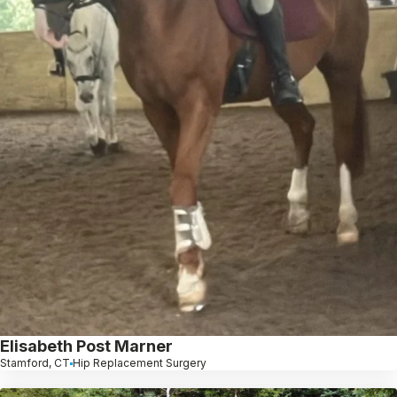
Elisabeth Post Marner
Stamford, CT
Hip Replacement Surgery