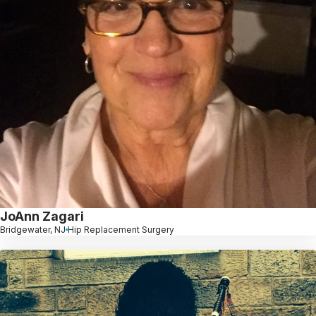
JoAnn Zagari
Bridgewater, NJ
Hip Replacement Surgery