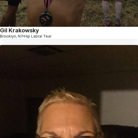
Gil Krakowsky
Brooklyn, NY
Hip Labral Tear