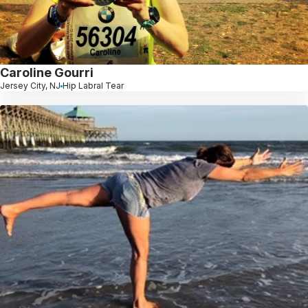
Caroline Gourri
Jersey City, NJ
Hip Labral Tear