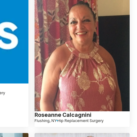
ery
Roseanne Calcagnini
Flushing, NY
Hip Replacement Surgery