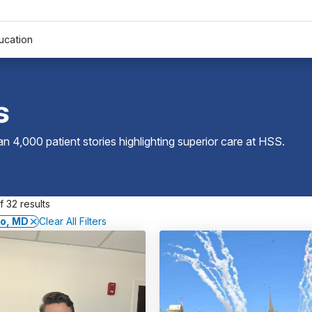
ucation
s
 4,000 patient stories highlighting superior care at
HSS
.
 32 results
co, MD
Clear All Filters