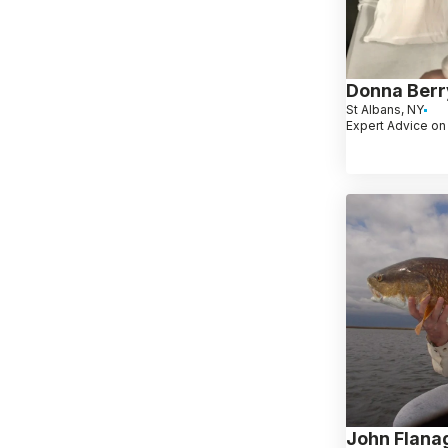
Donna Berr
St Albans, NY
Expert Advice on
John Flana