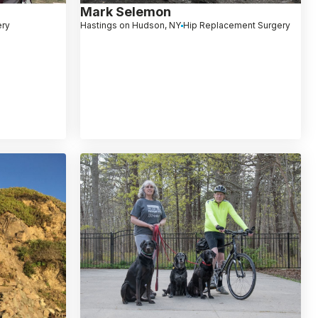
Mark Selemon
ery
Hastings on Hudson, NY
Hip Replacement Surgery