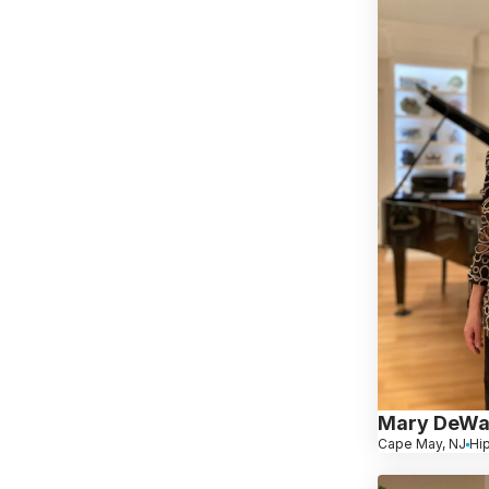
Mary DeWa
Cape May, NJ
Hi