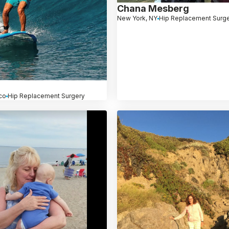
Chana Mesberg
New York, NY
Hip Replacement Surg
co
Hip Replacement Surgery