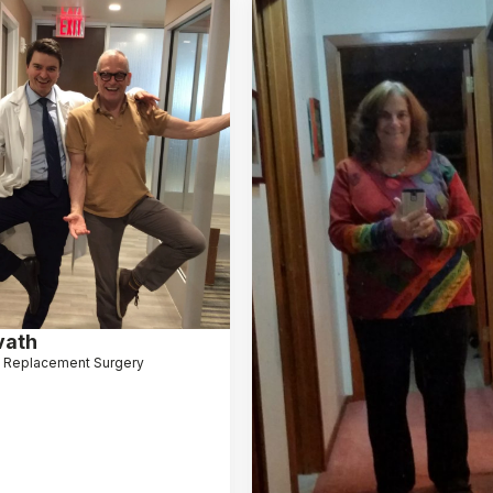
vath
 Replacement Surgery