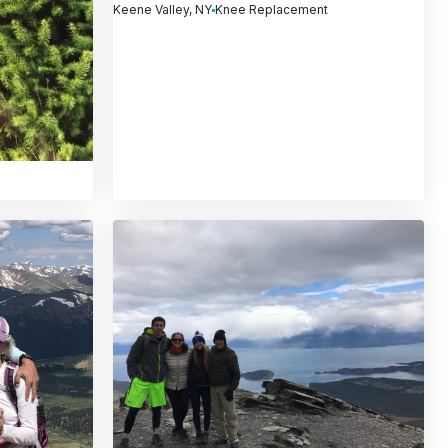
Keene Valley, NY
Knee Replacement
)