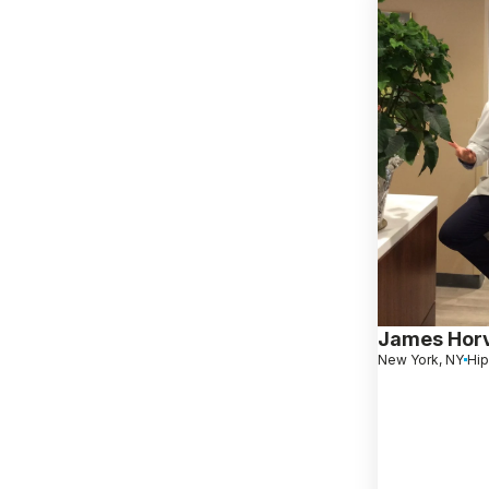
James Hor
New York, NY
Hip