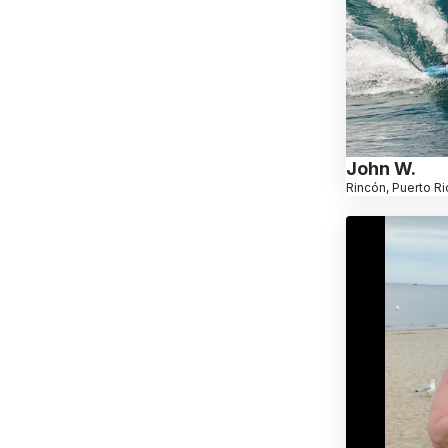
John W.
Rincón, Puerto Ri