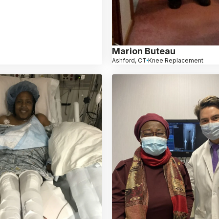
Marion Buteau
Ashford, CT
Knee Replacement