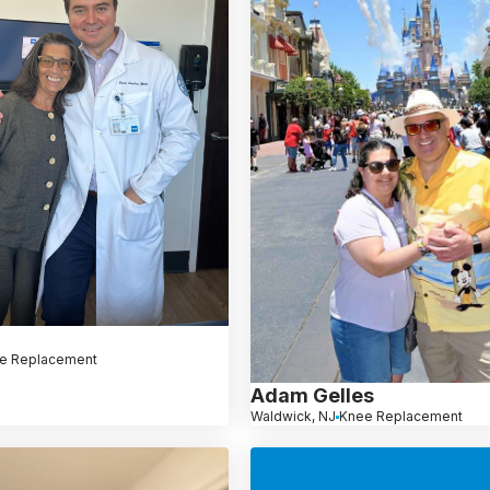
e Replacement
Adam Gelles
Waldwick, NJ
Knee Replacement