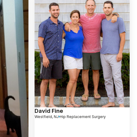
David Fine
Westfield, NJ
Hip Replacement Surgery