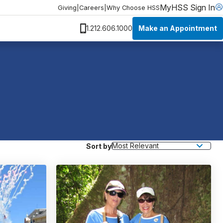
MyHSS Sign In
Giving
|
Careers
|
Why Choose HSS
Make an Appointment
1.212.606.1000
Sort by