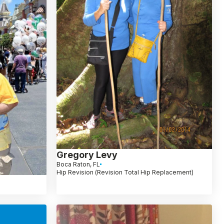
Gregory Levy
Boca Raton, FL
Hip Revision (Revision Total Hip Replacement)