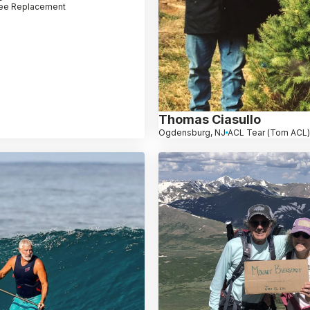
ee Replacement
Thomas Ciasullo
Ogdensburg, NJ
ACL Tear (Torn ACL