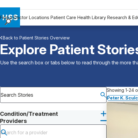
Find a Doctor
Locations
Patient Care
Health Library
Research & Ed
Find a Doctor
Back to Patient Stories Overview
Locations
Explore Patient Storie
Patient Care
Health Library
Use the search box or tabs below to read through the more than
Research & Education
Giving
Careers
Showing 1-24 of
Why Choose HSS
Peter K. Scul
MyHSS Sign In
Condition/Treatment
Providers
Submit search