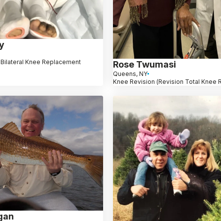
y
 Bilateral Knee Replacement
Rose Twumasi
Queens, NY
Knee Revision (Revision Total Knee
gan