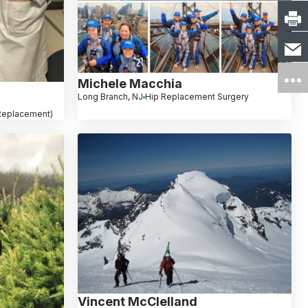
Michele Macchia
Long Branch, NJ
Hip Replacement Surgery
 Replacement)
Vincent McClelland