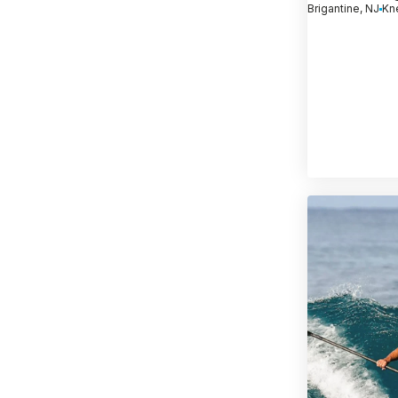
Brigantine, NJ
Kn