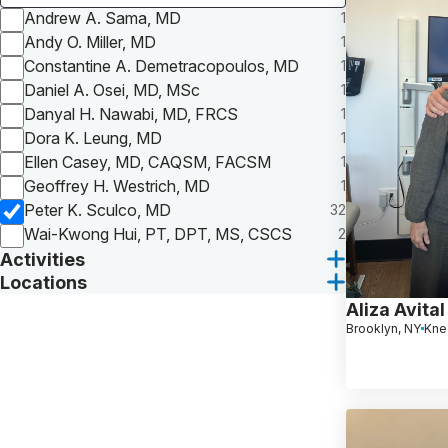
Andrew A. Sama, MD
1
Andy O. Miller, MD
1
Constantine A. Demetracopoulos, MD
1
Daniel A. Osei, MD, MSc
1
Danyal H. Nawabi, MD, FRCS
1
Dora K. Leung, MD
1
Ellen Casey, MD, CAQSM, FACSM
1
Geoffrey H. Westrich, MD
1
Peter K. Sculco, MD
32
Wai-Kwong Hui, PT, DPT, MS, CSCS
2
Activities
Locations
Aliza Avital
Brooklyn, NY
Kne