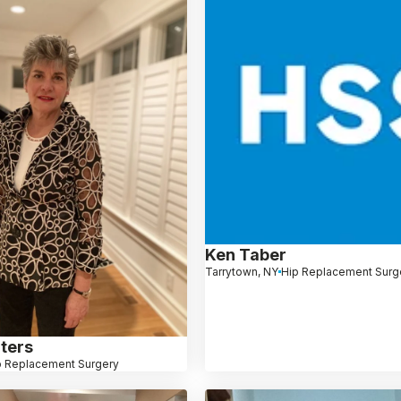
Ken Taber
Tarrytown, NY
Hip Replacement Surg
ters
p Replacement Surgery