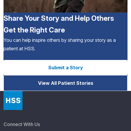
Share Your Story and Help Others
Get the Right Care
You can help inspire others by sharing your story as a
patient at HSS.
Submit a Story
View All Patient Stories
Connect With Us