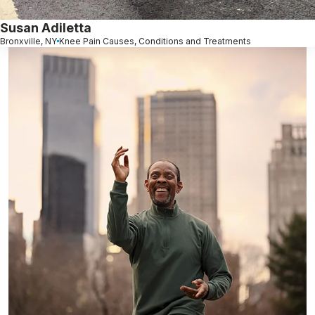
Susan Adiletta
Bronxville, NY
Knee Pain Causes, Conditions and Treatments