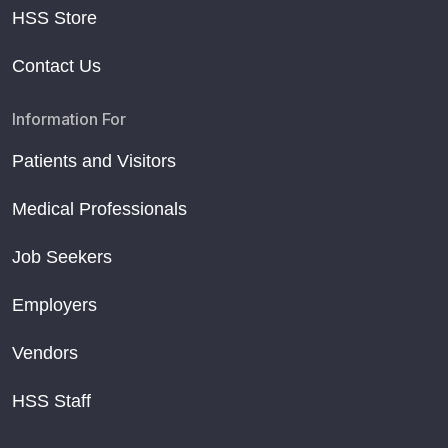
HSS Store
Contact Us
Information For
Patients and Visitors
Medical Professionals
Job Seekers
Employers
Vendors
HSS Staff