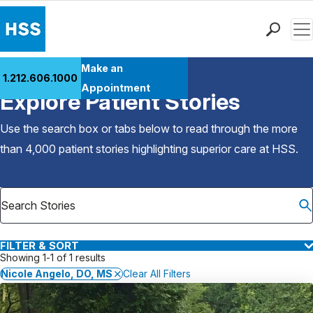
Men
Find a Doctor
Make an
1.212.606.1000
Back to Patient Stories Overview
Locations
Appointment
Explore Patient Stories
Patient Care
Health Library
Use the search box or tabs below to read through the more
Research & Education
than 4,000 patient stories highlighting superior care at
HSS
.
Giving
Careers
Why Choose HSS
MyHSS Sign In
FILTER & SORT
Showing 1-1 of 1 results
Nicole Angelo, DO, MS
Clear All Filters