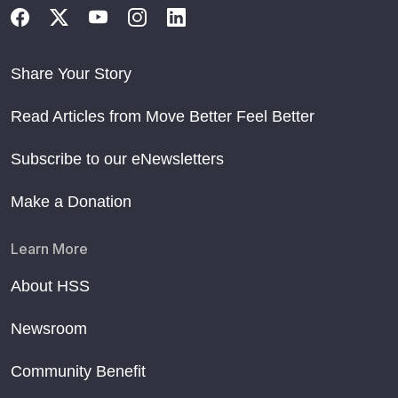
Share Your Story
Read Articles from Move Better Feel Better
Subscribe to our eNewsletters
Make a Donation
Learn More
About HSS
Newsroom
Community Benefit