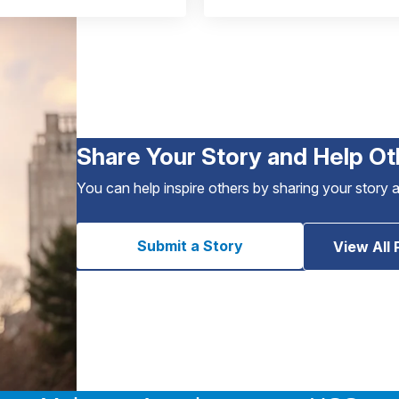
Share Your Story and Help Ot
You can help inspire others by sharing your story 
Submit a Story
View All 