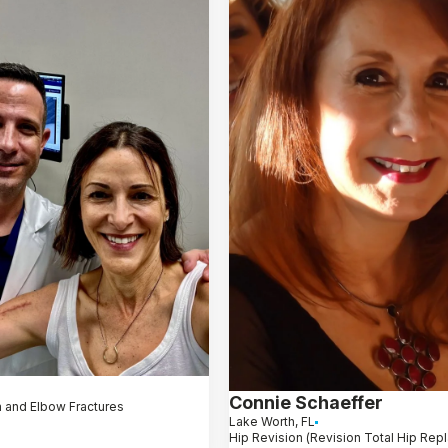
Connie Schaeffer
 and Elbow Fractures
Lake Worth, FL
Hip Revision (Revision Total Hip Re