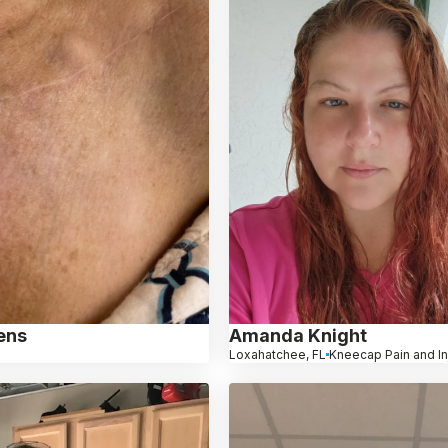
ens
Amanda Knight
Loxahatchee, FL
Kneecap Pain and In