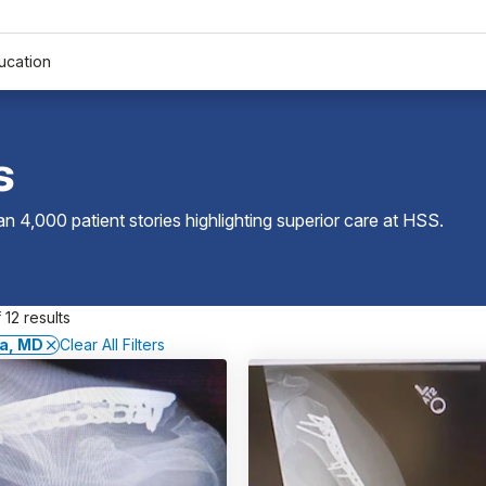
ucation
s
 4,000 patient stories highlighting superior care at
HSS
.
 12 results
a, MD
Clear All Filters