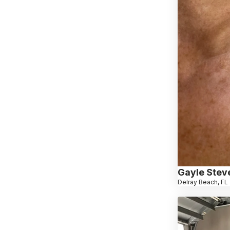
Gayle Stev
Delray Beach, FL