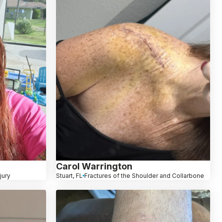
Carol Warrington
jury
Stuart, FL
Fractures of the Shoulder and Collarbone