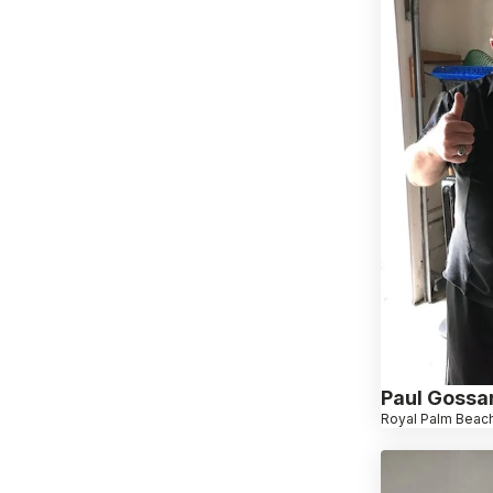
Paul Gossa
Royal Palm Beach