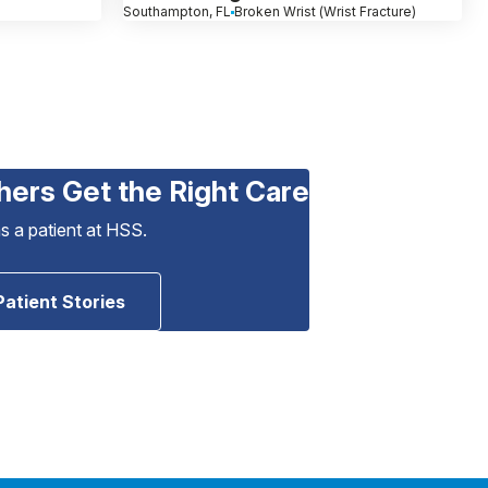
Southampton, FL
Broken Wrist (Wrist Fracture)
hers Get the Right Care
as a patient at HSS.
Patient Stories