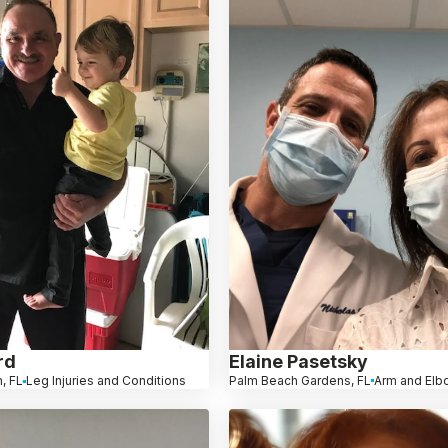
Elaine Pasetsky
rd
Palm Beach Gardens, FL
Arm and Elb
, FL
Leg Injuries and Conditions