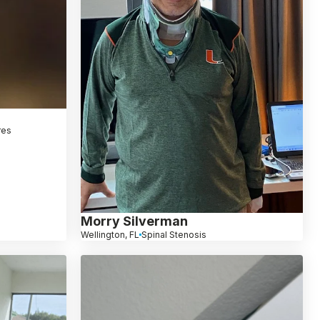
res
Morry Silverman
Wellington, FL
Spinal Stenosis