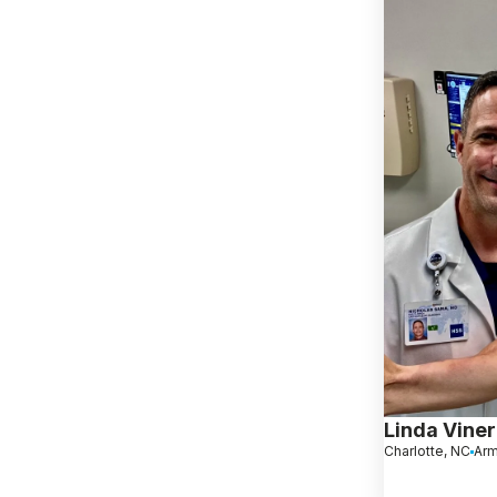
Linda Viner
Charlotte, NC
Arm