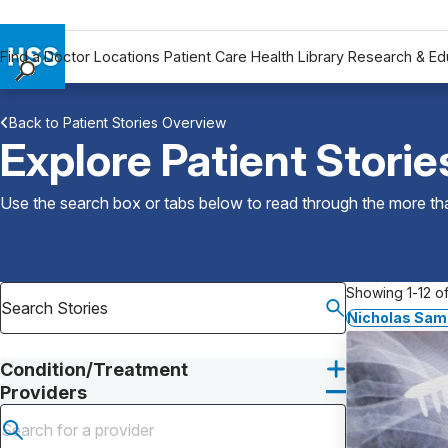
Find a Doctor
Locations
Patient Care
Health Library
Research & Ed
Find a Doctor
Back to Patient Stories Overview
Locations
Explore Patient Storie
Patient Care
Health Library
Use the search box or tabs below to read through the more than
Research & Education
Giving
Careers
Showing 1-12 of
Why Choose HSS
Nicholas Sam
MyHSS Sign In
Condition/Treatment
Providers
Submit search