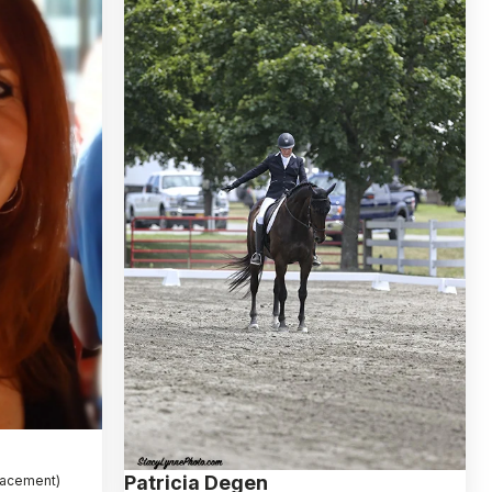
Patricia Degen
placement)