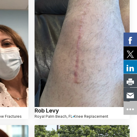
Rob Levy
ow Fractures
Royal Palm Beach, FL
Knee Replacement