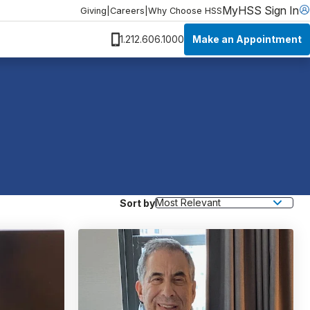
MyHSS Sign In
Giving
|
Careers
|
Why Choose HSS
Make an Appointment
1.212.606.1000
Sort by