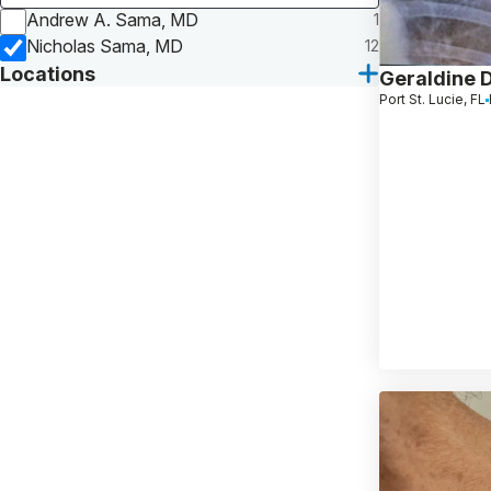
Andrew A. Sama, MD
1
Nicholas Sama, MD
12
Locations
Geraldine 
Port St. Lucie, FL