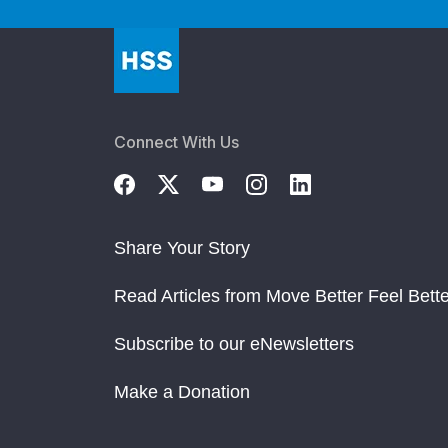
Connect With Us
Share Your Story
Read Articles from Move Better Feel Bette
Subscribe to our eNewsletters
Make a Donation