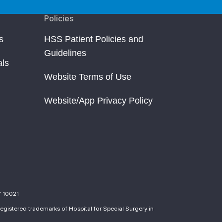
Policies
s
HSS Patient Policies and
Guidelines
als
Website Terms of Use
Website/App Privacy Policy
Y 10021
egistered trademarks of Hospital for Special Surgery in