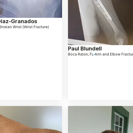
Diaz-Granados
Broken Wrist (Wrist Fracture)
Paul Blundell
Boca Raton, FL
Arm and Elbow Fractu