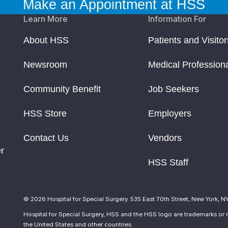
Make an Appointment at HSS
Learn More
Information For
About HSS
Patients and Visitor
Newsroom
Medical Profession
Community Benefit
Job Seekers
HSS Store
Employers
Contact Us
Vendors
r
HSS Staff
© 2026 Hospital for Special Surgery. 535 East 70th Street, New York, N
Hospital for Special Surgery, HSS and the HSS logo are trademarks or r
the United States and other countries.