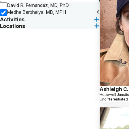
David R. Fernandez, MD, PhD
1
Medha Barbhaiya, MD, MPH
6
Activities
Locations
Ashleigh C.
Hopewell Junctio
Undifferentiated