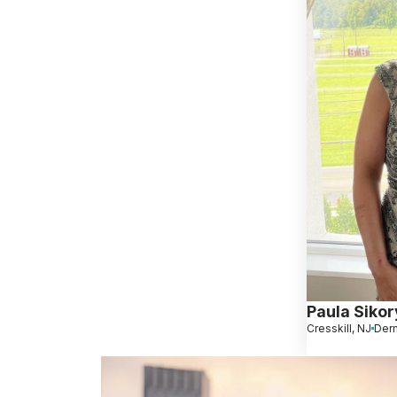
Paula Siko
Cresskill, NJ
Derm