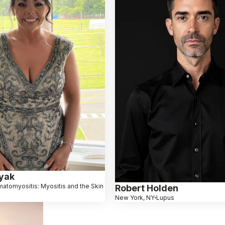
ryak
atomyositis: Myositis and the Skin
Robert Holden
New York, NY
Lupus