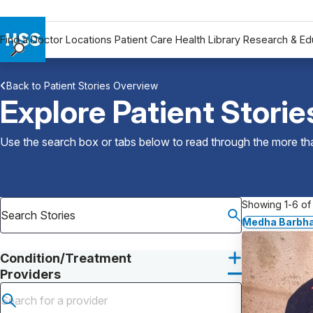
Find a Doctor
Locations
Patient Care
Health Library
Research & Ed
Find a Doctor
Back to Patient Stories Overview
Locations
Explore Patient Storie
Patient Care
Health Library
Use the search box or tabs below to read through the more than
Research & Education
Giving
Careers
Showing 1-6 of 
Why Choose HSS
Medha Barbha
MyHSS Sign In
Condition/Treatment
Providers
Submit search