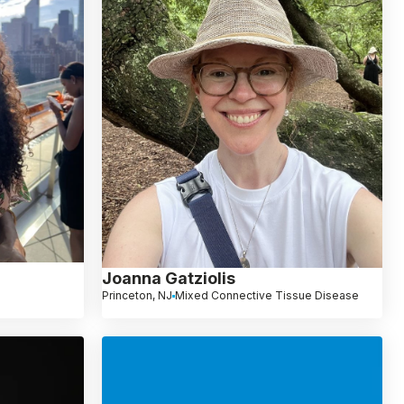
Joanna Gatziolis
Princeton, NJ
Mixed Connective Tissue Disease