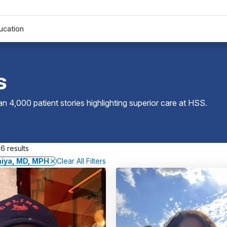
ucation
s
 4,000 patient stories highlighting superior care at
HSS
.
6 results
iya, MD, MPH
Clear All Filters