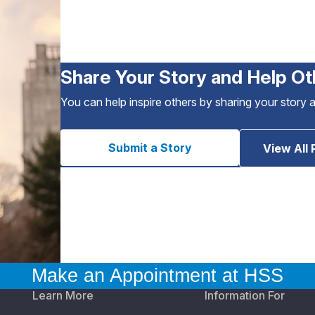
Share Your Story and Help Ot
You can help inspire others by sharing your story 
Submit a Story
View All 
Make an Appointment at HSS
Learn More
Information For