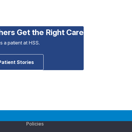
hers Get the Right Care
as a patient at HSS.
Patient Stories
Policies