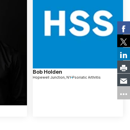
Bob Holden
Hopewell Junction, NY
Psoriatic Arthritis