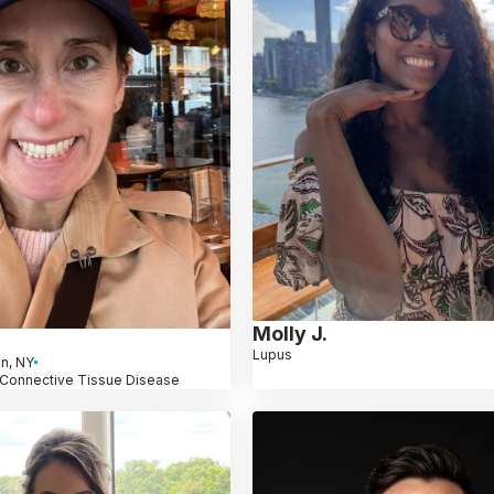
Molly J.
Lupus
n, NY
 Connective Tissue Disease