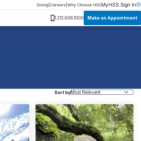
MyHSS Sign In
Giving
|
Careers
|
Why Choose HSS
Make an Appointment
1.212.606.1000
Sort by