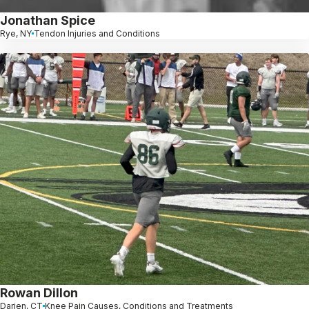
Jonathan Spice
Rye, NY
Tendon Injuries and Conditions
Rowan Dillon
Darien, CT
Knee Pain Causes, Conditions and Treatments