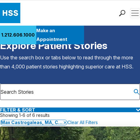
Men
Find a Doctor
Make an
1.212.606.1000
Back to Patient Stories Overview
Locations
Appointment
Explore Patient Stories
Patient Care
Health Library
Use the search box or tabs below to read through the more
Research & Education
than 4,000 patient stories highlighting superior care at
HSS
.
Giving
Careers
Why Choose HSS
MyHSS Sign In
FILTER & SORT
Showing 1-6 of 6 results
Max Castrogaleas, MA, CSCS,*D, TSAC-F,*D, EP-C, FRCms
Clear All Filters