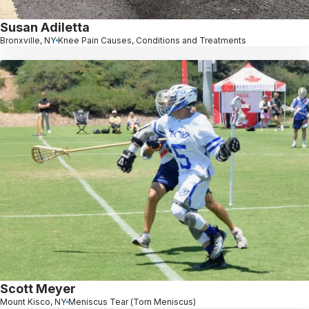
Susan Adiletta
Bronxville, NY
Knee Pain Causes, Conditions and Treatments
Scott Meyer
Mount Kisco, NY
Meniscus Tear (Torn Meniscus)