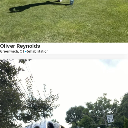
Oliver Reynolds
Greenwich, CT
Rehabilitation