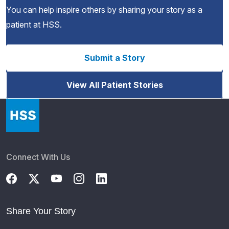
You can help inspire others by sharing your story as a
patient at HSS.
Submit a Story
View All Patient Stories
Connect With Us
Share Your Story