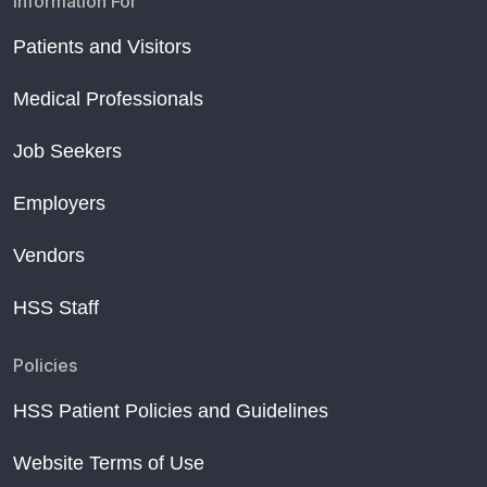
Information For
Patients and Visitors
Medical Professionals
Job Seekers
Employers
Vendors
HSS Staff
Policies
HSS Patient Policies and Guidelines
Website Terms of Use