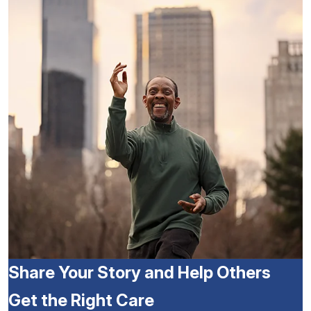
Share Your Story and Help Others
Get the Right Care