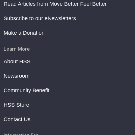
Read Articles from Move Better Feel Better
Subscribe to our eNewsletters
Make a Donation
Learn More
About HSS
Newsroom
Community Benefit
HSS Store
Contact Us