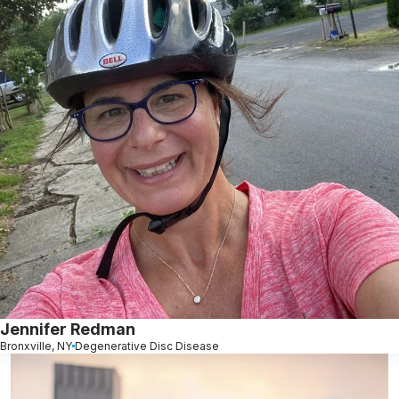
Jennifer Redman
Bronxville, NY
Degenerative Disc Disease