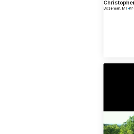
Christophe
Bozeman, MT
Kn