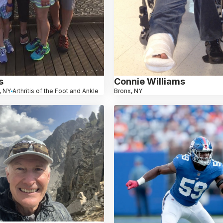
s
Connie Williams
, NY
Arthritis of the Foot and Ankle
Bronx, NY