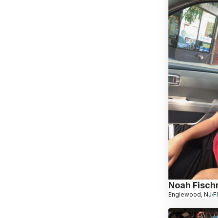
Noah Fisc
Englewood, NJ
F