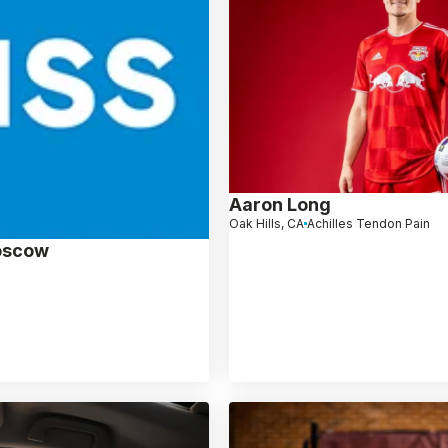
Aaron Long
Oak Hills, CA
Achilles Tendon Pain
oscow