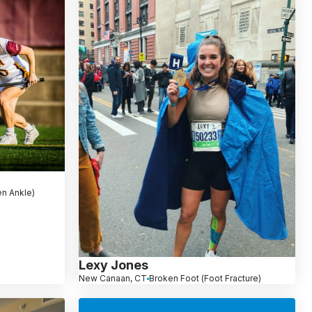
en Ankle)
Lexy Jones
New Canaan, CT
Broken Foot (Foot Fracture)