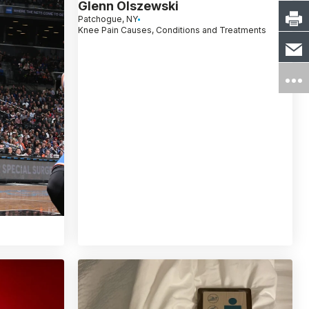
Glenn Olszewski
Patchogue, NY
Knee Pain Causes, Conditions and Treatments