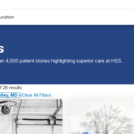
ucation
s
 4,000 patient stories highlighting superior care at
HSS
.
 28 results
alley, MD
Clear All Filters