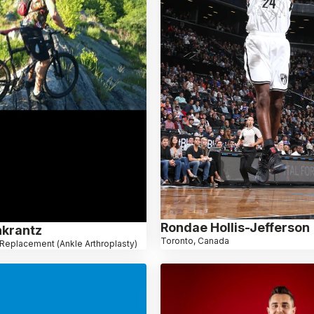
Rondae Hollis-Jefferson
krantz
Toronto, Canada
Replacement (Ankle Arthroplasty)