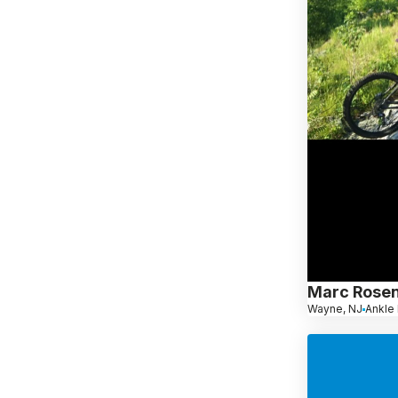
Marc Rosen
Wayne, NJ
Ankle 