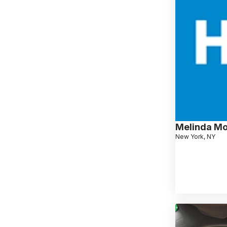
Melinda M
New York, NY