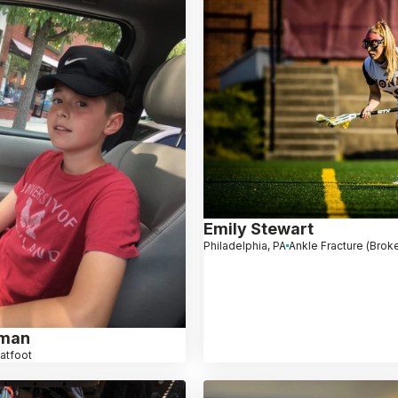
Emily Stewart
Philadelphia, PA
Ankle Fracture (Brok
hman
latfoot