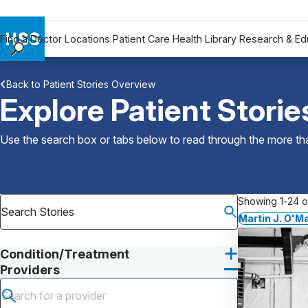
Find a Doctor
Locations
Patient Care
Health Library
Research & Ed
Find a Doctor
Back to Patient Stories Overview
Locations
Explore Patient Storie
Patient Care
Health Library
Use the search box or tabs below to read through the more than
Research & Education
Giving
Careers
Showing 1-24 of
Why Choose HSS
Martin J. O'M
MyHSS Sign In
Condition/Treatment
Providers
Submit search