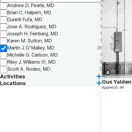
Andrew D. Pearle, MD
1
Brian C. Halpern, MD
1
Duretti Fufa, MD
1
Jose A. Rodriguez, MD
1
Joseph H. Feinberg, MD
1
Karen M. Sutton, MD
1
Martin J. O'Malley, MD
28
Michelle G. Carlson, MD
1
Riley J. Williams III, MD
3
Scott A. Rodeo, MD
2
Activities
Gus Yalden
Locations
Appleton, WI