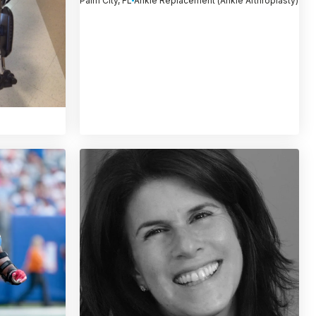
Palm City, FL
Ankle Replacement (Ankle Arthroplasty)