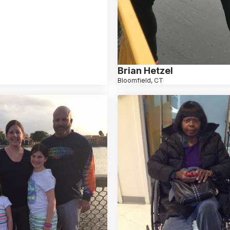
Brian Hetzel
Bloomfield, CT