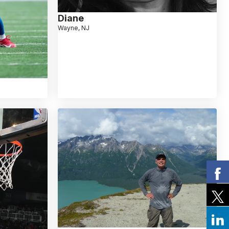
Diane
Wayne, NJ