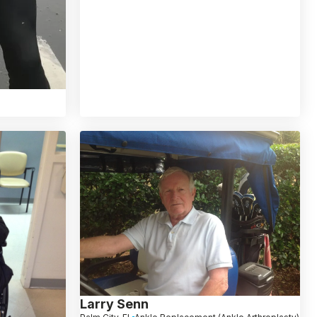
Larry Senn