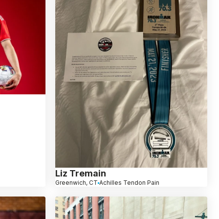
Liz Tremain
Greenwich, CT
Achilles Tendon Pain