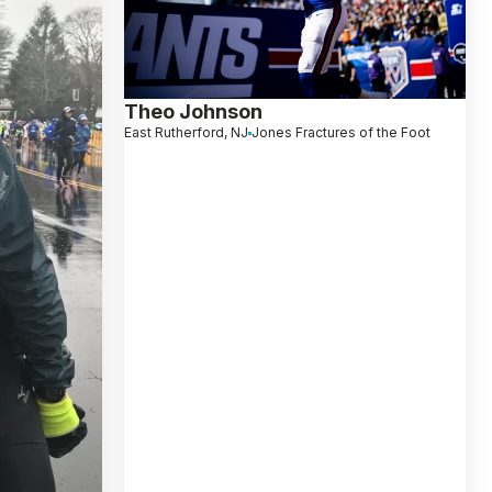
Theo Johnson
East Rutherford, NJ
Jones Fractures of the Foot