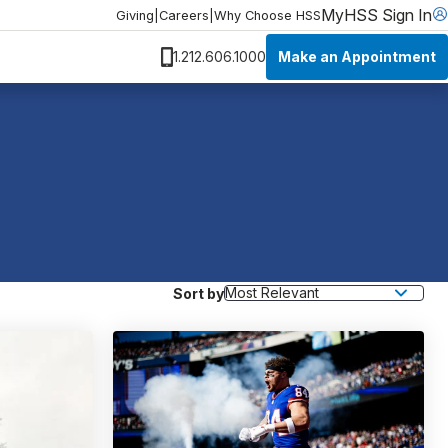
MyHSS Sign In
Giving
|
Careers
|
Why Choose HSS
Make an Appointment
1.212.606.1000
Sort by