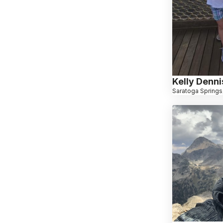
Kelly Denni
Saratoga Springs