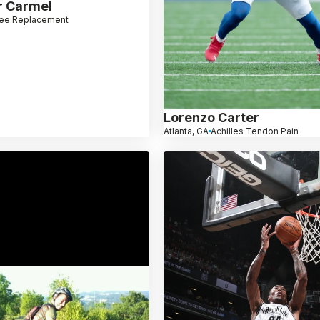
r Carmel
ee Replacement
Lorenzo Carter
Atlanta, GA
Achilles Tendon Pain