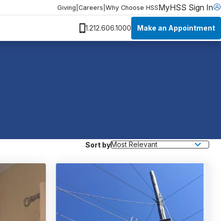
MyHSS Sign In
Giving
|
Careers
|
Why Choose HSS
Make an Appointment
1.212.606.1000
Sort by