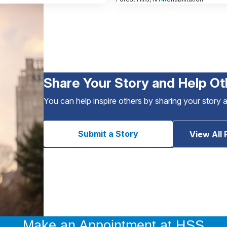
Share Your Story and Help Ot
You can help inspire others by sharing your story 
Submit a Story
View All 
Make an Appointment at HSS