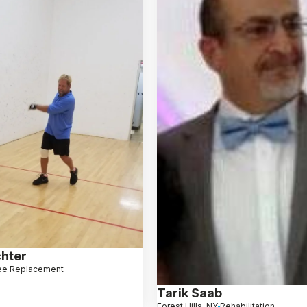
hter
ee Replacement
Tarik Saab
Forest Hills, NY
Rehabilitation