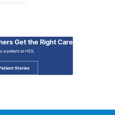
hers Get the Right Care
as a patient at HSS.
Patient Stories