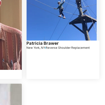
Patricia Brawer
New York, NY
Reverse Shoulder Replacement