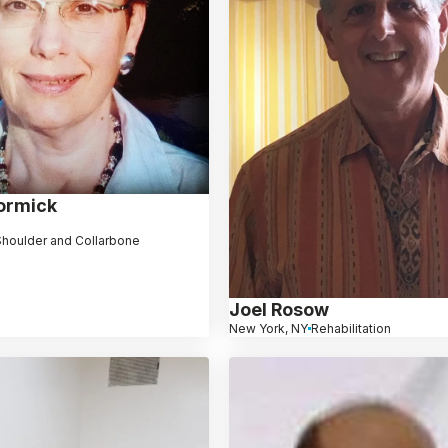
ormick
 Shoulder and Collarbone
Joel Rosow
New York, NY
Rehabilitation