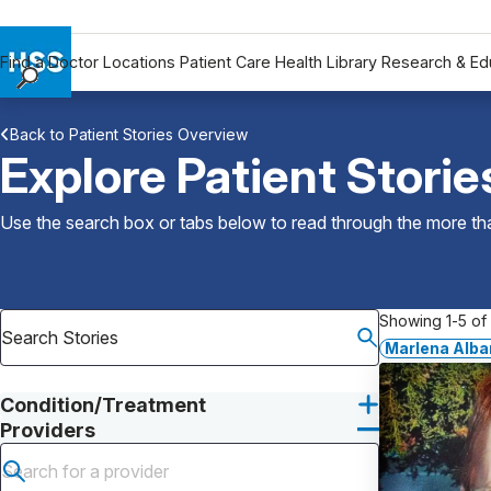
Find a Doctor
Locations
Patient Care
Health Library
Research & Ed
Find a Doctor
Back to Patient Stories Overview
Locations
Explore Patient Storie
Patient Care
Health Library
Use the search box or tabs below to read through the more than
Research & Education
Giving
Careers
Showing 1-5 of 
Why Choose HSS
Marlena Alba
MyHSS Sign In
Condition/Treatment
Providers
Submit search