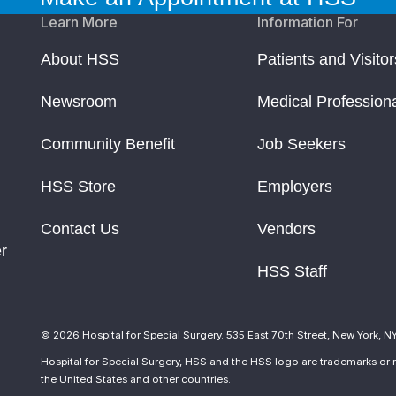
Learn More
Information For
About HSS
Patients and Visitor
Newsroom
Medical Profession
Community Benefit
Job Seekers
HSS Store
Employers
Contact Us
Vendors
r
HSS Staff
© 2026 Hospital for Special Surgery. 535 East 70th Street, New York, N
Hospital for Special Surgery, HSS and the HSS logo are trademarks or r
the United States and other countries.