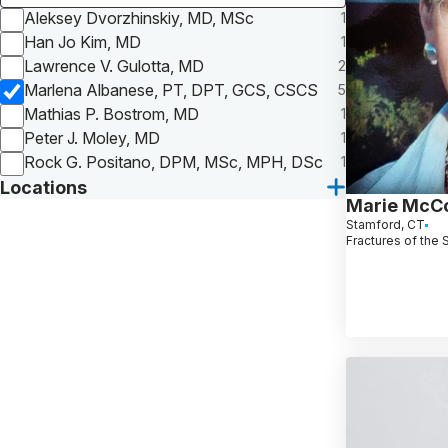
Aleksey Dvorzhinskiy, MD, MSc
1
Han Jo Kim, MD
1
Lawrence V. Gulotta, MD
2
Marlena Albanese, PT, DPT, GCS, CSCS
5
Mathias P. Bostrom, MD
1
Peter J. Moley, MD
1
Rock G. Positano, DPM, MSc, MPH, DSc
1
Locations
Marie McC
Stamford, CT
Fractures of the