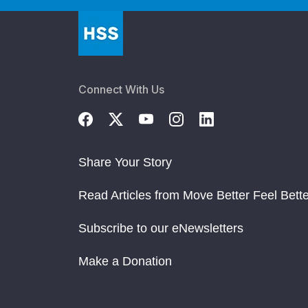
Connect With Us
Share Your Story
Read Articles from Move Better Feel Bette
Subscribe to our eNewsletters
Make a Donation