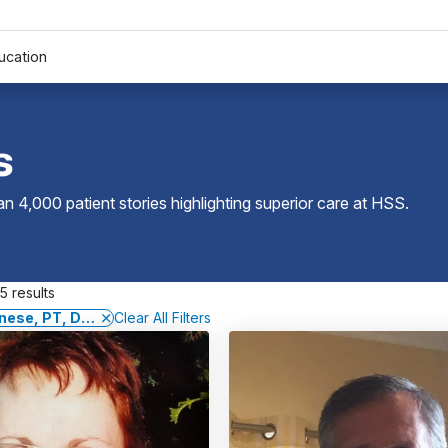
ucation
s
 4,000 patient stories highlighting superior care at
HSS
.
5 results
nese, PT, DPT, GCS, CSCS
Clear All Filters