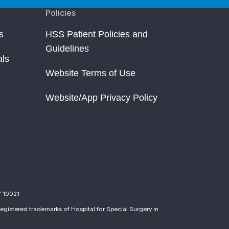
Policies
s
HSS Patient Policies and
Guidelines
als
Website Terms of Use
Website/App Privacy Policy
Y 10021
egistered trademarks of Hospital for Special Surgery in