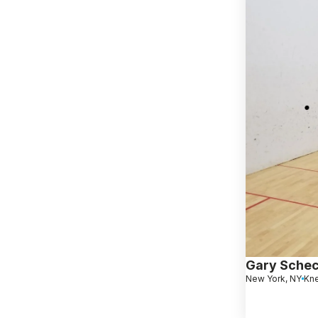
Gary Schec
New York, NY
Kn