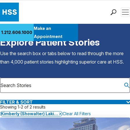
Men
Find a Doctor
Make an
1.212.606.1000
Back to Patient Stories Overview
Locations
Appointment
Explore Patient Stories
Patient Care
Health Library
Use the search box or tabs below to read through the more
Research & Education
than 4,000 patient stories highlighting superior care at
HSS
.
Giving
Careers
Why Choose HSS
MyHSS Sign In
FILTER & SORT
Showing 1-2 of 2 results
Kimberly (Showalter) Lakin, MD, MS
Clear All Filters