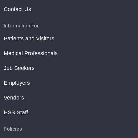
Contact Us
Information For
Patients and Visitors
Medical Professionals
Job Seekers
Employers
Vendors
HSS Staff
Policies