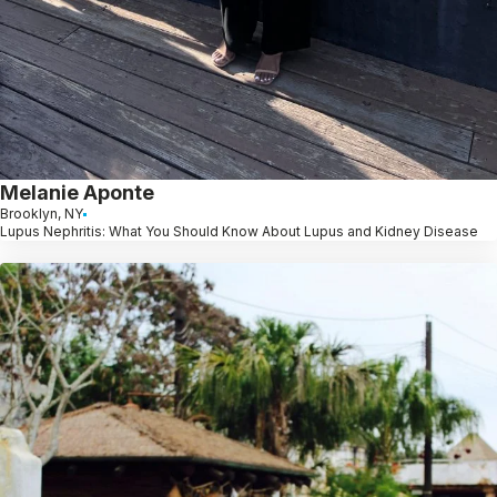
Melanie Aponte
Brooklyn, NY
Lupus Nephritis: What You Should Know About Lupus and Kidney Disease