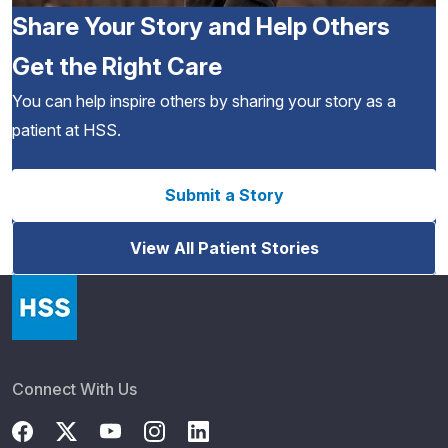
Share Your Story and Help Others
Get the Right Care
You can help inspire others by sharing your story as a
patient at HSS.
Submit a Story
View All Patient Stories
Connect With Us