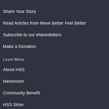
Share Your Story
Read Articles from Move Better Feel Better
Subscribe to our eNewsletters
Make a Donation
Learn More
About HSS
Newsroom
Community Benefit
HSS Store