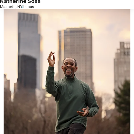
Katherine Sosa
Maspeth, NY
Lupus