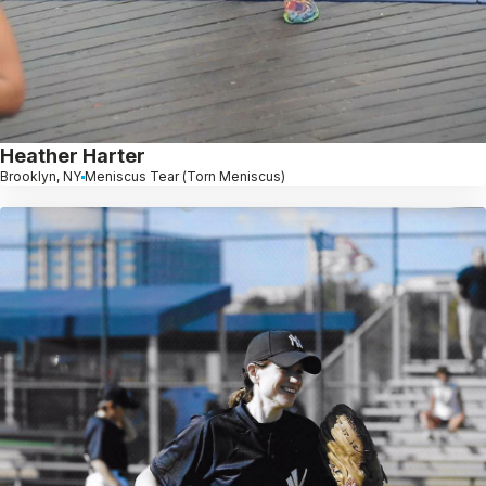
Heather Harter
Brooklyn, NY
Meniscus Tear (Torn Meniscus)