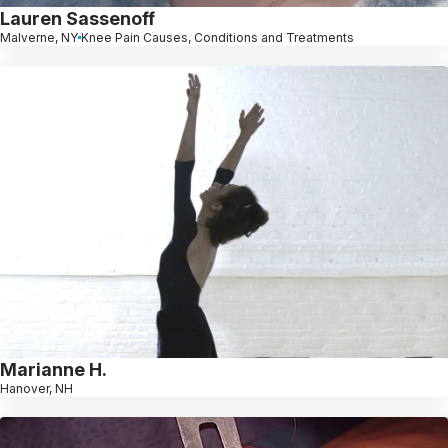
Lauren Sassenoff
Malverne, NY
Knee Pain Causes, Conditions and Treatments
Marianne H.
Hanover, NH