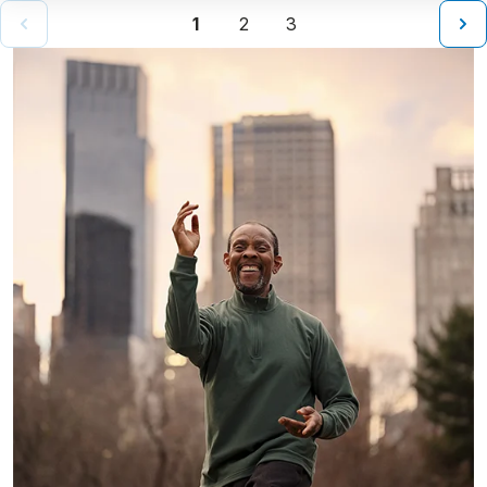
1
2
3