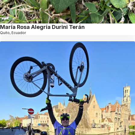
María Rosa Alegría Durini Terán
Quito, Ecuador