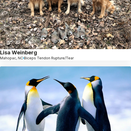
Lisa Weinberg
Mahopac, NC
Biceps Tendon Rupture/Tear