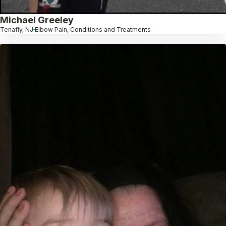
Michael Greeley
Tenafly, NJ
Elbow Pain, Conditions and Treatments