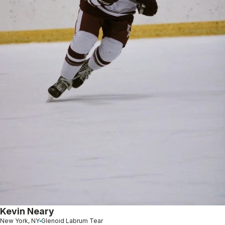
Kevin Neary
New York, NY
Glenoid Labrum Tear