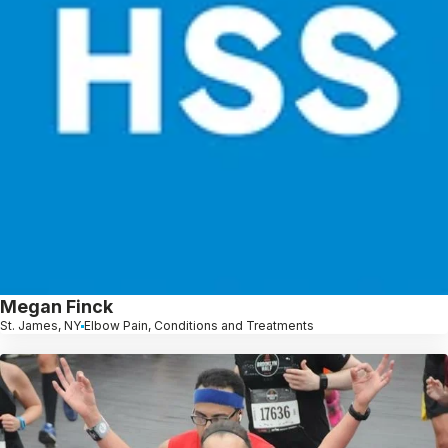
Megan Finck
St. James, NY
Elbow Pain, Conditions and Treatments