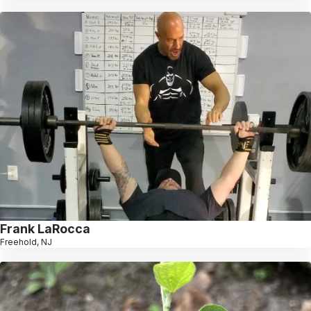
Frank LaRocca
Freehold, NJ