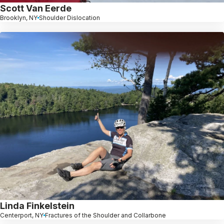
Scott Van Eerde
Brooklyn, NY
Shoulder Dislocation
Linda Finkelstein
Centerport, NY
Fractures of the Shoulder and Collarbone