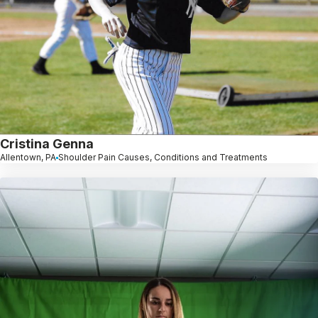
Cristina Genna
Allentown, PA
Shoulder Pain Causes, Conditions and Treatments