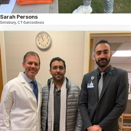
Sarah Persons
Simsbury, CT
Sarcoidosis