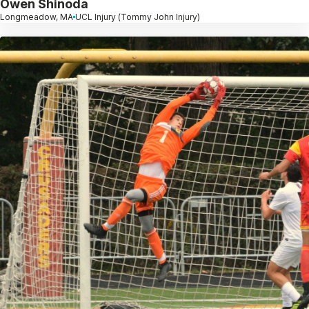
Owen Shinoda
Longmeadow, MA
UCL Injury (Tommy John Injury)