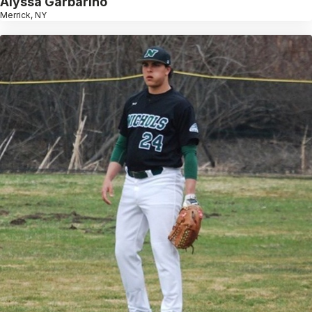
Alyssa Garbarino
Merrick, NY