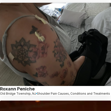
Roxann Peniche
Old Bridge Township, NJ
Shoulder Pain Causes, Conditions and Treatments