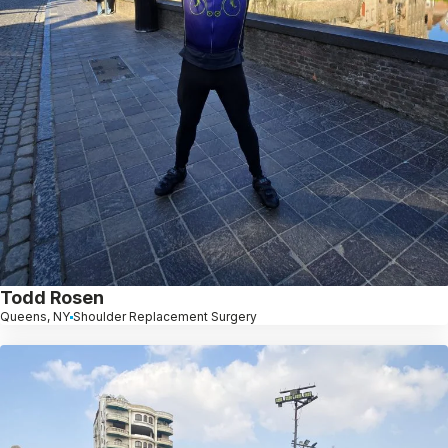
Todd Rosen
Queens, NY
Shoulder Replacement Surgery