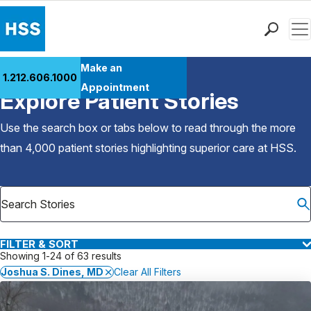
Men
Find a Doctor
Make an
1.212.606.1000
Back to Patient Stories Overview
Locations
Appointment
Explore Patient Stories
Patient Care
Health Library
Use the search box or tabs below to read through the more
Research & Education
than 4,000 patient stories highlighting superior care at
HSS
.
Giving
Careers
Why Choose HSS
MyHSS Sign In
FILTER & SORT
Showing 1-24 of 63 results
Joshua S. Dines, MD
Clear All Filters