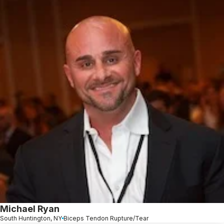
Michael Ryan
South Huntington, NY
Biceps Tendon Rupture/Tear