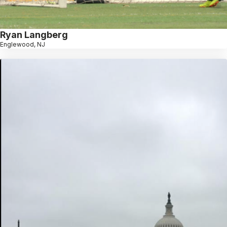
Ryan Langberg
Englewood, NJ