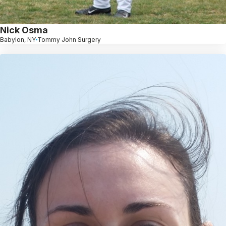
Nick Osma
Babylon, NY
Tommy John Surgery