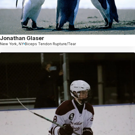
Jonathan Glaser
New York, NY
Biceps Tendon Rupture/Tear