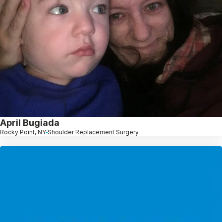
April Bugiada
Rocky Point, NY
Shoulder Replacement Surgery