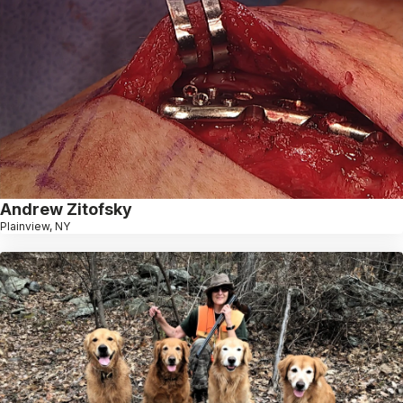
Andrew Zitofsky
Plainview, NY