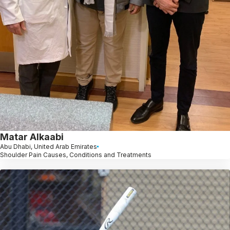
Matar Alkaabi
Abu Dhabi, United Arab Emirates
Shoulder Pain Causes, Conditions and Treatments