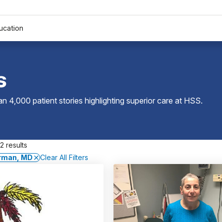
ucation
s
 4,000 patient stories highlighting superior care at
HSS
.
2 results
erman, MD
Clear All Filters