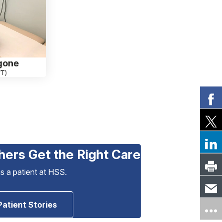
gone
VT)
hers Get the Right Care
as a patient at HSS.
Patient Stories