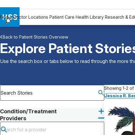
Find a Doctor
Locations
Patient Care
Health Library
Research & Ed
Find a Doctor
Back to Patient Stories Overview
Locations
Explore Patient Storie
Patient Care
Health Library
Use the search box or tabs below to read through the more than
Research & Education
Giving
Careers
Showing 1-2 of 
Why Choose HSS
Jessica R. B
MyHSS Sign In
Condition/Treatment
Providers
Submit search