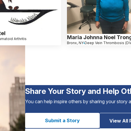
tel
Maria Johnna Noel Tron
matoid Arthritis
Bronx, NY
Deep Vein Thrombosis (D
Share Your Story and Help Ot
You can help inspire others by sharing your story 
Submit a Story
View All 