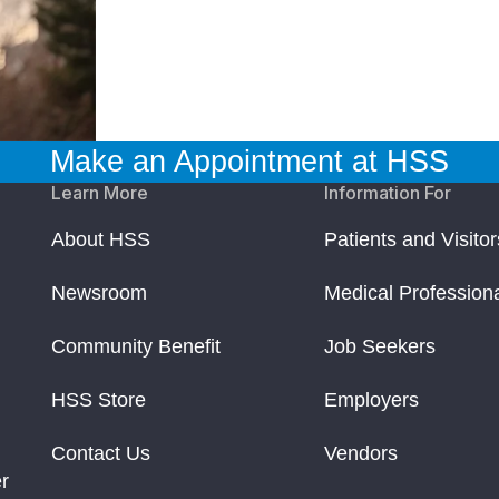
Make an Appointment at HSS
Learn More
Information For
About HSS
Patients and Visitor
Newsroom
Medical Profession
Community Benefit
Job Seekers
HSS Store
Employers
Contact Us
Vendors
r