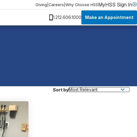
MyHSS Sign In
Giving
|
Careers
|
Why Choose HSS
Make an Appointment
1.212.606.1000
Sort by