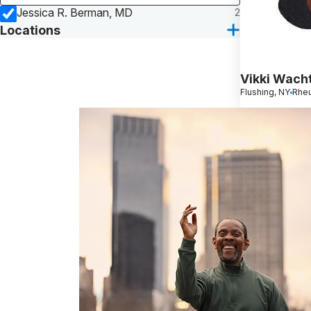
Jessica R. Berman, MD
2
Locations
Vikki Wach
Flushing, NY
Rheu