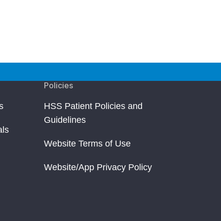
Policies
s
HSS Patient Policies and
Guidelines
als
Website Terms of Use
Website/App Privacy Policy