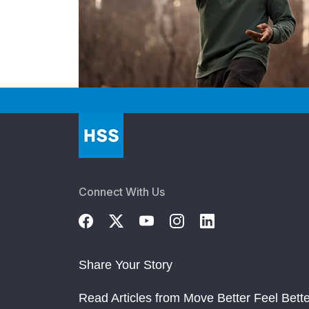
Connect With Us
Share Your Story
Read Articles from Move Better Feel Bette